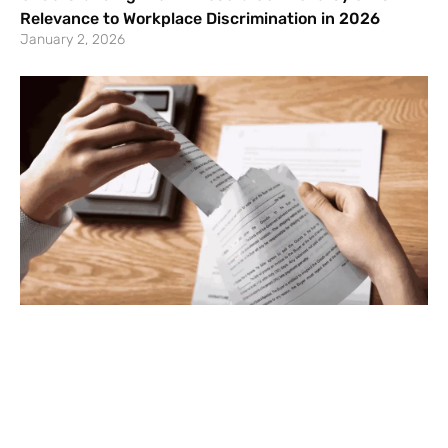
Relevance to Workplace Discrimination in 2026
January 2, 2026