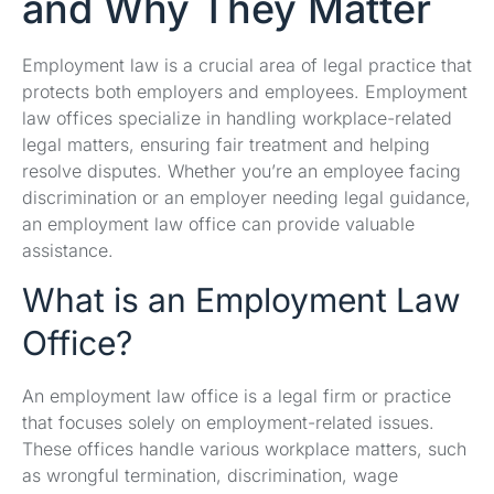
and Why They Matter
Employment law is a crucial area of legal practice that
protects both employers and employees. Employment
law offices specialize in handling workplace-related
legal matters, ensuring fair treatment and helping
resolve disputes. Whether you’re an employee facing
discrimination or an employer needing legal guidance,
an employment law office can provide valuable
assistance.
What is an Employment Law
Office?
An employment law office is a legal firm or practice
that focuses solely on employment-related issues.
These offices handle various workplace matters, such
as wrongful termination, discrimination, wage