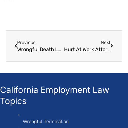
Previous
Next
Wrongful Death Law Firms
Hurt At Work Attorney
California Employment Law
Topics
Wrongful Termination