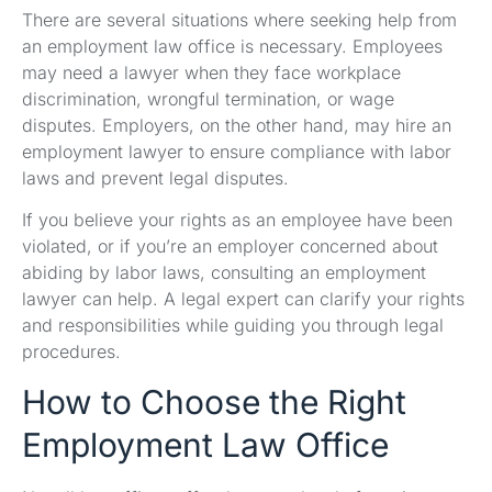
There are several situations where seeking help from
an employment law office is necessary. Employees
may need a lawyer when they face workplace
discrimination, wrongful termination, or wage
disputes. Employers, on the other hand, may hire an
employment lawyer to ensure compliance with labor
laws and prevent legal disputes.
If you believe your rights as an employee have been
violated, or if you’re an employer concerned about
abiding by labor laws, consulting an employment
lawyer can help. A legal expert can clarify your rights
and responsibilities while guiding you through legal
procedures.
How to Choose the Right
Employment Law Office