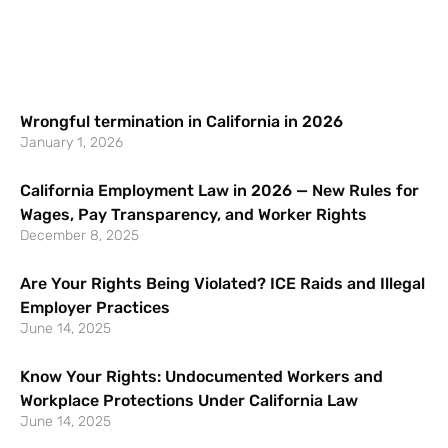
Wrongful termination in California in 2026
January 1, 2026
California Employment Law in 2026 — New Rules for
Wages, Pay Transparency, and Worker Rights
December 8, 2025
Are Your Rights Being Violated? ICE Raids and Illegal
Employer Practices
June 14, 2025
Know Your Rights: Undocumented Workers and
Workplace Protections Under California Law
June 14, 2025