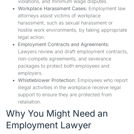
violations, and minimum wage disputes.
Workplace Harassment Cases:
Employment law
attorneys assist victims of workplace
harassment, such as sexual harassment or
hostile work environments, by taking appropriate
legal action.
Employment Contracts and Agreements:
Lawyers review and draft employment contracts,
non-compete agreements, and severance
packages to protect both employees and
employers.
Whistleblower Protection:
Employees who report
illegal activities in the workplace receive legal
support to ensure they are protected from
retaliation.
Why You Might Need an
Employment Lawyer