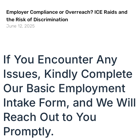
Employer Compliance or Overreach? ICE Raids and
the Risk of Discrimination
June 12, 2025
If You Encounter Any
Issues, Kindly Complete
Our Basic Employment
Intake Form, and We Will
Reach Out to You
Promptly.