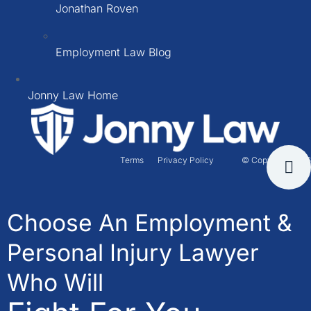
Jonathan Roven
Employment Law Blog
Jonny Law Home
Terms
Privacy Policy
© Copyright 2026
Choose An Employment &
Personal Injury Lawyer
Who Will