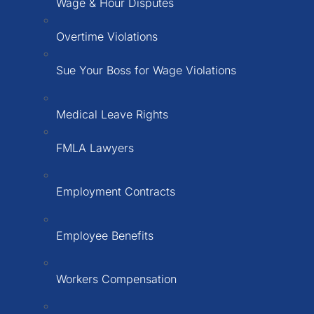
Wage & Hour Disputes
Overtime Violations
Sue Your Boss for Wage Violations
Medical Leave Rights
FMLA Lawyers
Employment Contracts
Employee Benefits
Workers Compensation