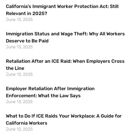
California’s Immigrant Worker Protection Act: Still
Relevant in 2025?
June 13, 2025
Immigration Status and Wage Theft: Why All Workers
Deserve to Be Paid
June 13, 2025
Retaliation After an ICE Raid: When Employers Cross
the Line
June 13, 2025
Employer Retaliation After Immigration
Enforcement: What the Law Says
June 13, 2025
What to Do If ICE Raids Your Workplace: A Guide for
California Workers
June 12, 2025