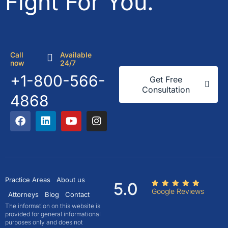
Fight For You.
Call
Available
now
24/7
+1-800-566-
Get Free
Consultation
4868
Practice Areas
About us
5.0
Google Reviews
Attorneys
Blog
Contact
The information on this website is
provided for general informational
purposes only and does not