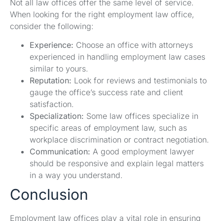
Not all law offices offer the same level of service.
When looking for the right employment law office,
consider the following:
Experience:
Choose an office with attorneys
experienced in handling employment law cases
similar to yours.
Reputation:
Look for reviews and testimonials to
gauge the office’s success rate and client
satisfaction.
Specialization:
Some law offices specialize in
specific areas of employment law, such as
workplace discrimination or contract negotiation.
Communication:
A good employment lawyer
should be responsive and explain legal matters
in a way you understand.
Conclusion
Employment law offices play a vital role in ensuring