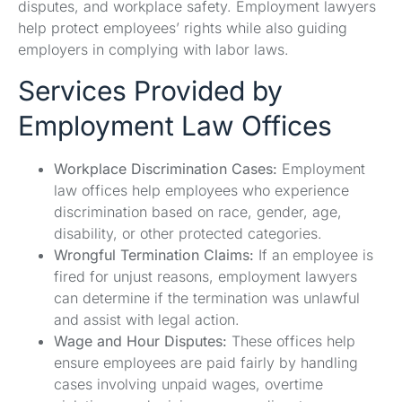
disputes, and workplace safety. Employment lawyers
help protect employees’ rights while also guiding
employers in complying with labor laws.
Services Provided by
Employment Law Offices
Workplace Discrimination Cases:
Employment
law offices help employees who experience
discrimination based on race, gender, age,
disability, or other protected categories.
Wrongful Termination Claims:
If an employee is
fired for unjust reasons, employment lawyers
can determine if the termination was unlawful
and assist with legal action.
Wage and Hour Disputes:
These offices help
ensure employees are paid fairly by handling
cases involving unpaid wages, overtime