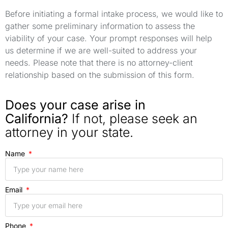
Before initiating a formal intake process, we would like to
gather some preliminary information to assess the
viability of your case. Your prompt responses will help
us determine if we are well-suited to address your
needs. Please note that there is no attorney-client
relationship based on the submission of this form.
Does your case arise in
California?
If not, please seek an
attorney in your state.
Name
Email
Phone