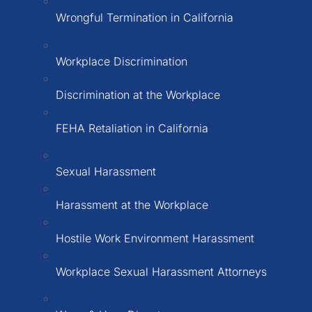
Wrongful Termination in California
Workplace Discrimination
Discrimination at the Workplace
FEHA Retaliation in California
Sexual Harassment
Harassment at the Workplace
Hostile Work Environment Harassment
Workplace Sexual Harassment Attorneys