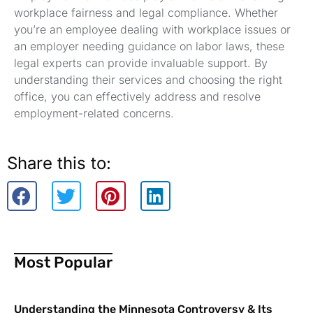
workplace fairness and legal compliance. Whether
you’re an employee dealing with workplace issues or
an employer needing guidance on labor laws, these
legal experts can provide invaluable support. By
understanding their services and choosing the right
office, you can effectively address and resolve
employment-related concerns.
Share this to:
Most Popular
Understanding the Minnesota Controversy & Its