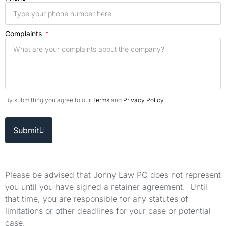
Complaints
By submitting you agree to our
Terms
and
Privacy Policy
.
Submit
Please be advised that Jonny Law PC does not represent
you until you have signed a retainer agreement. Until
that time, you are responsible for any statutes of
limitations or other deadlines for your case or potential
case.