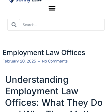
Worker’s Compensation
Employment Law Offices
February 20, 2025
No Comments
Understanding
Employment Law
Offices: What They Do