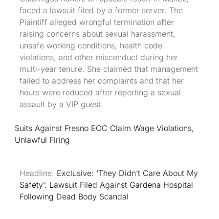
faced a lawsuit filed by a former server. The
Plaintiff alleged wrongful termination after
raising concerns about sexual harassment,
unsafe working conditions, health code
violations, and other misconduct during her
multi-year tenure. She claimed that management
failed to address her complaints and that her
hours were reduced after reporting a sexual
assault by a VIP guest.
Suits Against Fresno EOC Claim Wage Violations,
Unlawful Firing
Headline:
Exclusive: ‘They Didn’t Care About My
Safety’: Lawsuit Filed Against Gardena Hospital
Following Dead Body Scandal