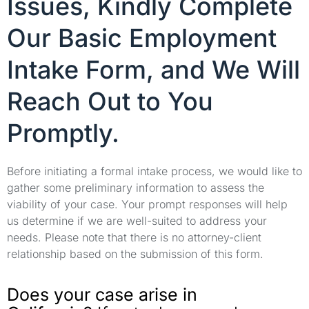
Issues, Kindly Complete
Our Basic Employment
Intake Form, and We Will
Reach Out to You
Promptly.
Before initiating a formal intake process, we would like to
gather some preliminary information to assess the
viability of your case. Your prompt responses will help
us determine if we are well-suited to address your
needs. Please note that there is no attorney-client
relationship based on the submission of this form.
Does your case arise in