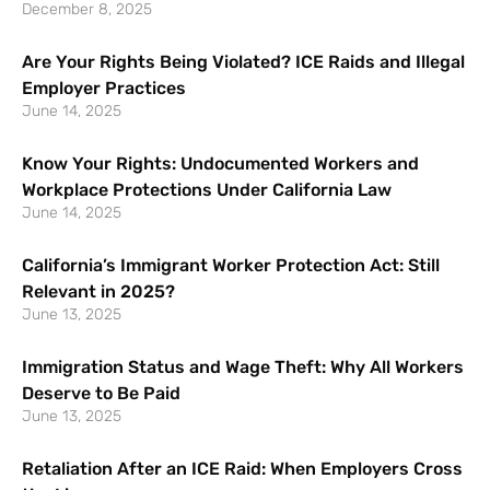
December 8, 2025
Are Your Rights Being Violated? ICE Raids and Illegal
Employer Practices
June 14, 2025
Know Your Rights: Undocumented Workers and
Workplace Protections Under California Law
June 14, 2025
California’s Immigrant Worker Protection Act: Still
Relevant in 2025?
June 13, 2025
Immigration Status and Wage Theft: Why All Workers
Deserve to Be Paid
June 13, 2025
Retaliation After an ICE Raid: When Employers Cross