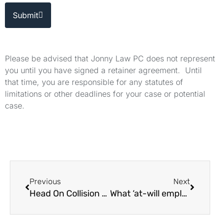
Submit
Please be advised that Jonny Law PC does not represent
you until you have signed a retainer agreement. Until
that time, you are responsible for any statutes of
limitations or other deadlines for your case or potential
case.
Previous
Next
Head On Collision Attorneys in Los Angeles
What ‘at-will employment’ Means in California