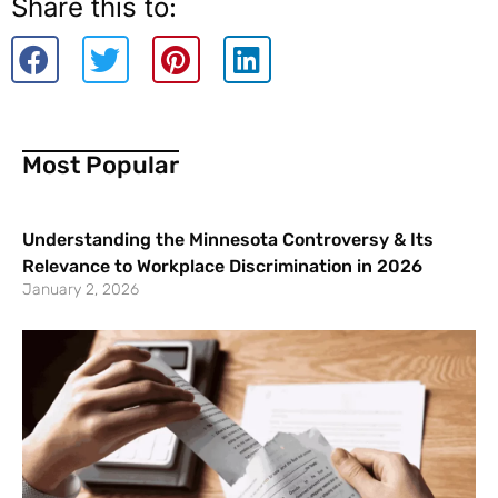
Share this to:
Most Popular
Understanding the Minnesota Controversy & Its
Relevance to Workplace Discrimination in 2026
January 2, 2026