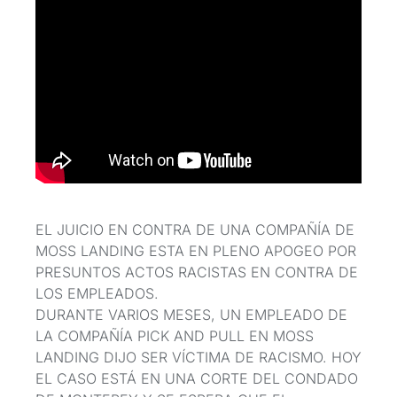
EL JUICIO EN CONTRA DE UNA COMPAÑÍA DE
MOSS LANDING ESTA EN PLENO APOGEO POR
PRESUNTOS ACTOS RACISTAS EN CONTRA DE
LOS EMPLEADOS.
DURANTE VARIOS MESES, UN EMPLEADO DE
LA COMPAÑÍA PICK AND PULL EN MOSS
LANDING DIJO SER VÍCTIMA DE RACISMO. HOY
EL CASO ESTÁ EN UNA CORTE DEL CONDADO