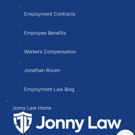
Employment Contracts
Employee Benefits
Workers Compensation
Jonathan Roven
Employment Law Blog
Jonny Law Home