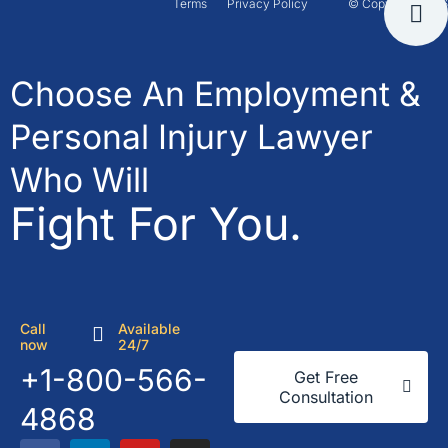
Terms
Privacy Policy
© Copyright 2026
Choose An Employment &
Personal Injury Lawyer
Who Will
Fight For You.
Call
Available
now
24/7
+1-800-566-
Get Free
Consultation
4868