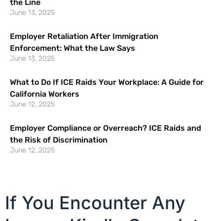
the Line
June 13, 2025
Employer Retaliation After Immigration
Enforcement: What the Law Says
June 13, 2025
What to Do If ICE Raids Your Workplace: A Guide for
California Workers
June 12, 2025
Employer Compliance or Overreach? ICE Raids and
the Risk of Discrimination
June 12, 2025
If You Encounter Any