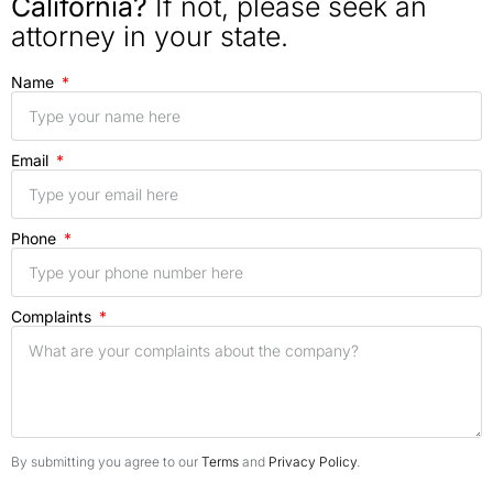
California?
If not, please seek an
attorney in your state.
Name
Email
Phone
Complaints
By submitting you agree to our
Terms
and
Privacy Policy
.