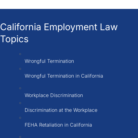
California Employment Law
Topics
Wrongful Termination
Wrongful Termination in California
Workplace Discrimination
Discrimination at the Workplace
FEHA Retaliation in California