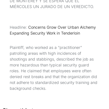
DE MONTEREY Y SE ESPERA QUE EL
MIÉRCOLES UN JURADO DE UN VEREDICTO.
Headline:
Concerns Grow Over Urban Alchemy
Expanding Security Work in Tenderloin
Plaintiff, who worked as a “practitioner”
patrolling areas with high incidences of
shootings and stabbings, described the job as
more hazardous than typical security guard
roles. He claimed that employees were often
denied rest breaks and that the organization did
not adhere to standardized security training and
background checks.