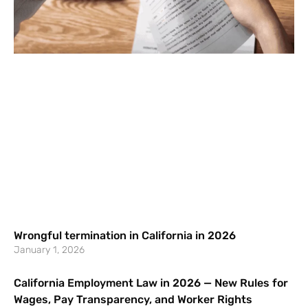
Wrongful termination in California in 2026
January 1, 2026
California Employment Law in 2026 — New Rules for
Wages, Pay Transparency, and Worker Rights