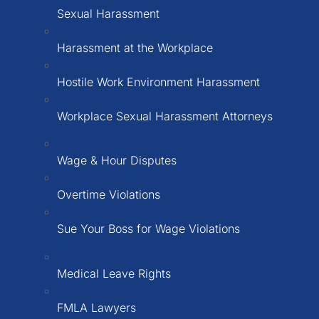
Sexual Harassment
Harassment at the Workplace
Hostile Work Environment Harassment
Workplace Sexual Harassment Attorneys
Wage & Hour Disputes
Overtime Violations
Sue Your Boss for Wage Violations
Medical Leave Rights
FMLA Lawyers