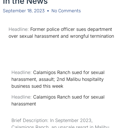
In the News
September 18, 2023
No Comments
Headline:
Former police officer sues department
over sexual harassment and wrongful termination
Headline:
Calamigos Ranch sued for sexual
harassment, assault; 2nd Malibu hospitality
business sued this week
Headline:
Calamigos Ranch sued for sexual
harassment
Brief Description: In September 2023,
Calamigos Ranch, an upscale resort in Malibu,