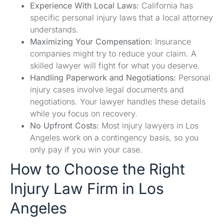
Experience With Local Laws:
California has
specific personal injury laws that a local attorney
understands.
Maximizing Your Compensation:
Insurance
companies might try to reduce your claim. A
skilled lawyer will fight for what you deserve.
Handling Paperwork and Negotiations:
Personal
injury cases involve legal documents and
negotiations. Your lawyer handles these details
while you focus on recovery.
No Upfront Costs:
Most injury lawyers in Los
Angeles work on a contingency basis, so you
only pay if you win your case.
How to Choose the Right
Injury Law Firm in Los
Angeles