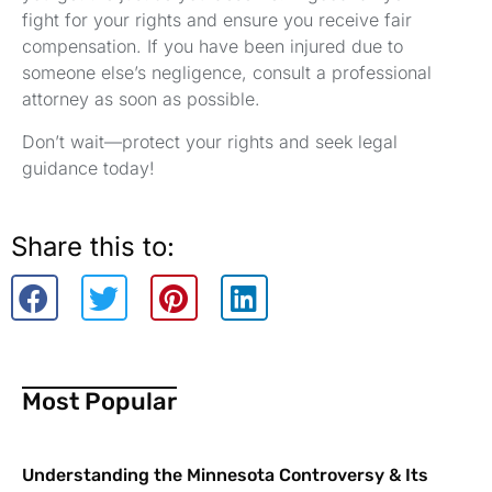
fight for your rights and ensure you receive fair
compensation. If you have been injured due to
someone else’s negligence, consult a professional
attorney as soon as possible.
Don’t wait—protect your rights and seek legal
guidance today!
Share this to:
Most Popular
Understanding the Minnesota Controversy & Its