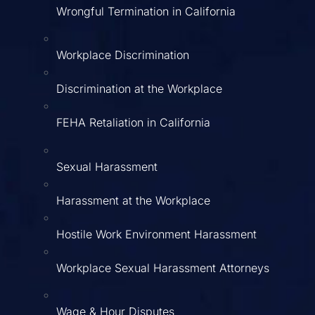
Wrongful Termination in California
Workplace Discrimination
Discrimination at the Workplace
FEHA Retaliation in California
Sexual Harassment
Harassment at the Workplace
Hostile Work Environment Harassment
Workplace Sexual Harassment Attorneys
Wage & Hour Disputes