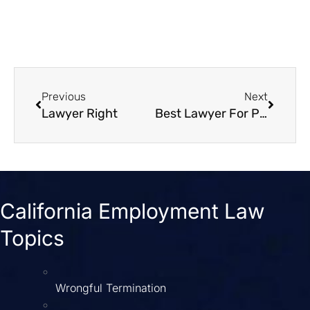
Previous
Next
Lawyer Right
Best Lawyer For Personal Injury
California Employment Law
Topics
Wrongful Termination