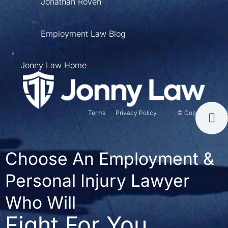
Jonathan Roven
Employment Law Blog
Jonny Law Home
Terms
Privacy Policy
© Copyright 2026
Choose An Employment &
Personal Injury Lawyer
Who Will
Fight For You.