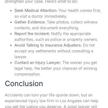
strengthen your case. Here’s what to do:
Seek Medical Attention:
Your health comes first,
so visit a doctor immediately.
Gather Evidence:
Take photos, collect witness
contacts, and document everything.
Report the Incident:
Notify the appropriate
authorities, such as police or property owners.
Avoid Talking to Insurance Adjusters:
Do not
accept any settlements without consulting a
lawyer.
Contact an Injury Lawyer:
The sooner you get
legal help, the better your chances of winning
compensation.
Conclusion
Accidents can turn your life upside down, but an
experienced injury law firm in Los Angeles can help
you get the justice you deserve. A good lawyer will