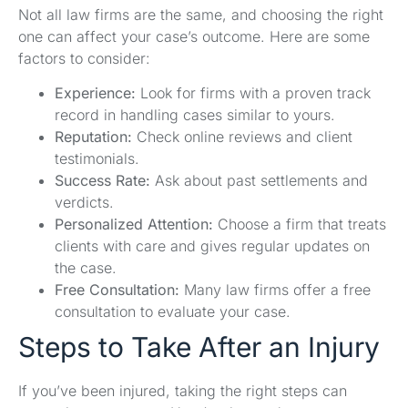
Not all law firms are the same, and choosing the right
one can affect your case’s outcome. Here are some
factors to consider:
Experience:
Look for firms with a proven track
record in handling cases similar to yours.
Reputation:
Check online reviews and client
testimonials.
Success Rate:
Ask about past settlements and
verdicts.
Personalized Attention:
Choose a firm that treats
clients with care and gives regular updates on
the case.
Free Consultation:
Many law firms offer a free
consultation to evaluate your case.
Steps to Take After an Injury
If you’ve been injured, taking the right steps can