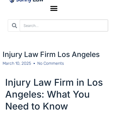
Worker’s Compensation
Injury Law Firm Los Angeles
March 10, 2025
No Comments
Injury Law Firm in Los
Angeles: What You
Need to Know