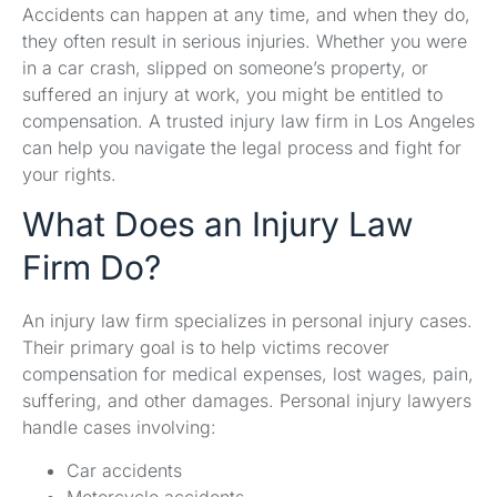
Accidents can happen at any time, and when they do,
they often result in serious injuries. Whether you were
in a car crash, slipped on someone’s property, or
suffered an injury at work, you might be entitled to
compensation. A trusted injury law firm in Los Angeles
can help you navigate the legal process and fight for
your rights.
What Does an Injury Law
Firm Do?
An injury law firm specializes in personal injury cases.
Their primary goal is to help victims recover
compensation for medical expenses, lost wages, pain,
suffering, and other damages. Personal injury lawyers
handle cases involving:
Car accidents
Motorcycle accidents