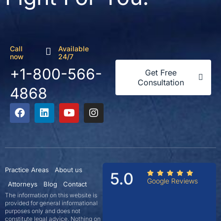
Call
Available
now
24/7
+1-800-566-
Get Free
Consultation
4868
Practice Areas
About us
5.0
Google Reviews
Attorneys
Blog
Contact
The information on this website is
provided for general informational
purposes only and does not
constitute legal advice. Nothing on