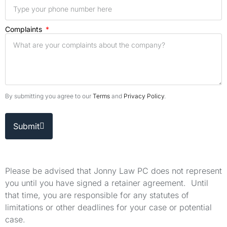
Complaints
By submitting you agree to our
Terms
and
Privacy Policy
.
Submit
Please be advised that Jonny Law PC does not represent
you until you have signed a retainer agreement. Until
that time, you are responsible for any statutes of
limitations or other deadlines for your case or potential
case.