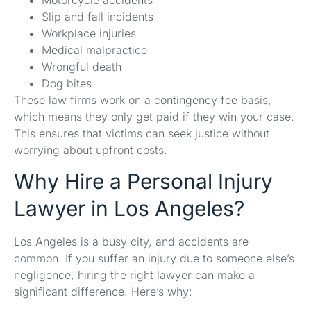
Slip and fall incidents
Workplace injuries
Medical malpractice
Wrongful death
Dog bites
These law firms work on a contingency fee basis,
which means they only get paid if they win your case.
This ensures that victims can seek justice without
worrying about upfront costs.
Why Hire a Personal Injury
Lawyer in Los Angeles?
Los Angeles is a busy city, and accidents are
common. If you suffer an injury due to someone else’s
negligence, hiring the right lawyer can make a
significant difference. Here’s why: