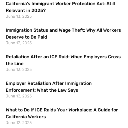
California’s Immigrant Worker Protection Act: Still
Relevant in 2025?
June 13, 2025
Immigration Status and Wage Theft: Why All Workers
Deserve to Be Paid
June 13, 2025
Retaliation After an ICE Raid: When Employers Cross
the Line
June 13, 2025
Employer Retaliation After Immigration
Enforcement: What the Law Says
June 13, 2025
What to Do If ICE Raids Your Workplace: A Guide for
California Workers
June 12, 2025