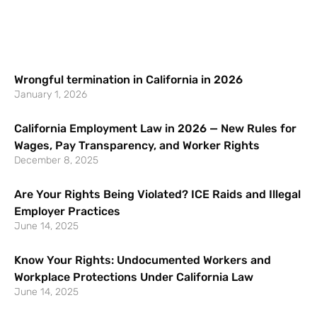
Wrongful termination in California in 2026
January 1, 2026
California Employment Law in 2026 — New Rules for
Wages, Pay Transparency, and Worker Rights
December 8, 2025
Are Your Rights Being Violated? ICE Raids and Illegal
Employer Practices
June 14, 2025
Know Your Rights: Undocumented Workers and
Workplace Protections Under California Law
June 14, 2025