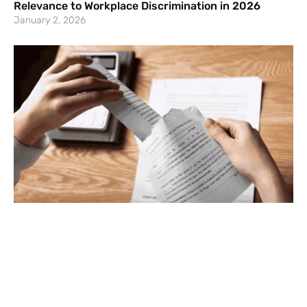
Relevance to Workplace Discrimination in 2026
January 2, 2026