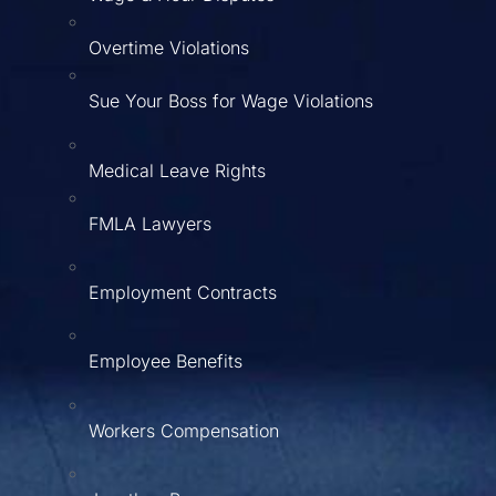
Overtime Violations
Sue Your Boss for Wage Violations
Medical Leave Rights
FMLA Lawyers
Employment Contracts
Employee Benefits
Workers Compensation