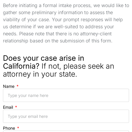
Before initiating a formal intake process, we would like to
gather some preliminary information to assess the
viability of your case. Your prompt responses will help
us determine if we are well-suited to address your
needs. Please note that there is no attorney-client
relationship based on the submission of this form.
Does your case arise in
California?
If not, please seek an
attorney in your state.
Name
Email
Phone