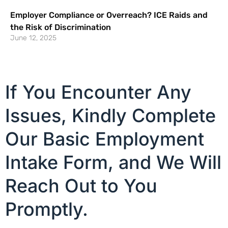
Employer Compliance or Overreach? ICE Raids and
the Risk of Discrimination
June 12, 2025
If You Encounter Any
Issues, Kindly Complete
Our Basic Employment
Intake Form, and We Will
Reach Out to You
Promptly.