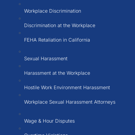
Workplace Discrimination
Discrimination at the Workplace
FEHA Retaliation in California
Sexual Harassment
Harassment at the Workplace
Hostile Work Environment Harassment
Workplace Sexual Harassment Attorneys
Wage & Hour Disputes