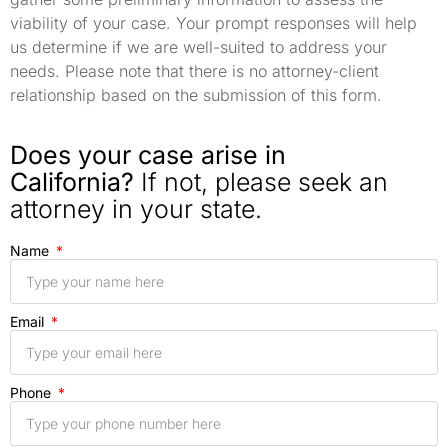
viability of your case. Your prompt responses will help
us determine if we are well-suited to address your
needs. Please note that there is no attorney-client
relationship based on the submission of this form.
Does your case arise in
California?
If not, please seek an
attorney in your state.
Name
Email
Phone