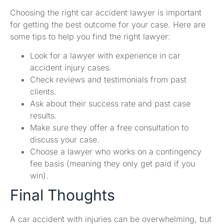
Choosing the right car accident lawyer is important
for getting the best outcome for your case. Here are
some tips to help you find the right lawyer:
Look for a lawyer with experience in car
accident injury cases.
Check reviews and testimonials from past
clients.
Ask about their success rate and past case
results.
Make sure they offer a free consultation to
discuss your case.
Choose a lawyer who works on a contingency
fee basis (meaning they only get paid if you
win).
Final Thoughts
A car accident with injuries can be overwhelming, but