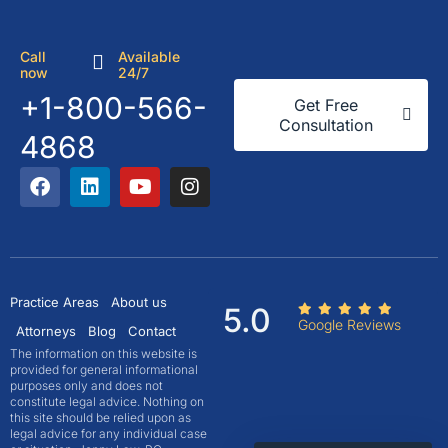
Call
Available
now
24/7
+1-800-566-
Get Free
Consultation
4868
Practice Areas
About us
5.0
Google Reviews
Attorneys
Blog
Contact
The information on this website is
provided for general informational
purposes only and does not
constitute legal advice. Nothing on
this site should be relied upon as
legal advice for any individual case