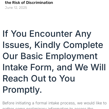
the Risk of Discrimination
June 12, 2025
If You Encounter Any
Issues, Kindly Complete
Our Basic Employment
Intake Form, and We Will
Reach Out to You
Promptly.
Before initiating a formal intake process, we would like to
gather some preliminary information to assess the