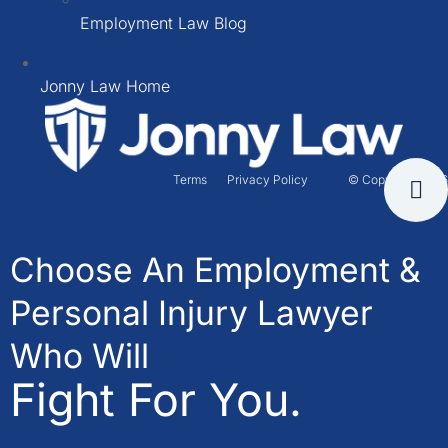
Employment Law Blog
Jonny Law Home
Terms
Privacy Policy
© Copyright 2026
Choose An Employment &
Personal Injury Lawyer
Who Will
Fight For You.