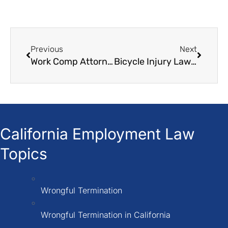
Previous
Next
Work Comp Attorneys
Bicycle Injury Lawyers
California Employment Law
Topics
Wrongful Termination
Wrongful Termination in California