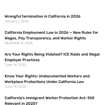
Wrongful termination in California in 2026
January 1, 2026
California Employment Law in 2026 — New Rules for
Wages, Pay Transparency, and Worker Rights
December 8, 2025
Are Your Rights Being Violated? ICE Raids and Illegal
Employer Practices
June 14, 2025
Know Your Rights: Undocumented Workers and
Workplace Protections Under California Law
June 14, 2025
California’s Immigrant Worker Protection Act: Still
Relevant in 2025?