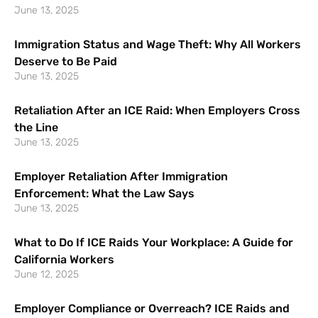
June 13, 2025
Immigration Status and Wage Theft: Why All Workers
Deserve to Be Paid
June 13, 2025
Retaliation After an ICE Raid: When Employers Cross
the Line
June 13, 2025
Employer Retaliation After Immigration
Enforcement: What the Law Says
June 13, 2025
What to Do If ICE Raids Your Workplace: A Guide for
California Workers
June 12, 2025
Employer Compliance or Overreach? ICE Raids and