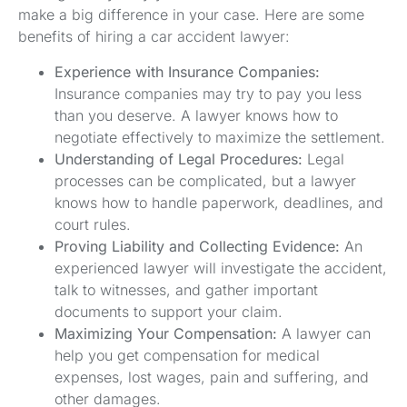
make a big difference in your case. Here are some
benefits of hiring a car accident lawyer:
Experience with Insurance Companies:
Insurance companies may try to pay you less
than you deserve. A lawyer knows how to
negotiate effectively to maximize the settlement.
Understanding of Legal Procedures:
Legal
processes can be complicated, but a lawyer
knows how to handle paperwork, deadlines, and
court rules.
Proving Liability and Collecting Evidence:
An
experienced lawyer will investigate the accident,
talk to witnesses, and gather important
documents to support your claim.
Maximizing Your Compensation:
A lawyer can
help you get compensation for medical
expenses, lost wages, pain and suffering, and
other damages.