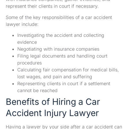
represent their clients in court if necessary.
Some of the key responsibilities of a car accident
lawyer include:
Investigating the accident and collecting
evidence
Negotiating with insurance companies
Filing legal documents and handling court
procedures
Calculating fair compensation for medical bills,
lost wages, and pain and suffering
Representing clients in court if a settlement
cannot be reached
Benefits of Hiring a Car
Accident Injury Lawyer
Having a lawyer by your side after a car accident can