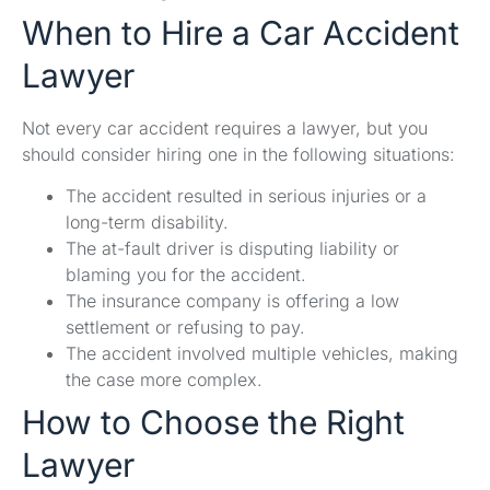
When to Hire a Car Accident
Lawyer
Not every car accident requires a lawyer, but you
should consider hiring one in the following situations:
The accident resulted in serious injuries or a
long-term disability.
The at-fault driver is disputing liability or
blaming you for the accident.
The insurance company is offering a low
settlement or refusing to pay.
The accident involved multiple vehicles, making
the case more complex.
How to Choose the Right
Lawyer