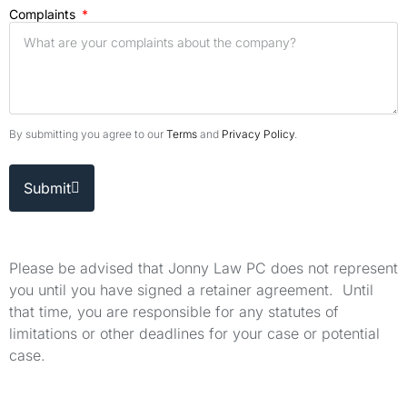
Complaints
By submitting you agree to our
Terms
and
Privacy Policy
.
Submit
Please be advised that Jonny Law PC does not represent
you until you have signed a retainer agreement. Until
that time, you are responsible for any statutes of
limitations or other deadlines for your case or potential
case.