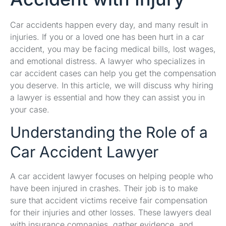
Car accidents happen every day, and many result in
injuries. If you or a loved one has been hurt in a car
accident, you may be facing medical bills, lost wages,
and emotional distress. A lawyer who specializes in
car accident cases can help you get the compensation
you deserve. In this article, we will discuss why hiring
a lawyer is essential and how they can assist you in
your case.
Understanding the Role of a
Car Accident Lawyer
A car accident lawyer focuses on helping people who
have been injured in crashes. Their job is to make
sure that accident victims receive fair compensation
for their injuries and other losses. These lawyers deal
with insurance companies, gather evidence, and