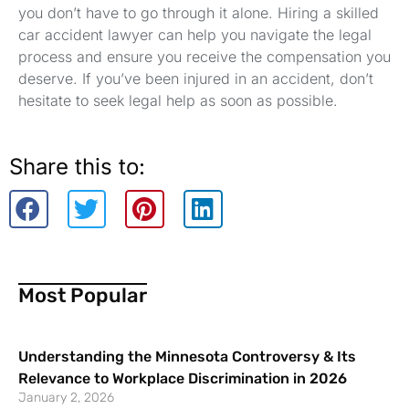
you don’t have to go through it alone. Hiring a skilled
car accident lawyer can help you navigate the legal
process and ensure you receive the compensation you
deserve. If you’ve been injured in an accident, don’t
hesitate to seek legal help as soon as possible.
Share this to:
Most Popular
Understanding the Minnesota Controversy & Its
Relevance to Workplace Discrimination in 2026
January 2, 2026