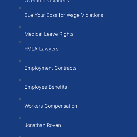
Overtime Violations
Sue Your Boss for Wage Violations
Medical Leave Rights
FMLA Lawyers
Employment Contracts
Employee Benefits
Workers Compensation
Jonathan Roven