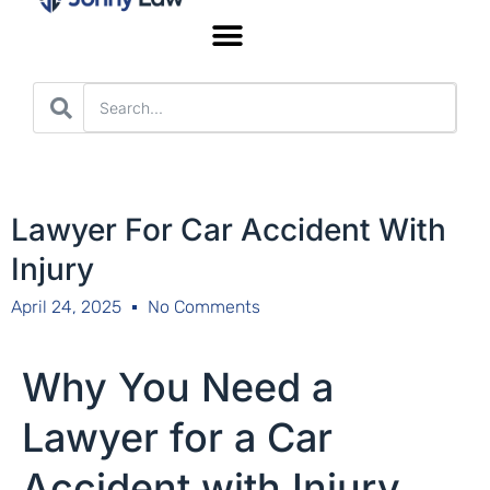
Worker’s Compensation
Lawyer For Car Accident With
Injury
April 24, 2025
No Comments
Why You Need a
Lawyer for a Car
Accident with Injury