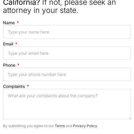
California?
If not, please seek an
attorney in your state.
Name
Email
Phone
Complaints
By submitting you agree to our
Terms
and
Privacy Policy
.