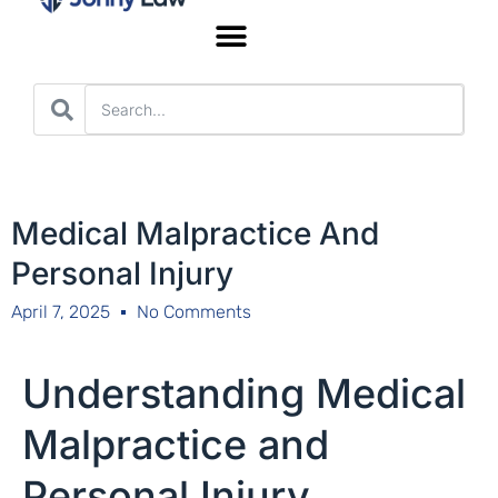
Worker’s Compensation
Medical Malpractice And
Personal Injury
April 7, 2025
No Comments
Understanding Medical
Malpractice and
Personal Injury