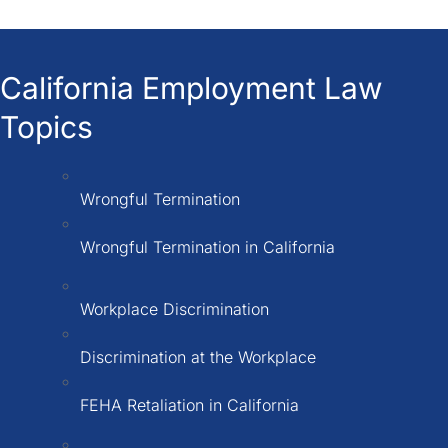
California Employment Law
Topics
Wrongful Termination
Wrongful Termination in California
Workplace Discrimination
Discrimination at the Workplace
FEHA Retaliation in California