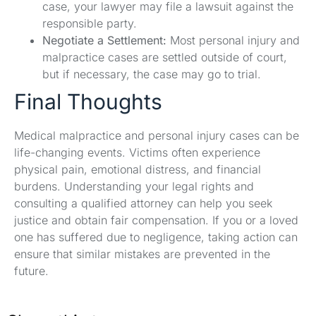
case, your lawyer may file a lawsuit against the
responsible party.
Negotiate a Settlement:
Most personal injury and
malpractice cases are settled outside of court,
but if necessary, the case may go to trial.
Final Thoughts
Medical malpractice and personal injury cases can be
life-changing events. Victims often experience
physical pain, emotional distress, and financial
burdens. Understanding your legal rights and
consulting a qualified attorney can help you seek
justice and obtain fair compensation. If you or a loved
one has suffered due to negligence, taking action can
ensure that similar mistakes are prevented in the
future.