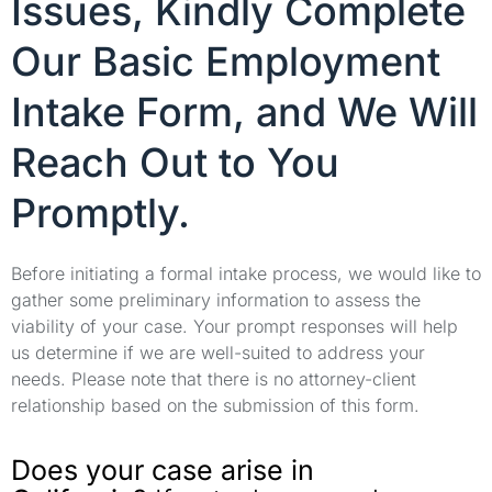
Issues, Kindly Complete
Our Basic Employment
Intake Form, and We Will
Reach Out to You
Promptly.
Before initiating a formal intake process, we would like to
gather some preliminary information to assess the
viability of your case. Your prompt responses will help
us determine if we are well-suited to address your
needs. Please note that there is no attorney-client
relationship based on the submission of this form.
Does your case arise in