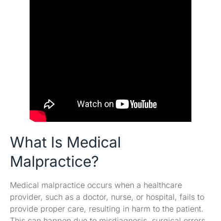
What Is Medical
Malpractice?
Medical malpractice occurs when a healthcare
provider, such as a doctor, nurse, or hospital, fails to
provide proper care, resulting in harm to the patient.
This can happen due to misdiagnosis, surgical errors,