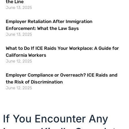
the Line
June 13, 2025
Employer Retaliation After Immigration
Enforcement: What the Law Says
June 13, 2025
What to Do If ICE Raids Your Workplace: A Guide for
California Workers
June 12, 2025
Employer Compliance or Overreach? ICE Raids and
the Risk of Discrimination
June 12, 2025
If You Encounter Any