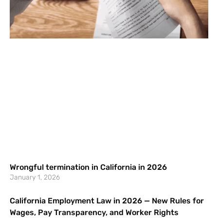
Wrongful termination in California in 2026
January 1, 2026
California Employment Law in 2026 — New Rules for
Wages, Pay Transparency, and Worker Rights