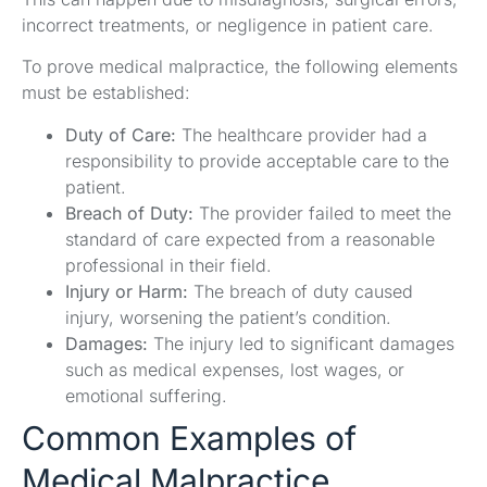
incorrect treatments, or negligence in patient care.
To prove medical malpractice, the following elements
must be established:
Duty of Care:
The healthcare provider had a
responsibility to provide acceptable care to the
patient.
Breach of Duty:
The provider failed to meet the
standard of care expected from a reasonable
professional in their field.
Injury or Harm:
The breach of duty caused
injury, worsening the patient’s condition.
Damages:
The injury led to significant damages
such as medical expenses, lost wages, or
emotional suffering.
Common Examples of
Medical Malpractice