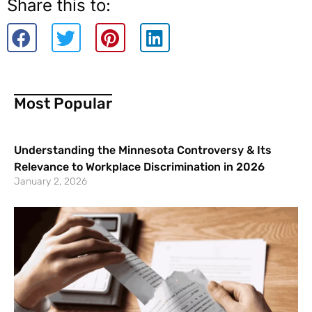
Share this to:
Most Popular
Understanding the Minnesota Controversy & Its
Relevance to Workplace Discrimination in 2026
January 2, 2026