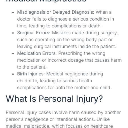
Misdiagnosis or Delayed Diagnosis:
When a
doctor fails to diagnose a serious condition in
time, leading to complications or death.
Surgical Errors:
Mistakes made during surgery,
such as operating on the wrong body part or
leaving surgical instruments inside the patient.
Medication Errors:
Prescribing the wrong
medication or incorrect dosage that causes harm
to the patient.
Birth Injuries:
Medical negligence during
childbirth, leading to serious health
complications for both the mother and child.
What Is Personal Injury?
Personal injury cases involve harm caused by another
person’s negligence or intentional actions. Unlike
medical malpractice, which focuses on healthcare