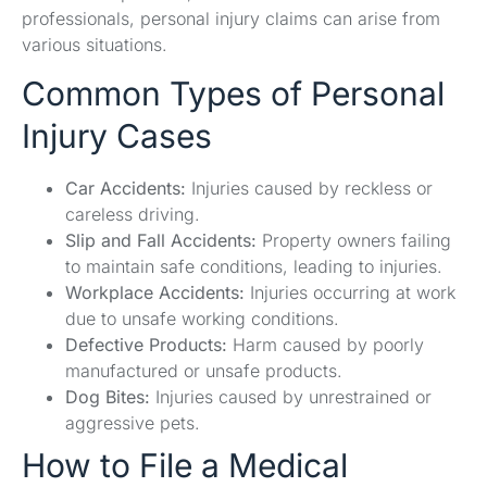
professionals, personal injury claims can arise from
various situations.
Common Types of Personal
Injury Cases
Car Accidents:
Injuries caused by reckless or
careless driving.
Slip and Fall Accidents:
Property owners failing
to maintain safe conditions, leading to injuries.
Workplace Accidents:
Injuries occurring at work
due to unsafe working conditions.
Defective Products:
Harm caused by poorly
manufactured or unsafe products.
Dog Bites:
Injuries caused by unrestrained or
aggressive pets.
How to File a Medical