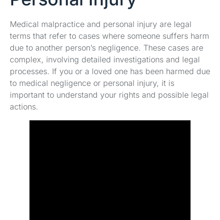
Medical malpractice and personal injury are legal
terms that refer to cases where someone suffers harm
due to another person’s negligence. These cases are
complex, involving detailed investigations and legal
processes. If you or a loved one has been harmed due
to medical negligence or personal injury, it is
important to understand your rights and possible legal
actions.