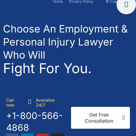
Terms
Privacy Policy
© Copyright 2026
Choose An Employment &
Personal Injury Lawyer
Who Will
Fight For You.
Call
Available
now
24/7
+1-800-566-
Get Free
Consultation
4868