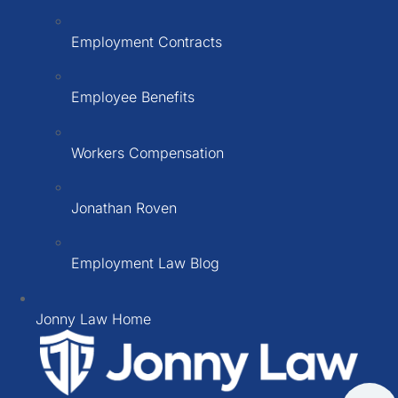
Employment Contracts
Employee Benefits
Workers Compensation
Jonathan Roven
Employment Law Blog
Jonny Law Home