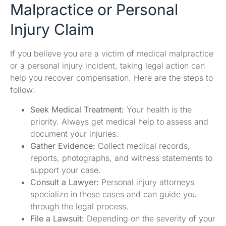
Malpractice or Personal
Injury Claim
If you believe you are a victim of medical malpractice
or a personal injury incident, taking legal action can
help you recover compensation. Here are the steps to
follow:
Seek Medical Treatment:
Your health is the
priority. Always get medical help to assess and
document your injuries.
Gather Evidence:
Collect medical records,
reports, photographs, and witness statements to
support your case.
Consult a Lawyer:
Personal injury attorneys
specialize in these cases and can guide you
through the legal process.
File a Lawsuit:
Depending on the severity of your