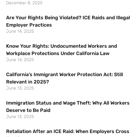
December 8, 2025
Are Your Rights Being Violated? ICE Raids and Illegal
Employer Practices
June 14, 2025
Know Your Rights: Undocumented Workers and
Workplace Protections Under California Law
June 14, 2025
California’s Immigrant Worker Protection Act: Still
Relevant in 2025?
June 13, 2025
Immigration Status and Wage Theft: Why All Workers
Deserve to Be Paid
June 13, 2025
Retaliation After an ICE Raid: When Employers Cross