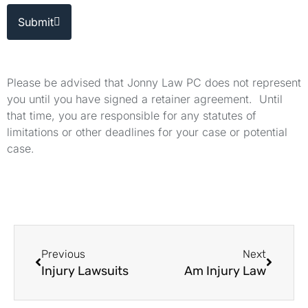
Submit
Please be advised that Jonny Law PC does not represent
you until you have signed a retainer agreement. Until
that time, you are responsible for any statutes of
limitations or other deadlines for your case or potential
case.
Previous
Next
Injury Lawsuits
Am Injury Law