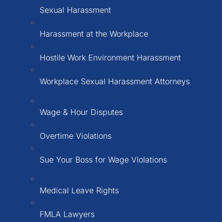
Sexual Harassment
Harassment at the Workplace
Hostile Work Environment Harassment
Workplace Sexual Harassment Attorneys
Wage & Hour Disputes
Overtime Violations
Sue Your Boss for Wage Violations
Medical Leave Rights
FMLA Lawyers