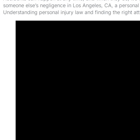
someone else’s negligence in Los Angeles, CA, a personal 
Understanding personal injury law and finding the right at