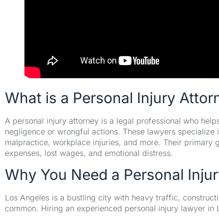
What is a Personal Injury Attor
A personal injury attorney is a legal professional who hel
negligence or wrongful actions. These lawyers specialize i
malpractice, workplace injuries, and more. Their primary g
expenses, lost wages, and emotional distress.
Why You Need a Personal Injur
Los Angeles is a bustling city with heavy traffic, constru
common. Hiring an experienced personal injury lawyer in 