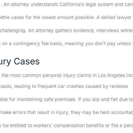
. An attorney understands California’s legal system and can
ttle cases for the lowest amount possible. A skilled lawyer 
 challenging. An attorney gathers evidence, interviews witne
k on a contingency fee basis, meaning you don’t pay unless
ury Cases
f the most common personal injury claims in Los Angeles inc
oads, leading to frequent car crashes caused by reckless
le for maintaining safe premises. If you slip and fall due t
ake errors that result in injury, they may be held accounta
be entitled to workers’ compensation benefits or file a per