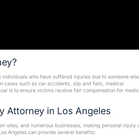
ney?
ps individuals who have suffered injuries due to someone else
n cases such as car accidents, slip and falls, medical
oal is to ensure victims receive fair compensation for medic
y Attorney in Los Angeles
ction sites, and numerous businesses, making personal injury
Los Angeles can provide several benefits: