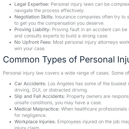
Legal Expertise:
Personal injury laws can be complex
navigate the process effectively.
Negotiation Skills:
Insurance companies often try to se
to get you the compensation you deserve.
Proving Liability:
Proving fault in an accident can be
and consults experts to build a strong case.
No Upfront Fees:
Most personal injury attorneys wor
win your case.
Common Types of Personal Inj
Personal injury law covers a wide range of cases. Some o
Car Accidents:
Los Angeles has some of the busiest r
driving, DUI, or distracted driving.
Slip and Fall Accidents:
Property owners are responsib
unsafe conditions, you may have a case.
Medical Malpractice:
When healthcare professionals m
for negligence.
Workplace Injuries:
Employees injured on the job may 
injury claim.