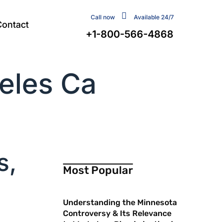
Call now
Available 24/7
Contact
+1-800-566-4868
geles Ca
s,
Most Popular
Understanding the Minnesota
Controversy & Its Relevance