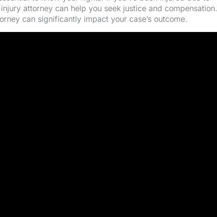
injury attorney can help you seek justice and compensation
torney can significantly impact your case’s outcome.