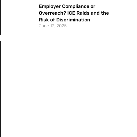
Employer Compliance or
Overreach? ICE Raids and the
Risk of Discrimination
June 12, 2025