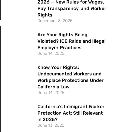
2026 — New Rules for Wages,
Pay Transparency, and Worker
Rights
December 8, 2025
Are Your Rights Being
Violated? ICE Raids and Illegal
Employer Practices
June 14, 2025
Know Your Rights:
Undocumented Workers and
Workplace Protections Under
California Law
June 14, 2025
California’s Immigrant Worker
Protection Act: Still Relevant
in 2025?
June 13, 2025