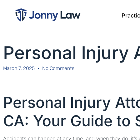
Practi
Personal Injury
March 7, 2025
No Comments
Personal Injury Att
CA: Your Guide to 
Accidents can happen at any time, and when they do, it’s e