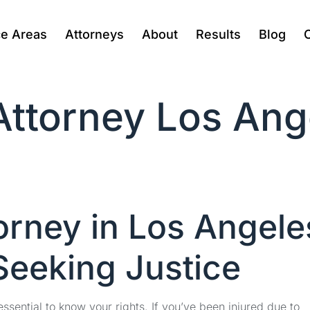
ce Areas
Attorneys
About
Results
Blog
 Attorney Los An
orney in Los Angele
Seeking Justice
ssential to know your rights. If you’ve been injured due to