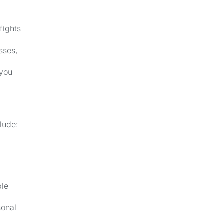
fights
sses,
 you
lude:
o
ble
sonal