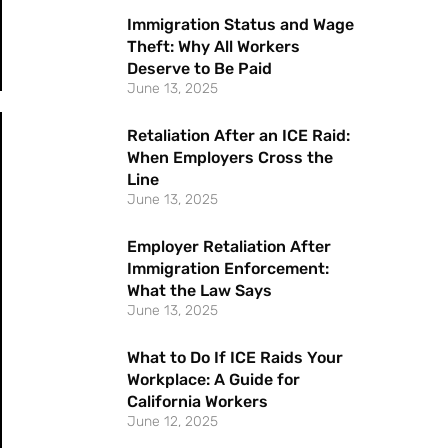
Immigration Status and Wage
Theft: Why All Workers
Deserve to Be Paid
June 13, 2025
Retaliation After an ICE Raid:
When Employers Cross the
Line
June 13, 2025
Employer Retaliation After
Immigration Enforcement:
What the Law Says
June 13, 2025
What to Do If ICE Raids Your
Workplace: A Guide for
California Workers
June 12, 2025