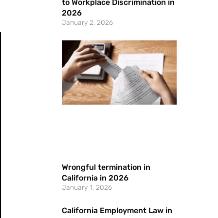
to Workplace Discrimination in
.
2026
January 2, 2026
Wrongful termination in
California in 2026
January 1, 2026
California Employment Law in