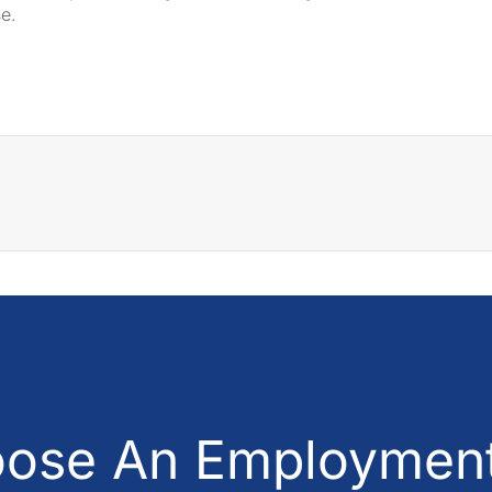
se.
ose An Employment