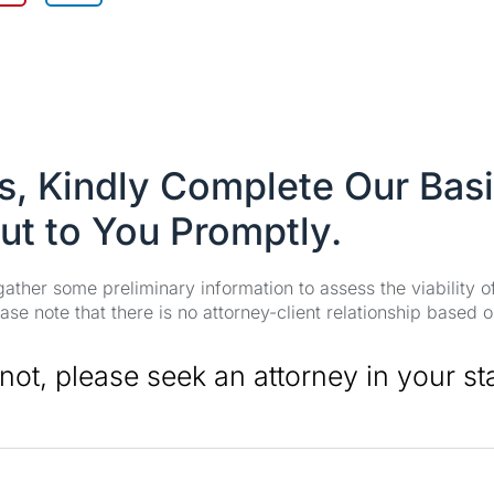
es, Kindly Complete Our Bas
ut to You Promptly.
 gather some preliminary information to assess the viability 
se note that there is no attorney-client relationship based o
 not, please seek an attorney in your st