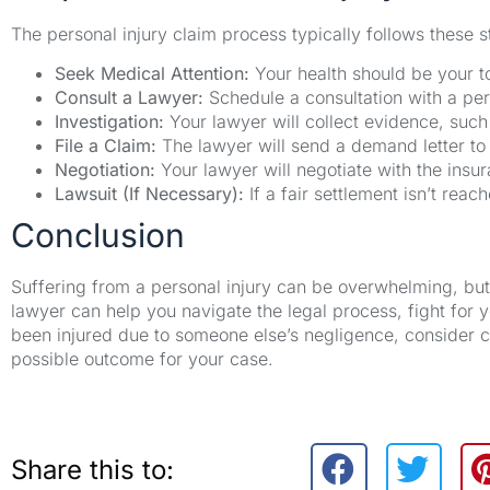
The personal injury claim process typically follows these s
Seek Medical Attention:
Your health should be your to
Consult a Lawyer:
Schedule a consultation with a per
Investigation:
Your lawyer will collect evidence, such
File a Claim:
The lawyer will send a demand letter t
Negotiation:
Your lawyer will negotiate with the insu
Lawsuit (If Necessary):
If a fair settlement isn’t rea
Conclusion
Suffering from a personal injury can be overwhelming, but 
lawyer can help you navigate the legal process, fight for 
been injured due to someone else’s negligence, consider c
possible outcome for your case.
Share this to: