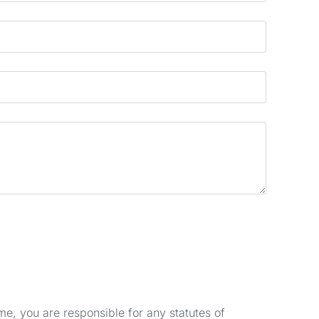
e, you are responsible for any statutes of