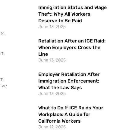
Immigration Status and Wage
Theft: Why All Workers
Deserve to Be Paid
June 13, 2025
ts.
Retaliation After an ICE Raid:
When Employers Cross the
rt.
Line
June 13, 2025
Employer Retaliation After
im
Immigration Enforcement:
u’ve
What the Law Says
June 13, 2025
What to Do If ICE Raids Your
Workplace: A Guide for
California Workers
June 12, 2025