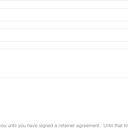
u until you have signed a retainer agreement. Until that tim