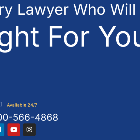
ury Lawyer Who Will
ght For Yo
Available 24/7
00-566-4868