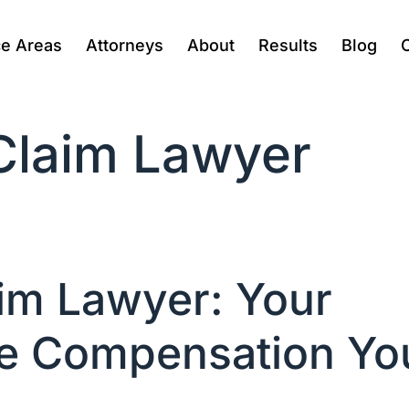
ce Areas
Attorneys
About
Results
Blog
 Claim Lawyer
aim Lawyer: Your
the Compensation Yo