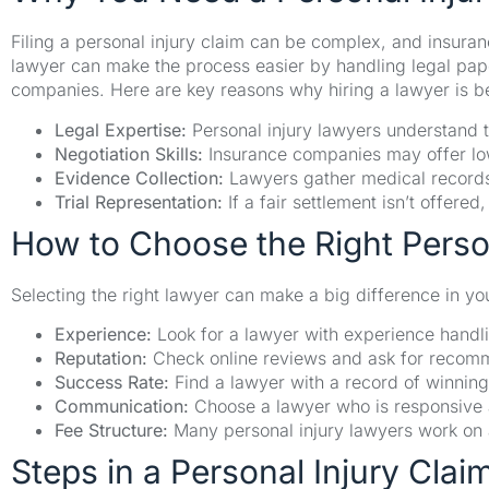
Filing a personal injury claim can be complex, and insura
lawyer can make the process easier by handling legal pap
companies. Here are key reasons why hiring a lawyer is be
Legal Expertise:
Personal injury lawyers understand t
Negotiation Skills:
Insurance companies may offer low
Evidence Collection:
Lawyers gather medical records,
Trial Representation:
If a fair settlement isn’t offere
How to Choose the Right Perso
Selecting the right lawyer can make a big difference in yo
Experience:
Look for a lawyer with experience handli
Reputation:
Check online reviews and ask for recomme
Success Rate:
Find a lawyer with a record of winning
Communication:
Choose a lawyer who is responsive 
Fee Structure:
Many personal injury lawyers work on 
Steps in a Personal Injury Clai