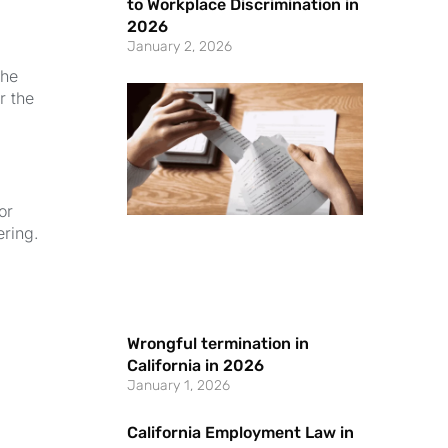
to Workplace Discrimination in
2026
January 2, 2026
the
r the
or
ering.
Wrongful termination in
California in 2026
January 1, 2026
California Employment Law in