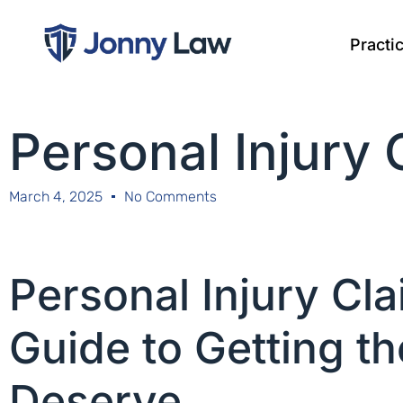
Practi
Personal Injury
March 4, 2025
No Comments
Personal Injury Cl
Guide to Getting 
Deserve