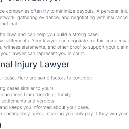
nce companies often try to minimize payouts. A personal inju
erwork, gathering evidence, and negotiating with insurance
neficial:
he laws and can help you build a strong case.
 settlements. Your lawyer can negotiate for fair compensat
 witness statements, and other proof to support your claim
d, your lawyer can represent you in court.
nal Injury Lawyer
ur case. Here are some factors to consider:
ng cases similar to yours.
ndations from friends or family.
 settlements and verdicts.
and keeps you informed about your case.
a contingency basis, meaning you only pay if they win your
m