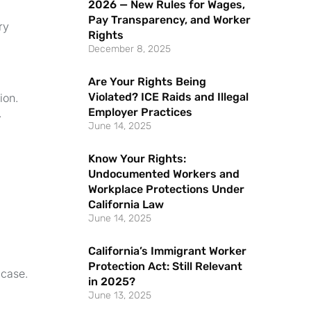
2026 — New Rules for Wages,
Pay Transparency, and Worker
ry
Rights
December 8, 2025
Are Your Rights Being
Violated? ICE Raids and Illegal
ion.
Employer Practices
.
June 14, 2025
Know Your Rights:
Undocumented Workers and
Workplace Protections Under
California Law
June 14, 2025
California’s Immigrant Worker
Protection Act: Still Relevant
 case.
in 2025?
June 13, 2025