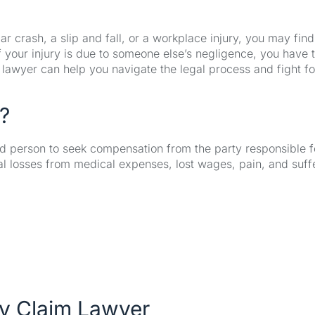
 crash, a slip and fall, or a workplace injury, you may find
If your injury is due to someone else’s negligence, you have 
im lawyer can help you navigate the legal process and fight fo
?
ured person to seek compensation from the party responsible f
cial losses from medical expenses, lost wages, pain, and suff
ry Claim Lawyer