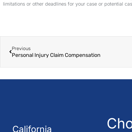
limitations or other deadlines for your case or potential ca
Previous
Personal Injury Claim Compensation
Cho
California