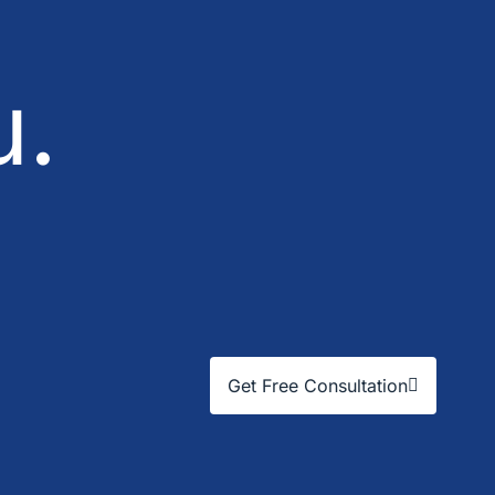
u.
Get Free Consultation