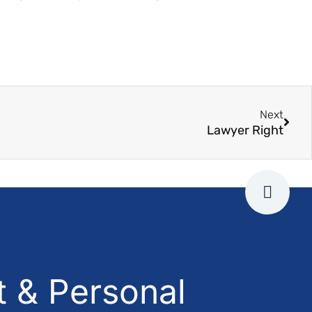
Next
Lawyer Right
 & Personal