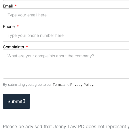
Email
Phone
Complaints
By submitting you agree to our
Terms
and
Privacy Policy
.
Submit
Please be advised that Jonny Law PC does not represent yo