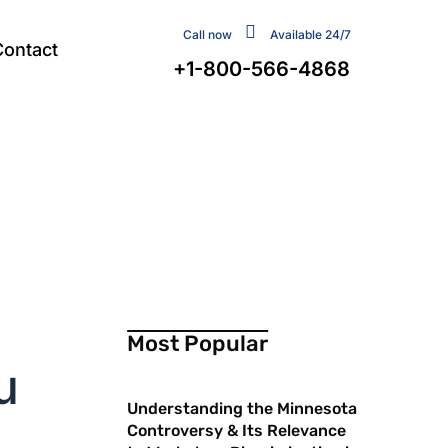
Call now
Available 24/7
Contact
+1-800-566-4868
Most Popular
u
Understanding the Minnesota
Controversy & Its Relevance