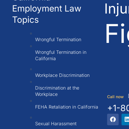
Inj
Employment Law
Topics
Fi
Wrongful Termination
Wrongful Termination in
California
Workplace Discrimination
Discrimination at the
Workplace
Call now
+1-8
FEHA Retaliation in California
Sexual Harassment