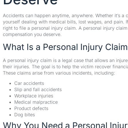
Accidents can happen anytime, anywhere. Whether it’s a car
yourself dealing with medical bills, lost wages, and pain. 
right to file a personal injury claim. A personal injury cla
compensation you deserve.
What Is a Personal Injury Claim
A personal injury claim is a legal case that allows an inj
their injuries. The goal is to help the victim recover finan
These claims arise from various incidents, including:
Car accidents
Slip and fall accidents
Workplace injuries
Medical malpractice
Product defects
Dog bites
Why You Need a Personal Inju