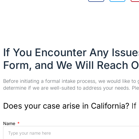
If You Encounter Any Issu
Form, and We Will Reach O
Before initiating a formal intake process, we would like to
determine if we are well-suited to address your needs. Plea
Does your case arise in California?
If
Name