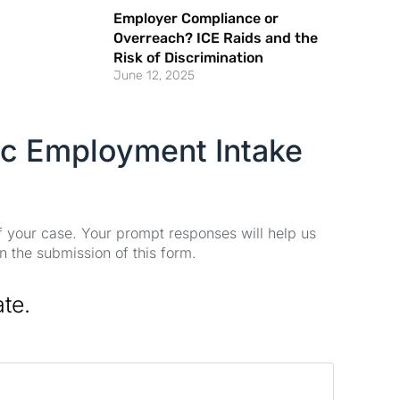
Employer Compliance or
Overreach? ICE Raids and the
Risk of Discrimination
June 12, 2025
ic Employment Intake
of your case. Your prompt responses will help us
n the submission of this form.
ate.