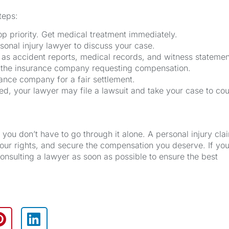
teps:
p priority. Get medical treatment immediately.
sonal injury lawyer to discuss your case.
 as accident reports, medical records, and witness statemen
o the insurance company requesting compensation.
rance company for a fair settlement.
ched, your lawyer may file a lawsuit and take your case to cou
you don’t have to go through it alone. A personal injury cla
your rights, and secure the compensation you deserve. If yo
onsulting a lawyer as soon as possible to ensure the best