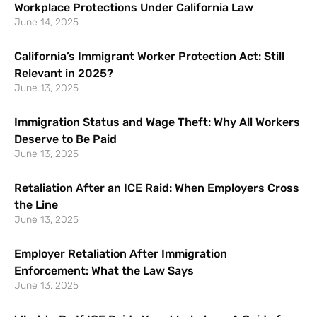
Workplace Protections Under California Law
June 14, 2025
California’s Immigrant Worker Protection Act: Still
Relevant in 2025?
June 13, 2025
Immigration Status and Wage Theft: Why All Workers
Deserve to Be Paid
June 13, 2025
Retaliation After an ICE Raid: When Employers Cross
the Line
June 13, 2025
Employer Retaliation After Immigration
Enforcement: What the Law Says
June 13, 2025