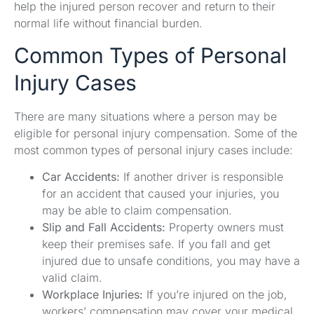
help the injured person recover and return to their
normal life without financial burden.
Common Types of Personal
Injury Cases
There are many situations where a person may be
eligible for personal injury compensation. Some of the
most common types of personal injury cases include:
Car Accidents:
If another driver is responsible
for an accident that caused your injuries, you
may be able to claim compensation.
Slip and Fall Accidents:
Property owners must
keep their premises safe. If you fall and get
injured due to unsafe conditions, you may have a
valid claim.
Workplace Injuries:
If you’re injured on the job,
workers’ compensation may cover your medical