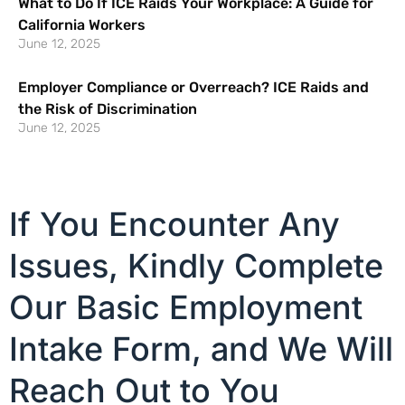
What to Do If ICE Raids Your Workplace: A Guide for
California Workers
June 12, 2025
Employer Compliance or Overreach? ICE Raids and
the Risk of Discrimination
June 12, 2025
If You Encounter Any
Issues, Kindly Complete
Our Basic Employment
Intake Form, and We Will
Reach Out to You