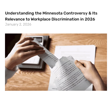
Understanding the Minnesota Controversy & Its
Relevance to Workplace Discrimination in 2026
January 2, 2026