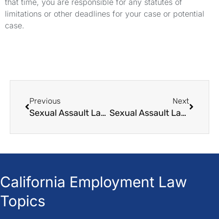
that time, you are responsible for any statutes of
limitations or other deadlines for your case or potential
case.
Previous
Next
Sexual Assault Law Singapore
Sexual Assault Lawyer Reddit
California Employment Law
Topics