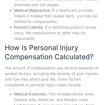
expenses and lost wages.
Medical Malpractice:
If a healthcare provider
makes a mistake that causes harm, you may be
entitled to compensation.
Product Liability:
If a defective product causes
injury, the manufacturer or seller may be
responsible.
How Is Personal Injury
Compensation Calculated?
The amount of compensation you receive depends on
several factors, including the severity of your injuries
and how they affect your life. Some factors
considered in personal injury cases include:
Medical Expenses:
This includes doctor visits,
hospital bills, medicine, and therapy costs.