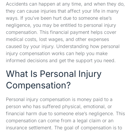
Accidents can happen at any time, and when they do,
they can cause injuries that affect your life in many
ways. If you’ve been hurt due to someone else’s
negligence, you may be entitled to personal injury
compensation. This financial payment helps cover
medical costs, lost wages, and other expenses
caused by your injury. Understanding how personal
injury compensation works can help you make
informed decisions and get the support you need.
What Is Personal Injury
Compensation?
Personal injury compensation is money paid to a
person who has suffered physical, emotional, or
financial harm due to someone else’s negligence. This
compensation can come from a legal claim or an
insurance settlement. The goal of compensation is to