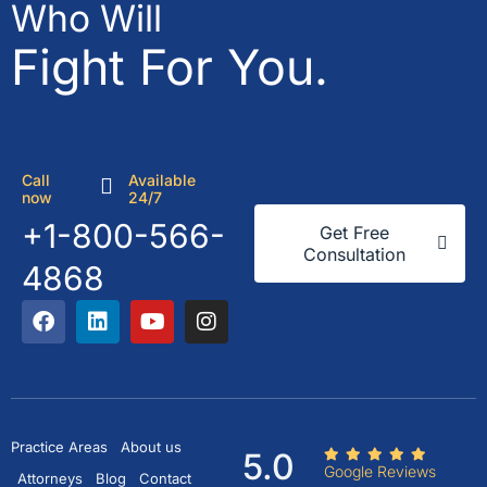
Who Will
Fight For You.
Call
Available
now
24/7
+1-800-566-
Get Free
Consultation
4868
Practice Areas
About us
5.0
Google Reviews
Attorneys
Blog
Contact