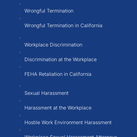
Wrongful Termination
Wrongful Termination in California
Workplace Discrimination
Discrimination at the Workplace
FEHA Retaliation in California
Sexual Harassment
Harassment at the Workplace
Hostile Work Environment Harassment