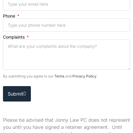
Phone
Complaints
By submitting you agree to our
Terms
and
Privacy Policy
.
Submit
Please be advised that Jonny Law PC does not represent
you until you have signed a retainer agreement. Until