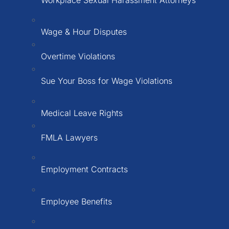
Workplace Sexual Harassment Attorneys
Wage & Hour Disputes
Overtime Violations
Sue Your Boss for Wage Violations
Medical Leave Rights
FMLA Lawyers
Employment Contracts
Employee Benefits