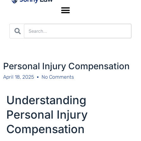
Worker’s Compensation
Personal Injury Compensation
April 18, 2025
No Comments
Understanding
Personal Injury
Compensation