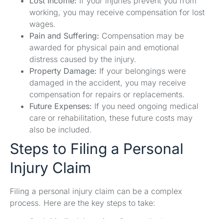
Lost Income:
If your injuries prevent you from
working, you may receive compensation for lost
wages.
Pain and Suffering:
Compensation may be
awarded for physical pain and emotional
distress caused by the injury.
Property Damage:
If your belongings were
damaged in the accident, you may receive
compensation for repairs or replacements.
Future Expenses:
If you need ongoing medical
care or rehabilitation, these future costs may
also be included.
Steps to Filing a Personal
Injury Claim
Filing a personal injury claim can be a complex
process. Here are the key steps to take: