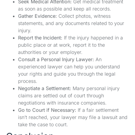
Seek Medical Attention:
Get medical treatment
as soon as possible and keep all records.
Gather Evidence:
Collect photos, witness
statements, and any documents related to your
injury.
Report the Incident:
If the injury happened in a
public place or at work, report it to the
authorities or your employer.
Consult a Personal Injury Lawyer:
An
experienced lawyer can help you understand
your rights and guide you through the legal
process.
Negotiate a Settlement:
Many personal injury
claims are settled out of court through
negotiations with insurance companies.
Go to Court if Necessary:
If a fair settlement
isn’t reached, your lawyer may file a lawsuit and
take the case to court.