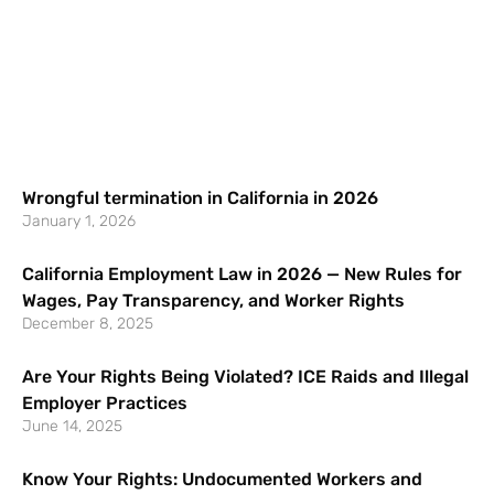
Wrongful termination in California in 2026
January 1, 2026
California Employment Law in 2026 — New Rules for
Wages, Pay Transparency, and Worker Rights
December 8, 2025
Are Your Rights Being Violated? ICE Raids and Illegal
Employer Practices
June 14, 2025
Know Your Rights: Undocumented Workers and