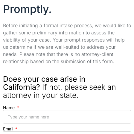
Promptly.
Before initiating a formal intake process, we would like to
gather some preliminary information to assess the
viability of your case. Your prompt responses will help
us determine if we are well-suited to address your
needs. Please note that there is no attorney-client
relationship based on the submission of this form.
Does your case arise in
California?
If not, please seek an
attorney in your state.
Name
Email