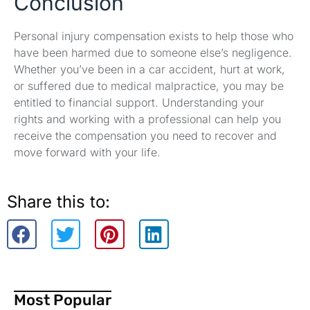
Conclusion
Personal injury compensation exists to help those who
have been harmed due to someone else’s negligence.
Whether you’ve been in a car accident, hurt at work,
or suffered due to medical malpractice, you may be
entitled to financial support. Understanding your
rights and working with a professional can help you
receive the compensation you need to recover and
move forward with your life.
Share this to:
Most Popular