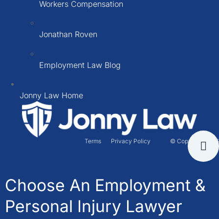
Workers Compensation
Jonathan Roven
Employment Law Blog
Jonny Law Home
Terms
Privacy Policy
© Copyright 2026
Choose An Employment &
Personal Injury Lawyer