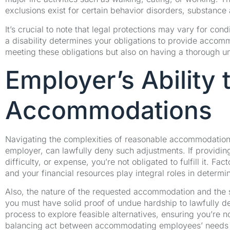
exclusions exist for certain behavior disorders, substance
It’s crucial to note that legal protections may vary for con
a disability determines your obligations to provide accom
meeting these obligations but also on having a thorough un
Employer’s Ability
Accommodations
Navigating the complexities of reasonable accommodation,
employer, can lawfully deny such adjustments. If providi
difficulty, or expense, you’re not obligated to fulfill it. F
and your financial resources play integral roles in determ
Also, the nature of the requested accommodation and the 
you must have solid proof of undue hardship to lawfully d
process to explore feasible alternatives, ensuring you’re n
balancing act between accommodating employees’ needs a