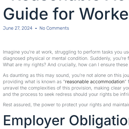
Guide for Worke
June 27, 2024
No Comments
Imagine you’re at work, struggling to perform tasks you us
diagnosed physical or mental condition. Suddenly, you’re f
What are my rights? And crucially, how can I ensure these
As daunting as this may sound, you’re not alone on this jour
providing what is known as “
reasonable accommodation
” 
unravel the complexities of this provision, making clear you
and the process to seek redress should your rights be infr
Rest assured, the power to protect your rights and maintain
Employer Obligati