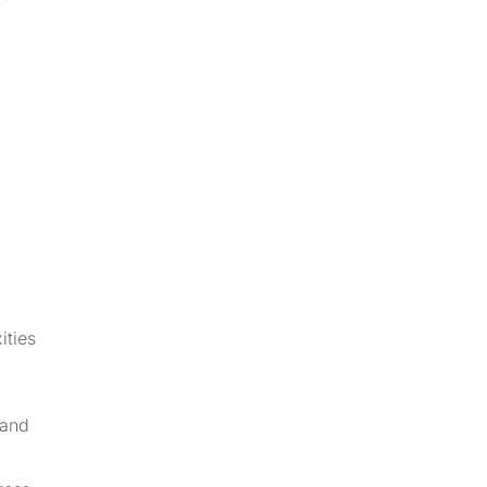
g
ities
 and