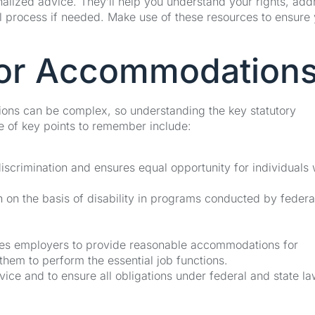
alized advice. They’ll help you understand your rights, add
gal process if needed. Make use of these resources to ensure
for Accommodation
ons can be complex, so understanding the key statutory
le of key points to remember include:
iscrimination and ensures equal opportunity for individuals 
on on the basis of disability in programs conducted by federa
es employers to provide reasonable accommodations for
them to perform the essential job functions.
ice and to ensure all obligations under federal and state la