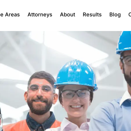
ce Areas
Attorneys
About
Results
Blog