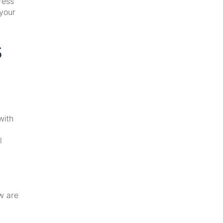
ress
 your
s
with
l
w are