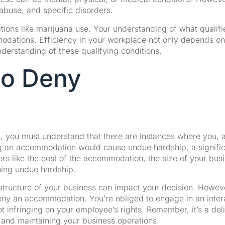
 abuse, and specific disorders.
ditions like marijuana use. Your understanding of what qualifi
modations. Efficiency in your workplace not only depends on
derstanding of these qualifying conditions.
 to Deny
 you must understand that there are instances where you, 
ng an accommodation would cause undue hardship, a signifi
actors like the cost of the accommodation, the size of your bus
ining undue hardship.
structure of your business can impact your decision. Howev
eny an accommodation. You’re obliged to engage in an inter
ot infringing on your employee’s rights. Remember, it’s a del
nd maintaining your business operations.