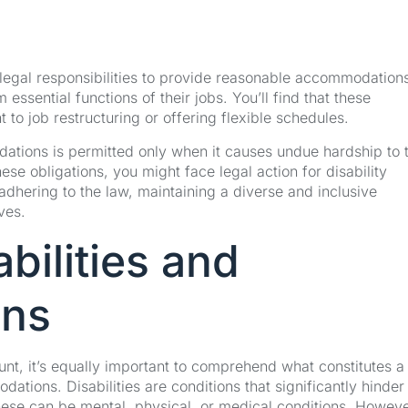
 legal responsibilities to provide reasonable accommodations
essential functions of their jobs. You’ll find that these
 job restructuring or offering flexible schedules.
odations is permitted only when it causes undue hardship to 
ese obligations, you might face legal action for disability
ut adhering to the law, maintaining a diverse and inclusive
ves.
bilities and
ons
unt, it’s equally important to comprehend what constitutes a
dations. Disabilities are conditions that significantly hinder
 These can be mental, physical, or medical conditions. Howeve