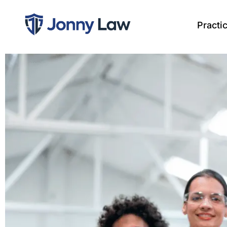
Practi