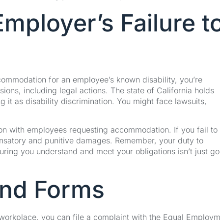
ployer’s Failure t
commodation for an employee’s known disability, you’re
ions, including legal actions. The state of California holds
it as disability discrimination. You might face lawsuits,
ction with employees requesting accommodation. If you fail to
ensatory and punitive damages. Remember, your duty to
ring you understand and meet your obligations isn’t just g
and Forms
workplace, you can file a complaint with the Equal Employ