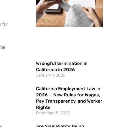
 for
the
Wrongful termination in
California in 2026
January 1, 2026
California Employment Law in
2026 — New Rules for Wages,
Pay Transparency, and Worker
Rights
December 8, 2025
Are Your Rights Being
r,