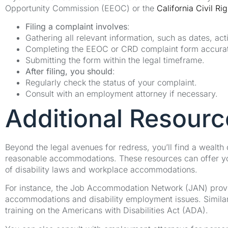
Opportunity Commission (EEOC) or the
California Civil Ri
Filing a complaint involves
:
Gathering all relevant information, such as dates, act
Completing the EEOC or CRD complaint form accurat
Submitting the form within the legal timeframe.
After filing, you should
:
Regularly check the status of your complaint.
Consult with an employment attorney if necessary.
Additional Resourc
Beyond the legal avenues for redress, you’ll find a wealth
reasonable accommodations. These resources can offer yo
of disability laws and workplace accommodations.
For instance, the Job Accommodation Network (JAN) provid
accommodations and disability employment issues. Similar
training on the Americans with Disabilities Act (ADA).