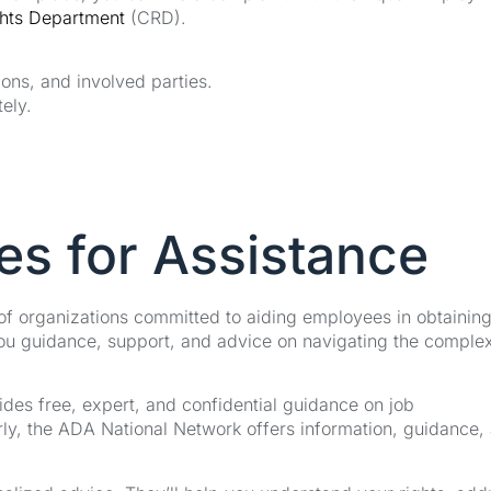
ghts Department
(CRD).
ions, and involved parties.
ely.
es for Assistance
 of organizations committed to aiding employees in obtainin
u guidance, support, and advice on navigating the complex
es free, expert, and confidential guidance on job
ly, the ADA National Network offers information, guidance,