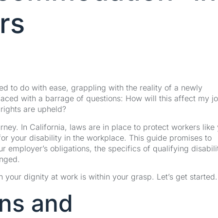
rs
ed to do with ease, grappling with the reality of a newly
aced with a barrage of questions: How will this affect my j
 rights are upheld?
ney. In California, laws are in place to protect workers like
for your disability in the workplace. This guide promises to
r employer’s obligations, the specifics of qualifying disabili
inged.
 your dignity at work is within your grasp. Let’s get started.
ons and