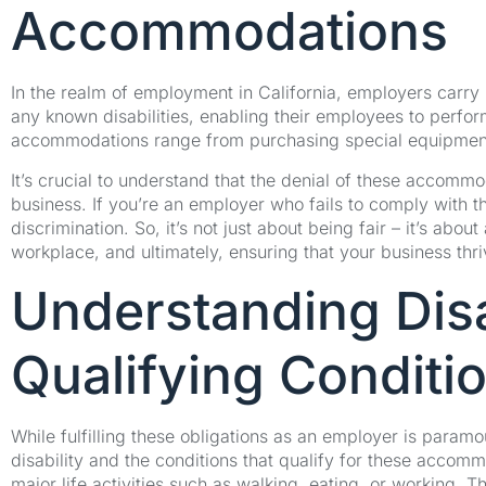
Accommodations
In the realm of employment in California, employers carry
any known disabilities, enabling their employees to perform 
accommodations range from purchasing special equipment to
It’s crucial to understand that the denial of these accomm
business. If you’re an employer who fails to comply with th
discrimination. So, it’s not just about being fair – it’s abo
workplace, and ultimately, ensuring that your business thri
Understanding Disa
Qualifying Conditi
While fulfilling these obligations as an employer is paramo
disability and the conditions that qualify for these accommo
major life activities such as walking, eating, or working.