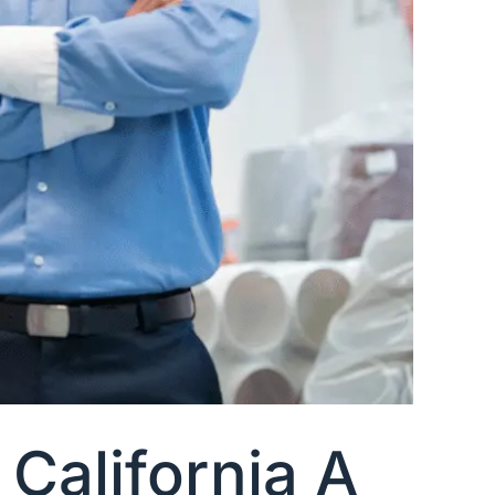
California A