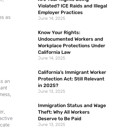
Violated? ICE Raids and Illegal
Employer Practices
es as
June 14, 2025
Know Your Rights:
Undocumented Workers and
Workplace Protections Under
California Law
June 14, 2025
California’s Immigrant Worker
Protection Act: Still Relevant
as an
in 2025?
cant
June 13, 2025
iness,
Immigration Status and Wage
er,
Theft: Why All Workers
active
Deserve to Be Paid
icate
June 13, 2025