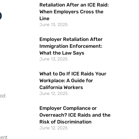
Retaliation After an ICE Raid:
o
When Employers Cross the
Line
June 13, 2025
Employer Retaliation After
Immigration Enforcement:
What the Law Says
June 13, 2025
What to Do If ICE Raids Your
Workplace: A Guide for
California Workers
June 12, 2025
ood
Employer Compliance or
Overreach? ICE Raids and the
Risk of Discrimination
June 12, 2025
ment