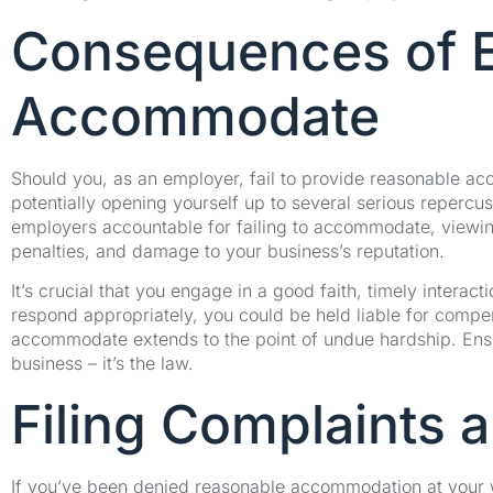
Consequences of Em
Accommodate
Should you, as an employer, fail to provide reasonable ac
potentially opening yourself up to several serious repercuss
employers accountable for failing to accommodate, viewing 
penalties, and damage to your business’s reputation.
It’s crucial that you engage in a good faith, timely intera
respond appropriately, you could be held liable for comp
accommodate extends to the point of undue hardship. Ensu
business – it’s the law.
Filing Complaints 
If you’ve been denied reasonable accommodation at your 