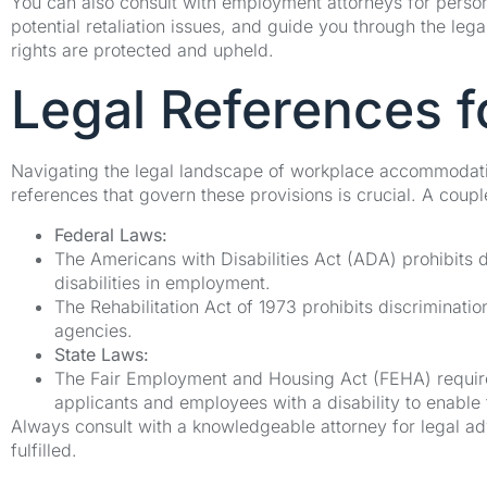
You can also consult with employment attorneys for person
potential retaliation issues, and guide you through the le
rights are protected and upheld.
Legal References 
Navigating the legal landscape of workplace accommodati
references that govern these provisions is crucial. A coup
Federal Laws:
The Americans with Disabilities Act (ADA) prohibits d
disabilities in employment.
The Rehabilitation Act of 1973 prohibits discriminati
agencies.
State Laws:
The Fair Employment and Housing Act (FEHA) requir
applicants and employees with a disability to enable 
Always consult with a knowledgeable attorney for legal adv
fulfilled.