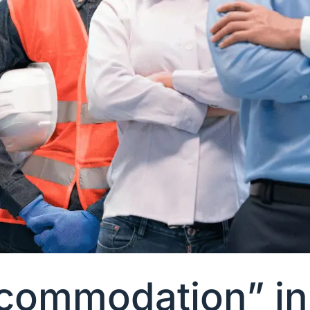
ommodation” in 