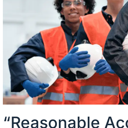
“Reasonable Acc