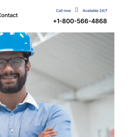
Call now
Available 24/7
Contact
+1-800-566-4868