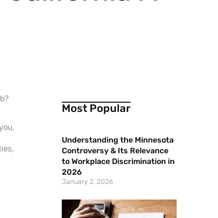
ob?
Most Popular
 you,
Understanding the Minnesota
ties,
Controversy & Its Relevance
to Workplace Discrimination in
2026
January 2, 2026