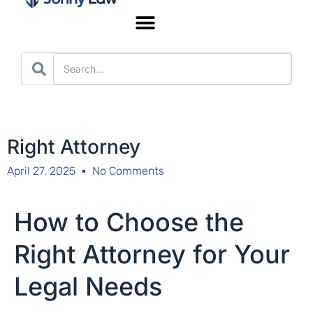
Worker’s Compensation
Right Attorney
April 27, 2025
No Comments
How to Choose the
Right Attorney for Your
Legal Needs