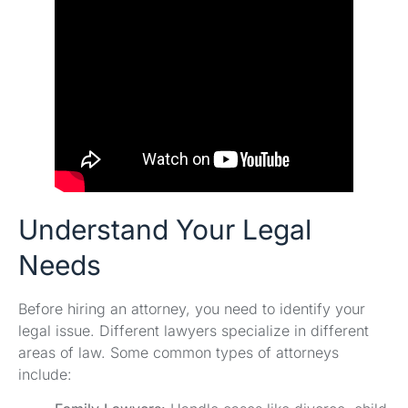
Understand Your Legal
Needs
Before hiring an attorney, you need to identify your
legal issue. Different lawyers specialize in different
areas of law. Some common types of attorneys
include: