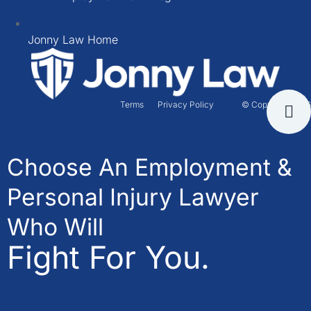
Jonny Law Home
Terms
Privacy Policy
© Copyright 2026
Choose An Employment &
Personal Injury Lawyer
Who Will
Fight For You.