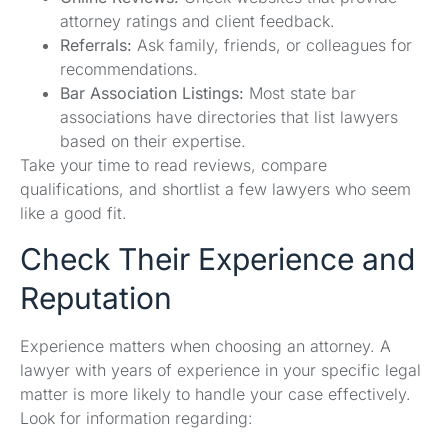
attorney ratings and client feedback.
Referrals:
Ask family, friends, or colleagues for
recommendations.
Bar Association Listings:
Most state bar
associations have directories that list lawyers
based on their expertise.
Take your time to read reviews, compare
qualifications, and shortlist a few lawyers who seem
like a good fit.
Check Their Experience and
Reputation
Experience matters when choosing an attorney. A
lawyer with years of experience in your specific legal
matter is more likely to handle your case effectively.
Look for information regarding: