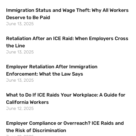
Immigration Status and Wage Theft: Why All Workers
Deserve to Be Paid
June 13, 2025
Retaliation After an ICE Raid: When Employers Cross
the Line
June 13, 2025
Employer Retaliation After Immigration
Enforcement: What the Law Says
June 13, 2025
What to Do If ICE Raids Your Workplace: A Guide for
California Workers
June 12, 2025
Employer Compliance or Overreach? ICE Raids and
the Risk of Discrimination