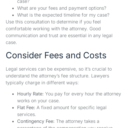
case?
What are your fees and payment options?
What is the expected timeline for my case?
Use this consultation to determine if you feel
comfortable working with the attorney. Good
communication and trust are essential in any legal
case.
Consider Fees and Costs
Legal services can be expensive, so it’s crucial to
understand the attorney’s fee structure. Lawyers
typically charge in different ways:
Hourly Rate:
You pay for every hour the attorney
works on your case.
Flat Fee:
A fixed amount for specific legal
services.
Contingency Fee:
The attorney takes a
percentage of the compensation you receive