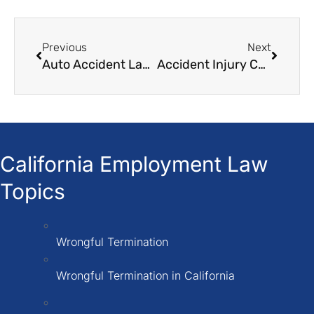
Previous
Next
Auto Accident Law Firm
Accident Injury Compensation
California Employment Law
Topics
Wrongful Termination
Wrongful Termination in California