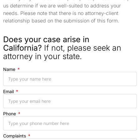
us determine if we are well-suited to address your
needs. Please note that there is no attorney-client
relationship based on the submission of this form.
Does your case arise in
California?
If not, please seek an
attorney in your state.
Name
Email
Phone
Complaints