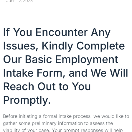
June 12, 2025
If You Encounter Any
Issues, Kindly Complete
Our Basic Employment
Intake Form, and We Will
Reach Out to You
Promptly.
Before initiating a formal intake process, we would like to
gather some preliminary information to assess the
viability of your case. Your prompt responses will help