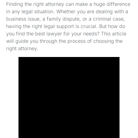
Finding the right attorney can make a huge difference
in any legal situation. Whether you are dealing with a
business issue, a family dispute, or a criminal case,
having the right legal support is crucial. But how do
you find the best lawyer for your needs? This article
will guide you through the process of choosing the
right attorney.