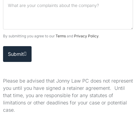
By submitting you agree to our
Terms
and
Privacy Policy
.
Submit
Please be advised that Jonny Law PC does not represent
you until you have signed a retainer agreement. Until
that time, you are responsible for any statutes of
limitations or other deadlines for your case or potential
case.