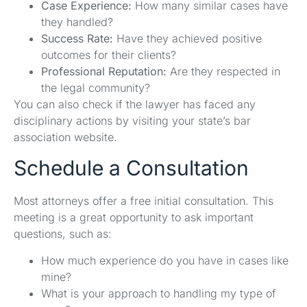
Case Experience:
How many similar cases have
they handled?
Success Rate:
Have they achieved positive
outcomes for their clients?
Professional Reputation:
Are they respected in
the legal community?
You can also check if the lawyer has faced any
disciplinary actions by visiting your state’s bar
association website.
Schedule a Consultation
Most attorneys offer a free initial consultation. This
meeting is a great opportunity to ask important
questions, such as:
How much experience do you have in cases like
mine?
What is your approach to handling my type of