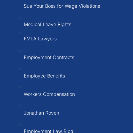
Sue Your Boss for Wage Violations
Medical Leave Rights
FMLA Lawyers
Employment Contracts
Employee Benefits
Workers Compensation
Jonathan Roven
Employment Law Blog