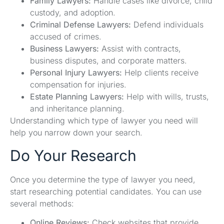
Family Lawyers:
Handle cases like divorce, child
custody, and adoption.
Criminal Defense Lawyers:
Defend individuals
accused of crimes.
Business Lawyers:
Assist with contracts,
business disputes, and corporate matters.
Personal Injury Lawyers:
Help clients receive
compensation for injuries.
Estate Planning Lawyers:
Help with wills, trusts,
and inheritance planning.
Understanding which type of lawyer you need will
help you narrow down your search.
Do Your Research
Once you determine the type of lawyer you need,
start researching potential candidates. You can use
several methods:
Online Reviews:
Check websites that provide