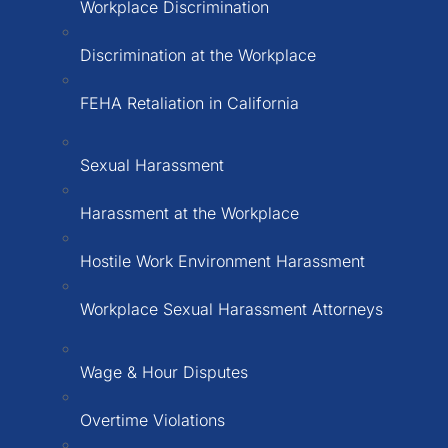
Workplace Discrimination
Discrimination at the Workplace
FEHA Retaliation in California
Sexual Harassment
Harassment at the Workplace
Hostile Work Environment Harassment
Workplace Sexual Harassment Attorneys
Wage & Hour Disputes
Overtime Violations