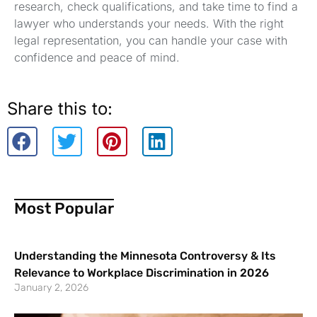
research, check qualifications, and take time to find a
lawyer who understands your needs. With the right
legal representation, you can handle your case with
confidence and peace of mind.
Share this to:
Most Popular
Understanding the Minnesota Controversy & Its
Relevance to Workplace Discrimination in 2026
January 2, 2026