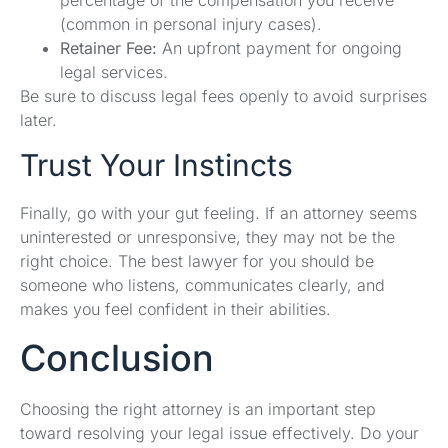
(common in personal injury cases).
Retainer Fee:
An upfront payment for ongoing
legal services.
Be sure to discuss legal fees openly to avoid surprises
later.
Trust Your Instincts
Finally, go with your gut feeling. If an attorney seems
uninterested or unresponsive, they may not be the
right choice. The best lawyer for you should be
someone who listens, communicates clearly, and
makes you feel confident in their abilities.
Conclusion
Choosing the right attorney is an important step
toward resolving your legal issue effectively. Do your