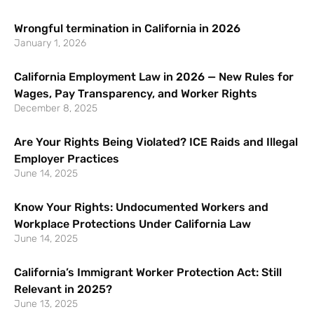
Wrongful termination in California in 2026
January 1, 2026
California Employment Law in 2026 — New Rules for
Wages, Pay Transparency, and Worker Rights
December 8, 2025
Are Your Rights Being Violated? ICE Raids and Illegal
Employer Practices
June 14, 2025
Know Your Rights: Undocumented Workers and
Workplace Protections Under California Law
June 14, 2025
California’s Immigrant Worker Protection Act: Still
Relevant in 2025?
June 13, 2025