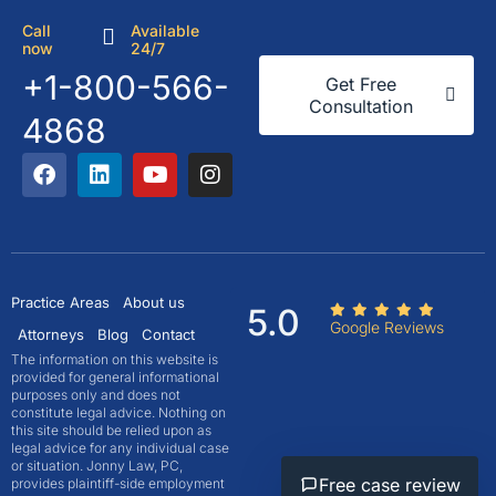
Call
Available
now
24/7
+1-800-566-
Get Free
Consultation
4868
Practice Areas
About us
5.0
Google Reviews
Attorneys
Blog
Contact
The information on this website is
provided for general informational
purposes only and does not
constitute legal advice. Nothing on
this site should be relied upon as
legal advice for any individual case
or situation. Jonny Law, PC,
Free case review
provides plaintiff-side employment