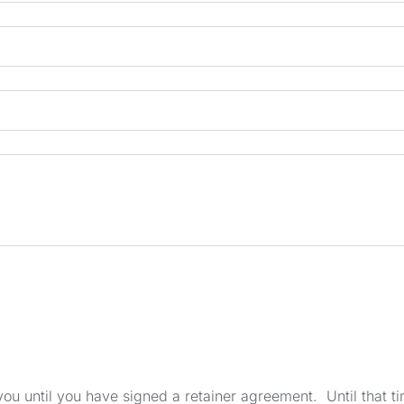
u until you have signed a retainer agreement. Until that tim