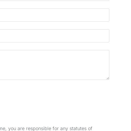
e, you are responsible for any statutes of