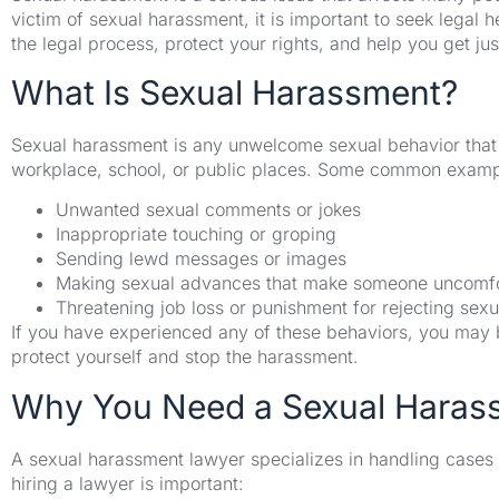
victim of sexual harassment, it is important to seek legal
the legal process, protect your rights, and help you get jus
What Is Sexual Harassment?
Sexual harassment is any unwelcome sexual behavior that c
workplace, school, or public places. Some common exampl
Unwanted sexual comments or jokes
Inappropriate touching or groping
Sending lewd messages or images
Making sexual advances that make someone uncomfo
Threatening job loss or punishment for rejecting sex
If you have experienced any of these behaviors, you may be
protect yourself and stop the harassment.
Why You Need a Sexual Haras
A sexual harassment lawyer specializes in handling cases
hiring a lawyer is important: