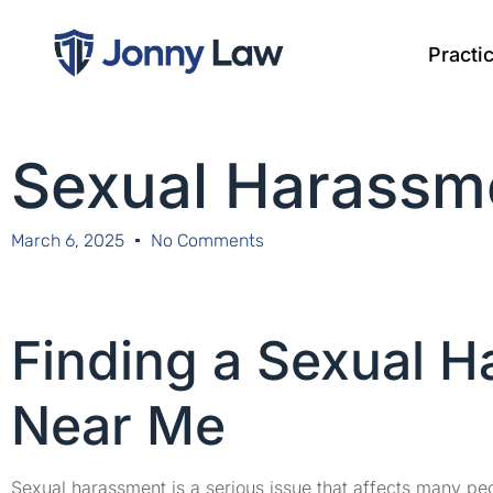
Practi
Sexual Harassm
March 6, 2025
No Comments
Finding a Sexual 
Near Me
Sexual harassment is a serious issue that affects many peop