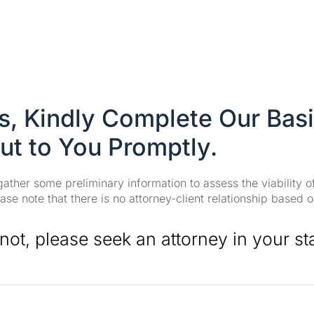
es, Kindly Complete Our Bas
ut to You Promptly.
 gather some preliminary information to assess the viability 
se note that there is no attorney-client relationship based o
 not, please seek an attorney in your st