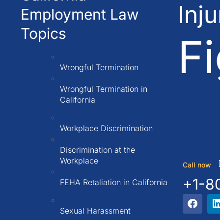
Inj
Employment Law
Topics
Fi
Wrongful Termination
Wrongful Termination in
California
Workplace Discrimination
Discrimination at the
Workplace
Call now
+1-8
FEHA Retaliation in California
Sexual Harassment