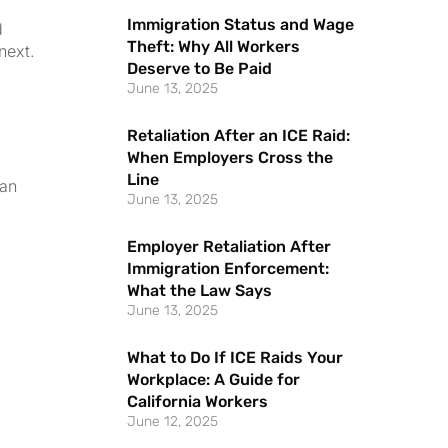
Immigration Status and Wage
d
Theft: Why All Workers
next.
Deserve to Be Paid
June 13, 2025
Retaliation After an ICE Raid:
When Employers Cross the
Line
can
June 13, 2025
Employer Retaliation After
Immigration Enforcement:
What the Law Says
June 13, 2025
What to Do If ICE Raids Your
Workplace: A Guide for
California Workers
June 12, 2025