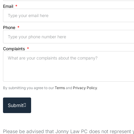
Email
Phone
Complaints
By submitting you agree to our
Terms
and
Privacy Policy
.
Submit
Please be advised that Jonny Law PC does not represent yo