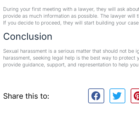
During your first meeting with a lawyer, they will ask ab
provide as much information as possible. The lawyer will t
If you decide to proceed, they will start building your case
Conclusion
Sexual harassment is a serious matter that should not be 
harassment, seeking legal help is the best way to protect 
provide guidance, support, and representation to help you 
Share this to: