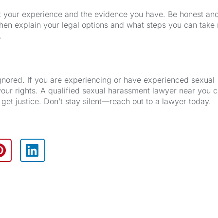
out your experience and the evidence you have. Be honest an
hen explain your legal options and what steps you can take 
.
ignored. If you are experiencing or have experienced sexual
your rights. A qualified sexual harassment lawyer near you 
get justice. Don’t stay silent—reach out to a lawyer today.