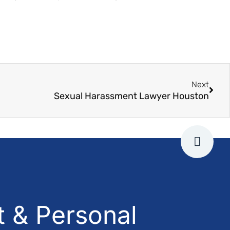
Next
Sexual Harassment Lawyer Houston
 & Personal