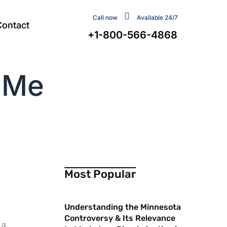
Call now
Available 24/7
Contact
+1-800-566-4868
 Me
Most Popular
Understanding the Minnesota
Controversy & Its Relevance
 a