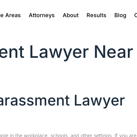
ce Areas
Attorneys
About
Results
Blog
ent Lawyer Near
Harassment Lawyer
le in the workplace, schools, and other settings. If you are