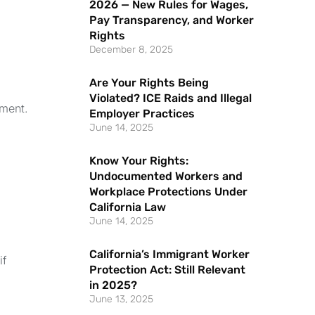
2026 — New Rules for Wages,
Pay Transparency, and Worker
Rights
December 8, 2025
Are Your Rights Being
Violated? ICE Raids and Illegal
sment.
Employer Practices
June 14, 2025
Know Your Rights:
Undocumented Workers and
Workplace Protections Under
California Law
June 14, 2025
California’s Immigrant Worker
if
Protection Act: Still Relevant
in 2025?
June 13, 2025