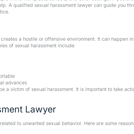
 help. A qualified sexual harassment lawyer can guide you th
tice.
reates a hostile or offensive environment. It can happen in
es of sexual harassment include:
rtable
ual advances
 a victim of sexual harassment. It is important to take acti
sment Lawyer
 related to unwanted sexual behavior. Here are some reaso