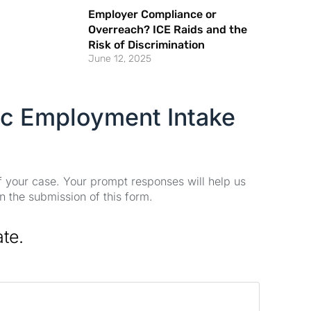
Employer Compliance or
Overreach? ICE Raids and the
Risk of Discrimination
June 12, 2025
ic Employment Intake
of your case. Your prompt responses will help us
n the submission of this form.
ate.