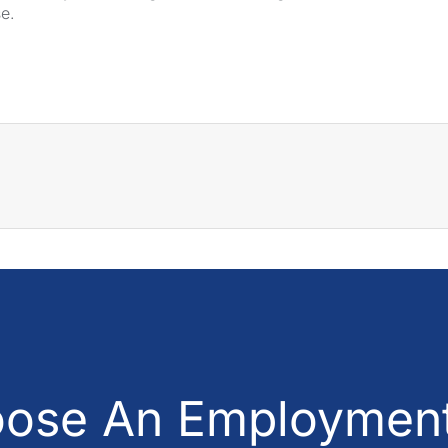
se.
ose An Employment