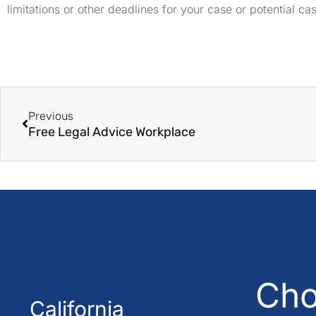
limitations or other deadlines for your case or potential ca
Previous
Free Legal Advice Workplace
Cho
California