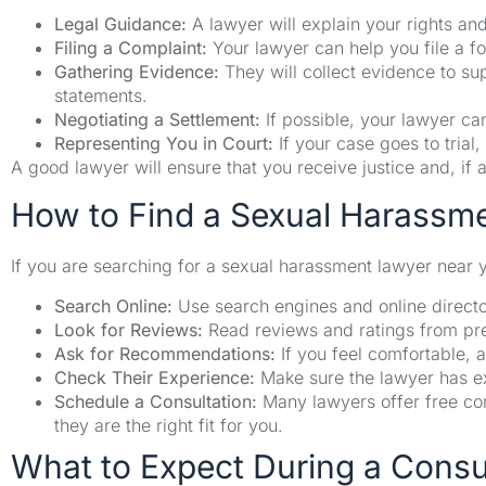
Legal Guidance:
A lawyer will explain your rights and
Filing a Complaint:
Your lawyer can help you file a fo
Gathering Evidence:
They will collect evidence to s
statements.
Negotiating a Settlement:
If possible, your lawyer can
Representing You in Court:
If your case goes to trial, 
A good lawyer will ensure that you receive justice and, i
How to Find a Sexual Harassm
If you are searching for a sexual harassment lawyer near y
Search Online:
Use search engines and online director
Look for Reviews:
Read reviews and ratings from prev
Ask for Recommendations:
If you feel comfortable, a
Check Their Experience:
Make sure the lawyer has e
Schedule a Consultation:
Many lawyers offer free con
they are the right fit for you.
What to Expect During a Consu