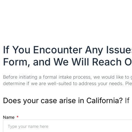
If You Encounter Any Issu
Form, and We Will Reach O
Before initiating a formal intake process, we would like to
determine if we are well-suited to address your needs. Plea
Does your case arise in California?
If
Name