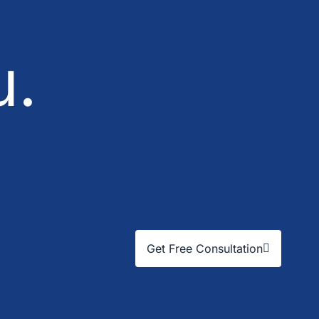
u.
Get Free Consultation