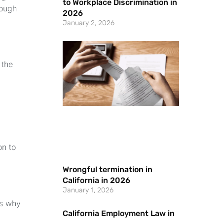
to Workplace Discrimination in
rough
2026
January 2, 2026
 the
on to
Wrongful termination in
California in 2026
January 1, 2026
ns why
California Employment Law in