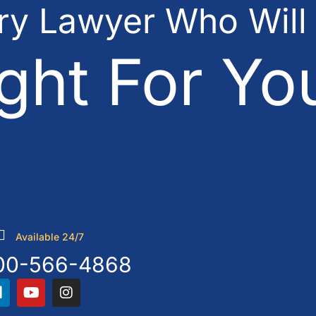
ury Lawyer Who Will
ght For Yo
Available 24/7
00-566-4868