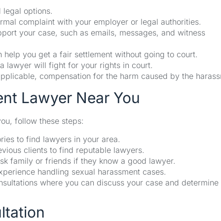
 legal options.
rmal complaint with your employer or legal authorities.
upport your case, such as emails, messages, and witness
 help you get a fair settlement without going to court.
a lawyer will fight for your rights in court.
f applicable, compensation for the harm caused by the haras
ent Lawyer Near You
ou, follow these steps:
ies to find lawyers in your area.
ious clients to find reputable lawyers.
sk family or friends if they know a good lawyer.
xperience handling sexual harassment cases.
sultations where you can discuss your case and determine 
ltation