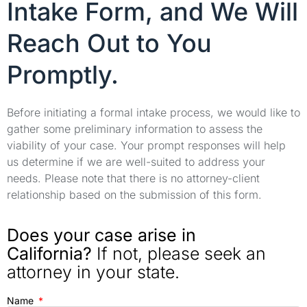
Intake Form, and We Will
Reach Out to You
Promptly.
Before initiating a formal intake process, we would like to
gather some preliminary information to assess the
viability of your case. Your prompt responses will help
us determine if we are well-suited to address your
needs. Please note that there is no attorney-client
relationship based on the submission of this form.
Does your case arise in
California?
If not, please seek an
attorney in your state.
Name