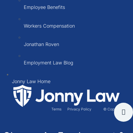
Employee Benefits
Workers Compensation
Jonathan Roven
Employment Law Blog
Jonny Law Home
Terms
Privacy Policy
© Copyright 2026