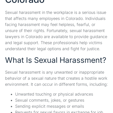
Sexual harassment in the workplace is a serious issue
that affects many employees in Colorado. Individuals
facing harassment may feel helpless, fearful, or
unsure of their rights. Fortunately, sexual harassment
lawyers in Colorado are available to provide guidance
and legal support. These professionals help victims
understand their legal options and fight for justice.
What Is Sexual Harassment?
Sexual harassment is any unwanted or inappropriate
behavior of a sexual nature that creates a hostile work
environment. It can occur in different forms, including:
Unwanted touching or physical advances
Sexual comments, jokes, or gestures
Sending explicit messages or emails
Requests for sexual favors in exchange for job