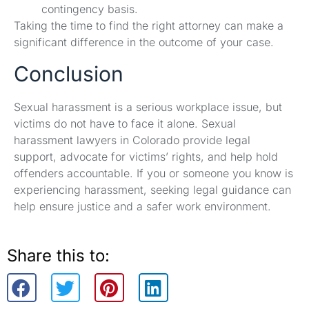
contingency basis.
Taking the time to find the right attorney can make a
significant difference in the outcome of your case.
Conclusion
Sexual harassment is a serious workplace issue, but
victims do not have to face it alone. Sexual
harassment lawyers in Colorado provide legal
support, advocate for victims’ rights, and help hold
offenders accountable. If you or someone you know is
experiencing harassment, seeking legal guidance can
help ensure justice and a safer work environment.
Share this to: