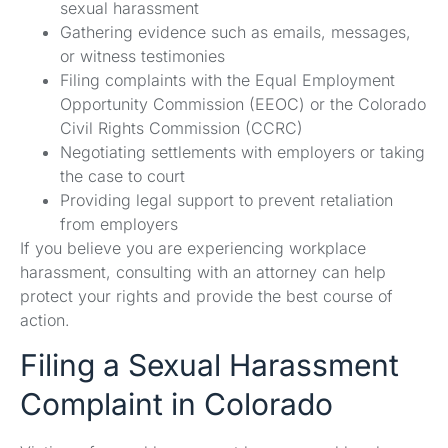
sexual harassment
Gathering evidence such as emails, messages,
or witness testimonies
Filing complaints with the Equal Employment
Opportunity Commission (EEOC) or the Colorado
Civil Rights Commission (CCRC)
Negotiating settlements with employers or taking
the case to court
Providing legal support to prevent retaliation
from employers
If you believe you are experiencing workplace
harassment, consulting with an attorney can help
protect your rights and provide the best course of
action.
Filing a Sexual Harassment
Complaint in Colorado