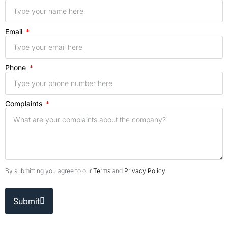
Email
Phone
Complaints
By submitting you agree to our
Terms
and
Privacy Policy
.
Submit