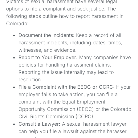
Victims of sexual harassment have several legal
options to file a complaint and seek justice. The
following steps outline how to report harassment in
Colorado:
Document the Incidents:
Keep a record of all
harassment incidents, including dates, times,
witnesses, and evidence.
Report to Your Employer:
Many companies have
policies for handling harassment claims.
Reporting the issue internally may lead to
resolution.
File a Complaint with the EEOC or CCRC:
If your
employer fails to take action, you can file a
complaint with the Equal Employment
Opportunity Commission (EEOC) or the Colorado
Civil Rights Commission (CCRC).
Consult a Lawyer:
A sexual harassment lawyer
can help you file a lawsuit against the harasser