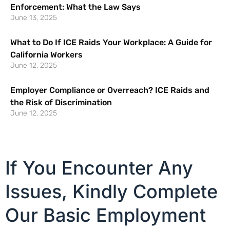
Enforcement: What the Law Says
June 13, 2025
What to Do If ICE Raids Your Workplace: A Guide for
California Workers
June 12, 2025
Employer Compliance or Overreach? ICE Raids and
the Risk of Discrimination
June 12, 2025
If You Encounter Any
Issues, Kindly Complete
Our Basic Employment