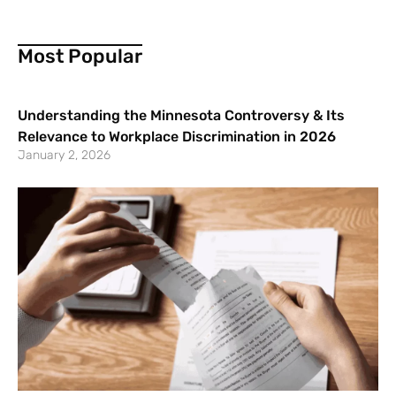
Most Popular
Understanding the Minnesota Controversy & Its
Relevance to Workplace Discrimination in 2026
January 2, 2026