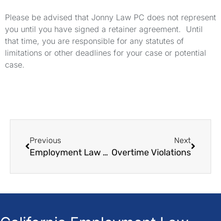
Please be advised that Jonny Law PC does not represent
you until you have signed a retainer agreement. Until
that time, you are responsible for any statutes of
limitations or other deadlines for your case or potential
case.
Previous
Next
Employment Law Offices
Overtime Violations