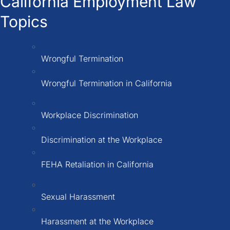
California Employment Law
Topics
Wrongful Termination
Wrongful Termination in California
Workplace Discrimination
Discrimination at the Workplace
FEHA Retaliation in California
Sexual Harassment
Harassment at the Workplace