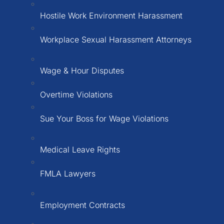
Hostile Work Environment Harassment
Workplace Sexual Harassment Attorneys
Wage & Hour Disputes
Overtime Violations
Sue Your Boss for Wage Violations
Medical Leave Rights
FMLA Lawyers
Employment Contracts