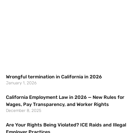
Wrongful termination in California in 2026
January 1, 2026
California Employment Law in 2026 — New Rules for
Wages, Pay Transparency, and Worker Rights
December 8, 2025
Are Your Rights Being Violated? ICE Raids and Illegal
Employer Practices