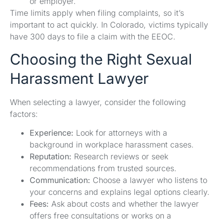
or employer.
Time limits apply when filing complaints, so it’s
important to act quickly. In Colorado, victims typically
have 300 days to file a claim with the EEOC.
Choosing the Right Sexual
Harassment Lawyer
When selecting a lawyer, consider the following
factors:
Experience:
Look for attorneys with a
background in workplace harassment cases.
Reputation:
Research reviews or seek
recommendations from trusted sources.
Communication:
Choose a lawyer who listens to
your concerns and explains legal options clearly.
Fees:
Ask about costs and whether the lawyer
offers free consultations or works on a