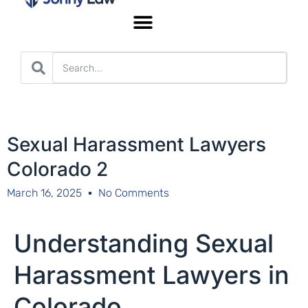
Worker’s Compensation
Sexual Harassment Lawyers
Colorado 2
March 16, 2025
No Comments
Understanding Sexual
Harassment Lawyers in
Colorado