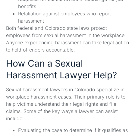
benefits
Retaliation against employees who report
harassment
Both federal and Colorado state laws protect
employees from sexual harassment in the workplace.
Anyone experiencing harassment can take legal action
to hold offenders accountable.
How Can a Sexual
Harassment Lawyer Help?
Sexual harassment lawyers in Colorado specialize in
workplace harassment cases. Their primary role is to
help victims understand their legal rights and file
claims. Some of the key ways a lawyer can assist
include:
Evaluating the case to determine if it qualifies as