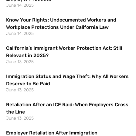
June 14, 2025
Know Your Rights: Undocumented Workers and
Workplace Protections Under California Law
June 14, 2025
California’s Immigrant Worker Protection Act: Still
Relevant in 2025?
June 13, 2025
Immigration Status and Wage Theft: Why All Workers
Deserve to Be Paid
June 13, 2025
Retaliation After an ICE Raid: When Employers Cross
the Line
June 13, 2025
Employer Retaliation After Immigration