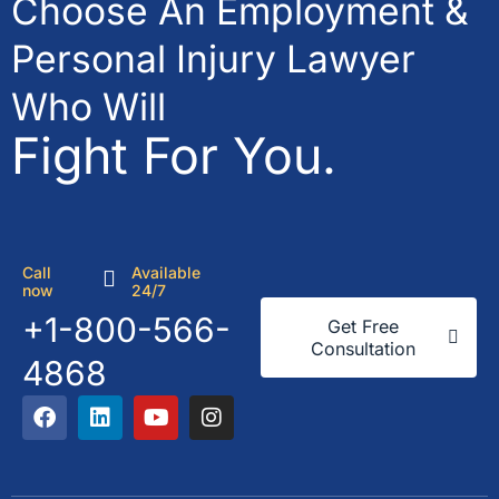
Choose An Employment &
Personal Injury Lawyer
Who Will
Fight For You.
Call
Available
now
24/7
+1-800-566-
Get Free
Consultation
4868