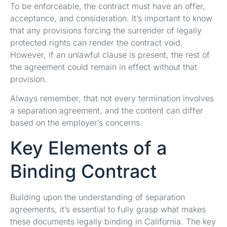
To be enforceable, the contract must have an offer,
acceptance, and consideration. It’s important to know
that any provisions forcing the surrender of legally
protected rights can render the contract void.
However, if an unlawful clause is present, the rest of
the agreement could remain in effect without that
provision.
Always remember, that not every termination involves
a separation agreement, and the content can differ
based on the employer’s concerns.
Key Elements of a
Binding Contract
Building upon the understanding of separation
agreements, it’s essential to fully grasp what makes
these documents legally binding in California. The key