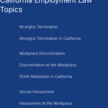
Topics
Wrongful Termination
Wrongful Termination in California
Workplace Discrimination
Discrimination at the Workplace
FEHA Retaliation in California
Sexual Harassment
Harassment at the Workplace