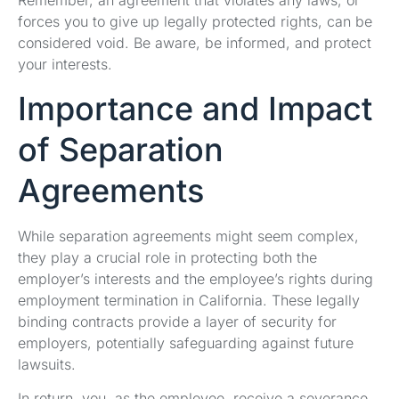
Remember, an agreement that violates any laws, or
forces you to give up legally protected rights, can be
considered void. Be aware, be informed, and protect
your interests.
Importance and Impact
of Separation
Agreements
While separation agreements might seem complex,
they play a crucial role in protecting both the
employer’s interests and the employee’s rights during
employment termination in California. These legally
binding contracts provide a layer of security for
employers, potentially safeguarding against future
lawsuits.
In return, you, as the employee, receive a severance