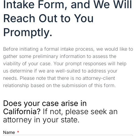
Intake Form, and We Will
Reach Out to You
Promptly.
Before initiating a formal intake process, we would like to
gather some preliminary information to assess the
viability of your case. Your prompt responses will help
us determine if we are well-suited to address your
needs. Please note that there is no attorney-client
relationship based on the submission of this form.
Does your case arise in
California?
If not, please seek an
attorney in your state.
Name