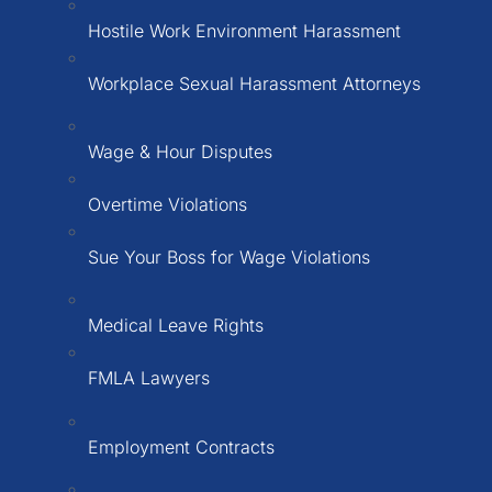
Hostile Work Environment Harassment
Workplace Sexual Harassment Attorneys
Wage & Hour Disputes
Overtime Violations
Sue Your Boss for Wage Violations
Medical Leave Rights
FMLA Lawyers
Employment Contracts