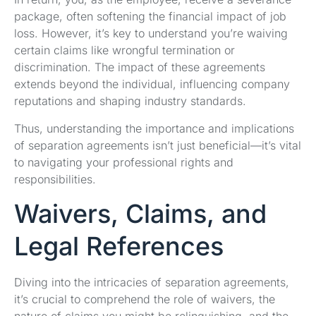
package, often softening the financial impact of job
loss. However, it’s key to understand you’re waiving
certain claims like wrongful termination or
discrimination. The impact of these agreements
extends beyond the individual, influencing company
reputations and shaping industry standards.
Thus, understanding the importance and implications
of separation agreements isn’t just beneficial—it’s vital
to navigating your professional rights and
responsibilities.
Waivers, Claims, and
Legal References
Diving into the intricacies of separation agreements,
it’s crucial to comprehend the role of waivers, the