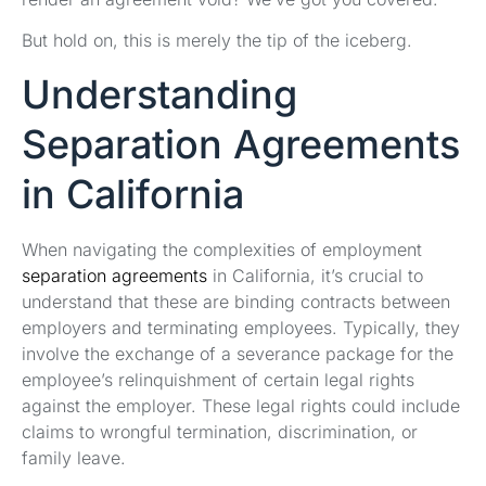
But hold on, this is merely the tip of the iceberg.
Understanding
Separation Agreements
in California
When navigating the complexities of employment
separation agreements
in California, it’s crucial to
understand that these are binding contracts between
employers and terminating employees. Typically, they
involve the exchange of a severance package for the
employee’s relinquishment of certain legal rights
against the employer. These legal rights could include
claims to wrongful termination, discrimination, or
family leave.