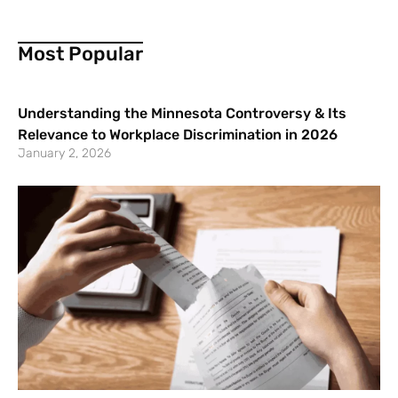
Most Popular
Understanding the Minnesota Controversy & Its
Relevance to Workplace Discrimination in 2026
January 2, 2026