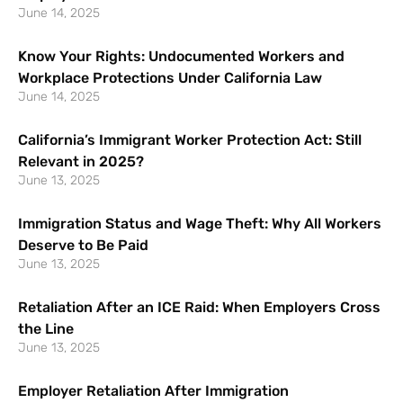
June 14, 2025
Know Your Rights: Undocumented Workers and
Workplace Protections Under California Law
June 14, 2025
California’s Immigrant Worker Protection Act: Still
Relevant in 2025?
June 13, 2025
Immigration Status and Wage Theft: Why All Workers
Deserve to Be Paid
June 13, 2025
Retaliation After an ICE Raid: When Employers Cross
the Line
June 13, 2025
Employer Retaliation After Immigration