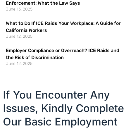
Enforcement: What the Law Says
June 13, 2025
What to Do If ICE Raids Your Workplace: A Guide for
California Workers
June 12, 2025
Employer Compliance or Overreach? ICE Raids and
the Risk of Discrimination
June 12, 2025
If You Encounter Any
Issues, Kindly Complete
Our Basic Employment