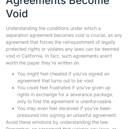
Agreements Become
Void
Understanding the conditions under which a
separation agreement becomes void is crucial, as any
agreement that forces the relinquishment of legally
protected rights or violates any laws can be deemed
void in California. In fact, such agreements aren’t
worth the paper they’re written on.
You might feel cheated if you’ve signed an
agreement that turns out to be void.
You could feel frustrated if you’ve given up
rights in exchange for a severance package,
only to find the agreement is unenforceable.
You may even feel deceived if you’ve been
pressured into signing an unlawful agreement.
Avoid these emotions by understanding the law.