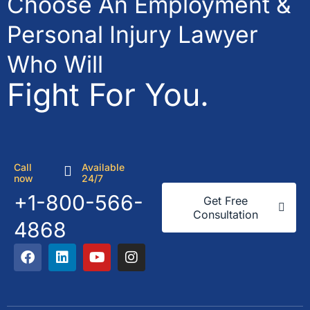
Choose An Employment &
Personal Injury Lawyer
Who Will
Fight For You.
Call
Available
now
24/7
+1-800-566-
Get Free
Consultation
4868