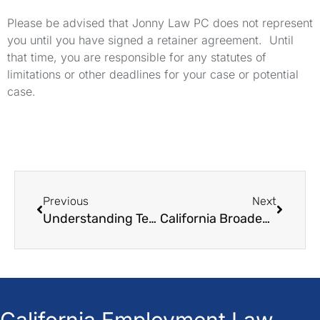
Please be advised that Jonny Law PC does not represent
you until you have signed a retainer agreement. Until
that time, you are responsible for any statutes of
limitations or other deadlines for your case or potential
case.
Previous
Next
Understanding Teen Work Laws in California
California Broadens School Activity Leave Scope
California Employment Law