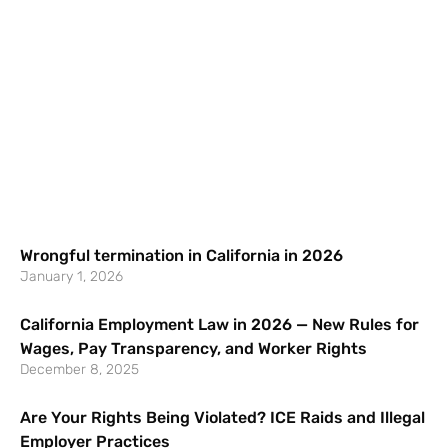
Wrongful termination in California in 2026
January 1, 2026
California Employment Law in 2026 — New Rules for
Wages, Pay Transparency, and Worker Rights
December 8, 2025
Are Your Rights Being Violated? ICE Raids and Illegal
Employer Practices