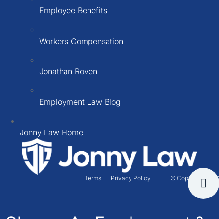
Employee Benefits
Workers Compensation
Jonathan Roven
Employment Law Blog
Jonny Law Home
Terms
Privacy Policy
© Copyright 2026