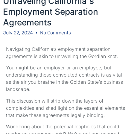
Unraveling California's
Employment Separation
Agreements
July 22, 2024
No Comments
Navigating California’s employment separation
agreements is akin to unraveling the Gordian knot.
You might be an employer or an employee, but
understanding these convoluted contracts is as vital
as the air you breathe in the Golden State’s business
landscape.
This discussion will strip down the layers of
complexities and shed light on the essential elements
that make these agreements legally binding.
Wondering about the potential loopholes that could
render an agreement void? We’ve got you covered.