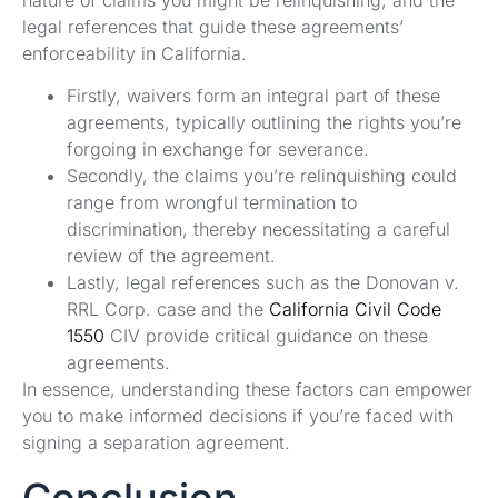
nature of claims you might be relinquishing, and the
legal references that guide these agreements’
enforceability in California.
Firstly, waivers form an integral part of these
agreements, typically outlining the rights you’re
forgoing in exchange for severance.
Secondly, the claims you’re relinquishing could
range from wrongful termination to
discrimination, thereby necessitating a careful
review of the agreement.
Lastly, legal references such as the Donovan v.
RRL Corp. case and the
California Civil Code
1550
CIV provide critical guidance on these
agreements.
In essence, understanding these factors can empower
you to make informed decisions if you’re faced with
signing a separation agreement.
Conclusion