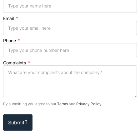
Email
Phone
Complaints
By submitting you agree to our
Terms
and
Privacy Policy
.
Submit