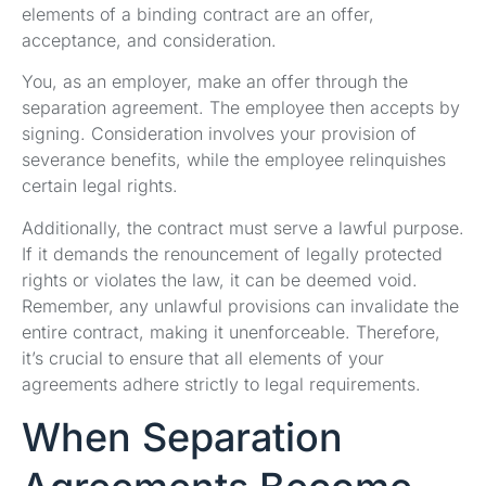
elements of a binding contract are an offer,
acceptance, and consideration.
You, as an employer, make an offer through the
separation agreement. The employee then accepts by
signing. Consideration involves your provision of
severance benefits, while the employee relinquishes
certain legal rights.
Additionally, the contract must serve a lawful purpose.
If it demands the renouncement of legally protected
rights or violates the law, it can be deemed void.
Remember, any unlawful provisions can invalidate the
entire contract, making it unenforceable. Therefore,
it’s crucial to ensure that all elements of your
agreements adhere strictly to legal requirements.
When Separation