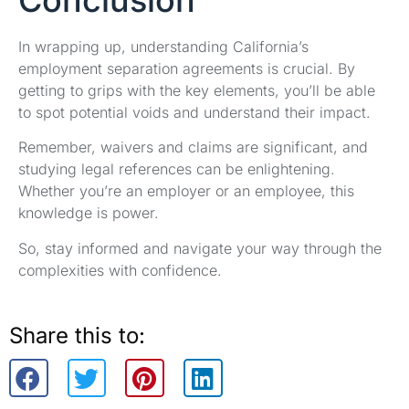
In wrapping up, understanding California’s
employment separation agreements is crucial. By
getting to grips with the key elements, you’ll be able
to spot potential voids and understand their impact.
Remember, waivers and claims are significant, and
studying legal references can be enlightening.
Whether you’re an employer or an employee, this
knowledge is power.
So, stay informed and navigate your way through the
complexities with confidence.
Share this to: