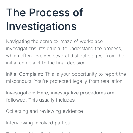
The Process of
Investigations
Navigating the complex maze of workplace
investigations, it’s crucial to understand the process,
which often involves several distinct stages, from the
initial complaint to the final decision.
Initial Complaint:
This is your opportunity to report the
misconduct. You’re protected legally from retaliation.
Investigation:
Here, investigative procedures are
followed. This usually includes
:
Collecting and reviewing evidence
Interviewing involved parties