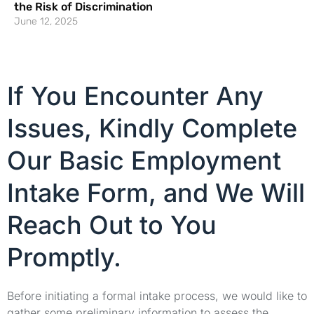
the Risk of Discrimination
June 12, 2025
If You Encounter Any
Issues, Kindly Complete
Our Basic Employment
Intake Form, and We Will
Reach Out to You
Promptly.
Before initiating a formal intake process, we would like to
gather some preliminary information to assess the