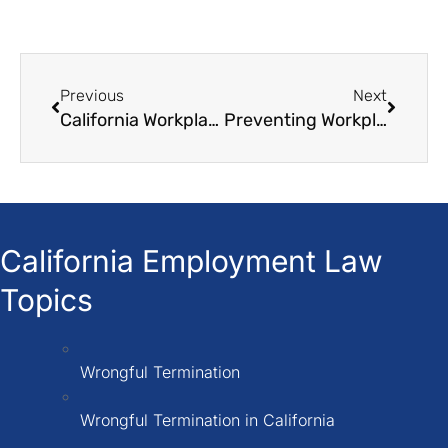
Previous
Next
California Workplace Retaliation Laws How to Protect Yourself
Preventing Workplace Harassment: Five Measures Every Employer Should Take
California Employment Law
Topics
Wrongful Termination
Wrongful Termination in California