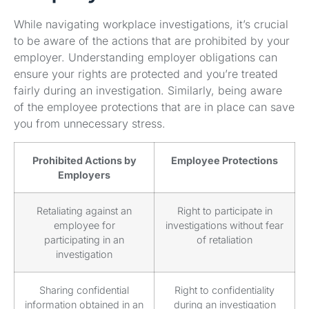
While navigating workplace investigations, it’s crucial
to be aware of the actions that are prohibited by your
employer. Understanding employer obligations can
ensure your rights are protected and you’re treated
fairly during an investigation. Similarly, being aware
of the employee protections that are in place can save
you from unnecessary stress.
Prohibited Actions by
Employee Protections
Employers
Retaliating against an
Right to participate in
employee for
investigations without fear
participating in an
of retaliation
investigation
Sharing confidential
Right to confidentiality
information obtained in an
during an investigation