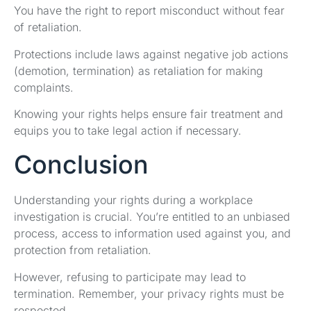
You have the right to report misconduct without fear
of retaliation.
Protections include laws against negative job actions
(demotion, termination) as retaliation for making
complaints.
Knowing your rights helps ensure fair treatment and
equips you to take legal action if necessary.
Conclusion
Understanding your rights during a workplace
investigation is crucial. You’re entitled to an unbiased
process, access to information used against you, and
protection from retaliation.
However, refusing to participate may lead to
termination. Remember, your privacy rights must be
respected.