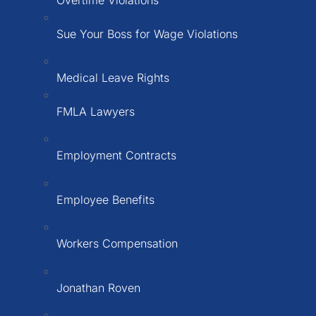
Sue Your Boss for Wage Violations
Medical Leave Rights
FMLA Lawyers
Employment Contracts
Employee Benefits
Workers Compensation
Jonathan Roven