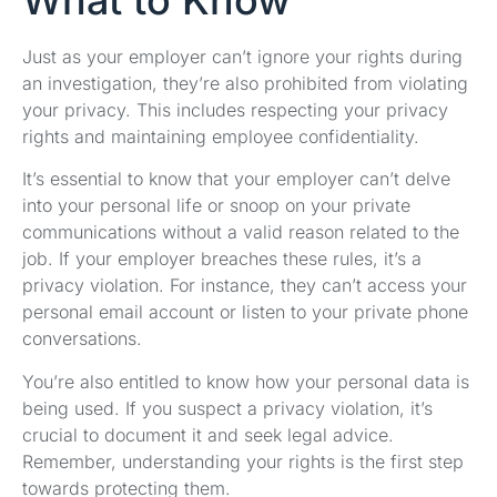
What to Know
Just as your employer can’t ignore your rights during
an investigation, they’re also prohibited from violating
your privacy. This includes respecting your privacy
rights and maintaining employee confidentiality.
It’s essential to know that your employer can’t delve
into your personal life or snoop on your private
communications without a valid reason related to the
job. If your employer breaches these rules, it’s a
privacy violation. For instance, they can’t access your
personal email account or listen to your private phone
conversations.
You’re also entitled to know how your personal data is
being used. If you suspect a privacy violation, it’s
crucial to document it and seek legal advice.
Remember, understanding your rights is the first step
towards protecting them.