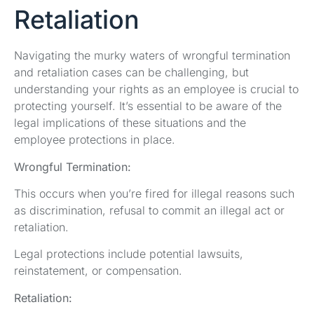
Retaliation
Navigating the murky waters of wrongful termination
and retaliation cases can be challenging, but
understanding your rights as an employee is crucial to
protecting yourself. It’s essential to be aware of the
legal implications of these situations and the
employee protections in place.
Wrongful Termination:
This occurs when you’re fired for illegal reasons such
as discrimination, refusal to commit an illegal act or
retaliation.
Legal protections include potential lawsuits,
reinstatement, or compensation.
Retaliation: