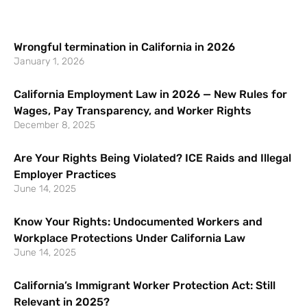
Wrongful termination in California in 2026
January 1, 2026
California Employment Law in 2026 — New Rules for
Wages, Pay Transparency, and Worker Rights
December 8, 2025
Are Your Rights Being Violated? ICE Raids and Illegal
Employer Practices
June 14, 2025
Know Your Rights: Undocumented Workers and
Workplace Protections Under California Law
June 14, 2025
California’s Immigrant Worker Protection Act: Still
Relevant in 2025?