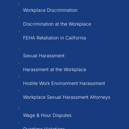
Workplace Discrimination
Discrimination at the Workplace
FEHA Retaliation in California
Sexual Harassment
Harassment at the Workplace
Hostile Work Environment Harassment
Workplace Sexual Harassment Attorneys
Wage & Hour Disputes
Overtime Violations