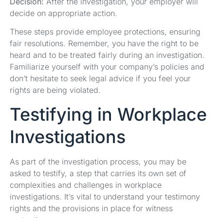
Decision:
After the investigation, your employer will
decide on appropriate action.
These steps provide employee protections, ensuring
fair resolutions. Remember, you have the right to be
heard and to be treated fairly during an investigation.
Familiarize yourself with your company’s policies and
don’t hesitate to seek legal advice if you feel your
rights are being violated.
Testifying in Workplace
Investigations
As part of the investigation process, you may be
asked to testify, a step that carries its own set of
complexities and challenges in workplace
investigations. It’s vital to understand your testimony
rights and the provisions in place for witness