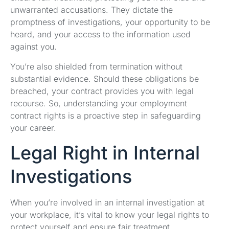
unwarranted accusations. They dictate the
promptness of investigations, your opportunity to be
heard, and your access to the information used
against you.
You’re also shielded from termination without
substantial evidence. Should these obligations be
breached, your contract provides you with legal
recourse. So, understanding your employment
contract rights is a proactive step in safeguarding
your career.
Legal Right in Internal
Investigations
When you’re involved in an internal investigation at
your workplace, it’s vital to know your legal rights to
protect yourself and ensure fair treatment.