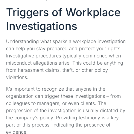
Triggers of Workplace
Investigations
Understanding what sparks a workplace investigation
can help you stay prepared and protect your rights.
Investigative procedures typically commence when
misconduct allegations arise. This could be anything
from harassment claims, theft, or other policy
violations.
It’s important to recognize that anyone in the
organization can trigger these investigations – from
colleagues to managers, or even clients. The
progression of the investigation is usually dictated by
the company’s policy. Providing testimony is a key
part of this process, indicating the presence of
evidence.