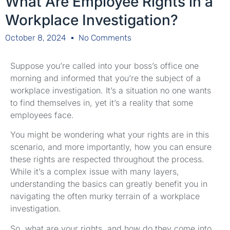
What Are Employee Rights in a
Workplace Investigation?
October 8, 2024
No Comments
Suppose you’re called into your boss’s office one
morning and informed that you’re the subject of a
workplace investigation. It’s a situation no one wants
to find themselves in, yet it’s a reality that some
employees face.
You might be wondering what your rights are in this
scenario, and more importantly, how you can ensure
these rights are respected throughout the process.
While it’s a complex issue with many layers,
understanding the basics can greatly benefit you in
navigating the often murky terrain of a workplace
investigation.
So, what are your rights, and how do they come into