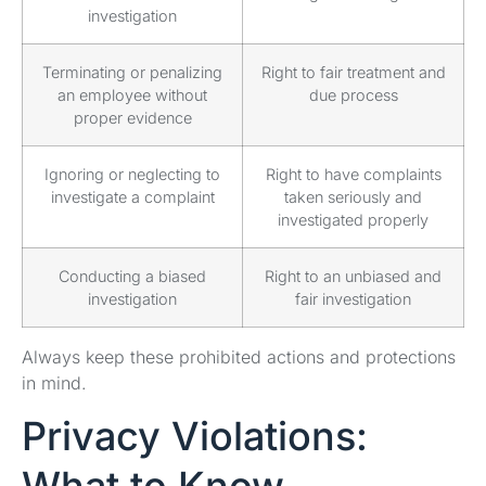
investigation
Terminating or penalizing
Right to fair treatment and
an employee without
due process
proper evidence
Ignoring or neglecting to
Right to have complaints
investigate a complaint
taken seriously and
investigated properly
Conducting a biased
Right to an unbiased and
investigation
fair investigation
Always keep these prohibited actions and protections
in mind.
Privacy Violations: