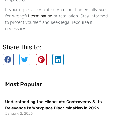
If your rights are violated, you could potentially sue
for wrongfu
l termination
or retaliation. Stay informed
to protect yourself and seek legal recourse if
necessary.
Share this to:
Most Popular
Understanding the Minnesota Controversy & Its
Relevance to Workplace Discrimination in 2026
January 2, 2026