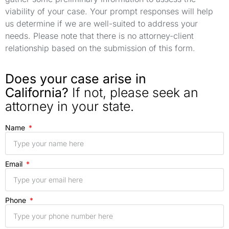
viability of your case. Your prompt responses will help
us determine if we are well-suited to address your
needs. Please note that there is no attorney-client
relationship based on the submission of this form.
Does your case arise in
California?
If not, please seek an
attorney in your state.
Name
Email
Phone