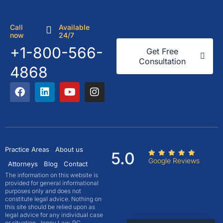
Call
Available
now
24/7
+1-800-566-
Get Free
Consultation
4868
Practice Areas
About us
5.0
Google Reviews
Attorneys
Blog
Contact
The information on this website is
provided for general informational
purposes only and does not
constitute legal advice. Nothing on
this site should be relied upon as
legal advice for any individual case
or situation. Jonny Law, PC,