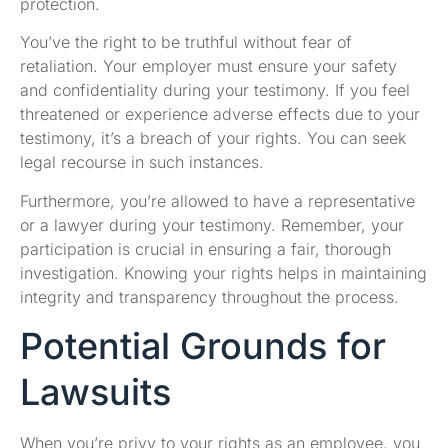
protection.
You’ve the right to be truthful without fear of
retaliation. Your employer must ensure your safety
and confidentiality during your testimony. If you feel
threatened or experience adverse effects due to your
testimony, it’s a breach of your rights. You can seek
legal recourse in such instances.
Furthermore, you’re allowed to have a representative
or a lawyer during your testimony. Remember, your
participation is crucial in ensuring a fair, thorough
investigation. Knowing your rights helps in maintaining
integrity and transparency throughout the process.
Potential Grounds for
Lawsuits
When you’re privy to your rights as an employee, you