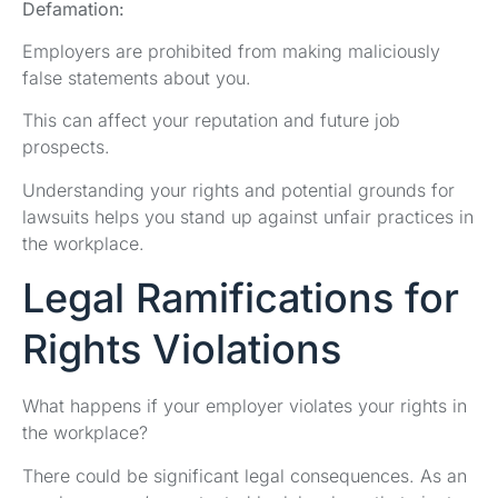
Defamation:
Employers are prohibited from making maliciously
false statements about you.
This can affect your reputation and future job
prospects.
Understanding your rights and potential grounds for
lawsuits helps you stand up against unfair practices in
the workplace.
Legal Ramifications for
Rights Violations
What happens if your employer violates your rights in
the workplace?
There could be significant legal consequences. As an