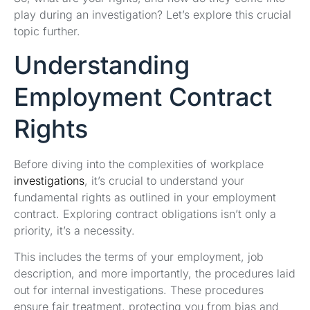
play during an investigation? Let’s explore this crucial
topic further.
Understanding
Employment Contract
Rights
Before diving into the complexities of workplace
investigations
, it’s crucial to understand your
fundamental rights as outlined in your employment
contract. Exploring contract obligations isn’t only a
priority, it’s a necessity.
This includes the terms of your employment, job
description, and more importantly, the procedures laid
out for internal investigations. These procedures
ensure fair treatment, protecting you from bias and