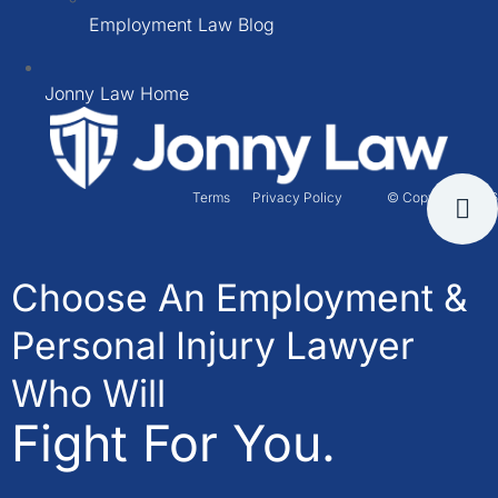
Employment Law Blog
Jonny Law Home
Terms
Privacy Policy
© Copyright 2026
Choose An Employment &
Personal Injury Lawyer
Who Will
Fight For You.