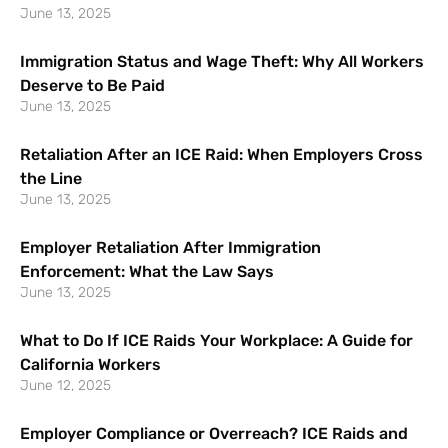
June 13, 2025
Immigration Status and Wage Theft: Why All Workers
Deserve to Be Paid
June 13, 2025
Retaliation After an ICE Raid: When Employers Cross
the Line
June 13, 2025
Employer Retaliation After Immigration
Enforcement: What the Law Says
June 13, 2025
What to Do If ICE Raids Your Workplace: A Guide for
California Workers
June 12, 2025
Employer Compliance or Overreach? ICE Raids and