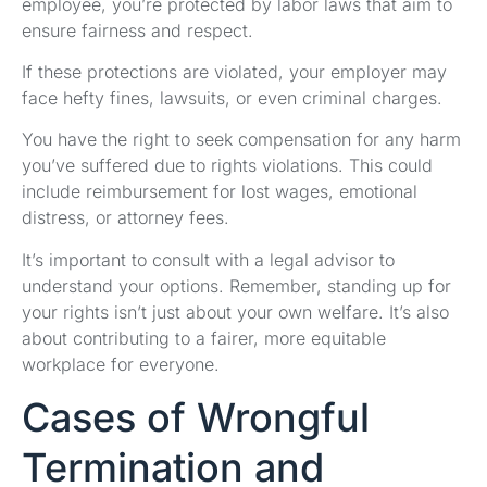
employee, you’re protected by labor laws that aim to
ensure fairness and respect.
If these protections are violated, your employer may
face hefty fines, lawsuits, or even criminal charges.
You have the right to seek compensation for any harm
you’ve suffered due to rights violations. This could
include reimbursement for lost wages, emotional
distress, or attorney fees.
It’s important to consult with a legal advisor to
understand your options. Remember, standing up for
your rights isn’t just about your own welfare. It’s also
about contributing to a fairer, more equitable
workplace for everyone.
Cases of Wrongful
Termination and