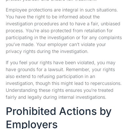
Employee protections are integral in such situations.
You have the right to be informed about the
investigation procedures and to have a fair, unbiased
process. You’re also protected from retaliation for
participating in the investigation or for any complaints
you’ve made. Your employer can’t violate your
privacy rights during the investigation.
If you feel your rights have been violated, you may
have grounds for a lawsuit. Remember, your rights
also extend to refusing participation in an
investigation, though this might lead to repercussions.
Understanding these rights ensures you’re treated
fairly and legally during internal investigations.
Prohibited Actions by
Employers