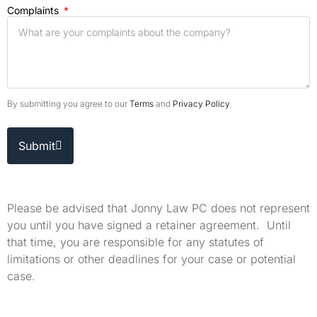
Complaints
By submitting you agree to our
Terms
and
Privacy Policy
.
Submit
Please be advised that Jonny Law PC does not represent
you until you have signed a retainer agreement. Until
that time, you are responsible for any statutes of
limitations or other deadlines for your case or potential
case.