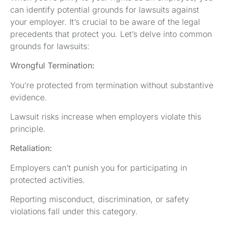
can identify potential grounds for lawsuits against
your employer. It’s crucial to be aware of the legal
precedents that protect you. Let’s delve into common
grounds for lawsuits:
Wrongful Termination:
You’re protected from termination without substantive
evidence.
Lawsuit risks increase when employers violate this
principle.
Retaliation:
Employers can’t punish you for participating in
protected activities.
Reporting misconduct, discrimination, or safety
violations fall under this category.