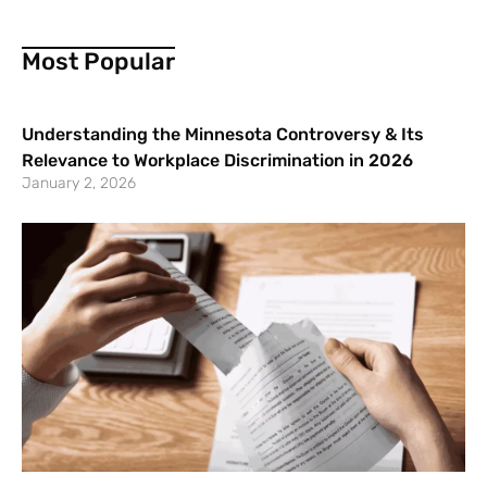
Most Popular
Understanding the Minnesota Controversy & Its
Relevance to Workplace Discrimination in 2026
January 2, 2026