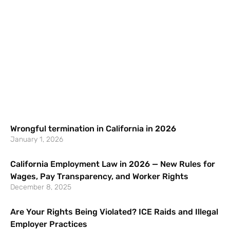
Wrongful termination in California in 2026
January 1, 2026
California Employment Law in 2026 — New Rules for
Wages, Pay Transparency, and Worker Rights
December 8, 2025
Are Your Rights Being Violated? ICE Raids and Illegal
Employer Practices