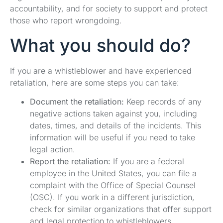
accountability, and for society to support and protect
those who report wrongdoing.
What you should do?
If you are a whistleblower and have experienced
retaliation, here are some steps you can take:
Document the retaliation:
Keep records of any
negative actions taken against you, including
dates, times, and details of the incidents. This
information will be useful if you need to take
legal action.
Report the retaliation:
If you are a federal
employee in the United States, you can file a
complaint with the Office of Special Counsel
(OSC). If you work in a different jurisdiction,
check for similar organizations that offer support
and legal protection to whistleblowers.