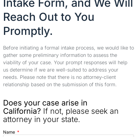
Intake Form, and We Will
Reach Out to You
Promptly.
Before initiating a formal intake process, we would like to
gather some preliminary information to assess the
viability of your case. Your prompt responses will help
us determine if we are well-suited to address your
needs. Please note that there is no attorney-client
relationship based on the submission of this form.
Does your case arise in
California?
If not, please seek an
attorney in your state.
Name