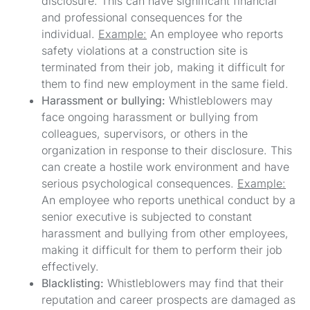
disclosure. This can have significant financial
and professional consequences for the
individual.
Example:
An employee who reports
safety violations at a construction site is
terminated from their job, making it difficult for
them to find new employment in the same field.
Harassment or bullying:
Whistleblowers may
face ongoing harassment or bullying from
colleagues, supervisors, or others in the
organization in response to their disclosure. This
can create a hostile work environment and have
serious psychological consequences.
Example:
An employee who reports unethical conduct by a
senior executive is subjected to constant
harassment and bullying from other employees,
making it difficult for them to perform their job
effectively.
Blacklisting:
Whistleblowers may find that their
reputation and career prospects are damaged as