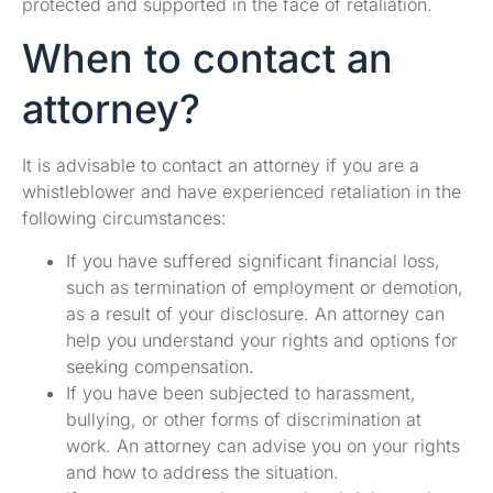
protected and supported in the face of retaliation.
When to contact an
attorney?
It is advisable to contact an attorney if you are a
whistleblower and have experienced retaliation in the
following circumstances:
If you have suffered significant financial loss,
such as termination of employment or demotion,
as a result of your disclosure. An attorney can
help you understand your rights and options for
seeking compensation.
If you have been subjected to harassment,
bullying, or other forms of discrimination at
work. An attorney can advise you on your rights
and how to address the situation.