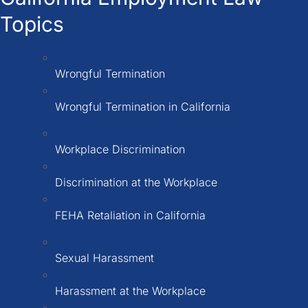
Topics
Wrongful Termination
Wrongful Termination in California
Workplace Discrimination
Discrimination at the Workplace
FEHA Retaliation in California
Sexual Harassment
Harassment at the Workplace