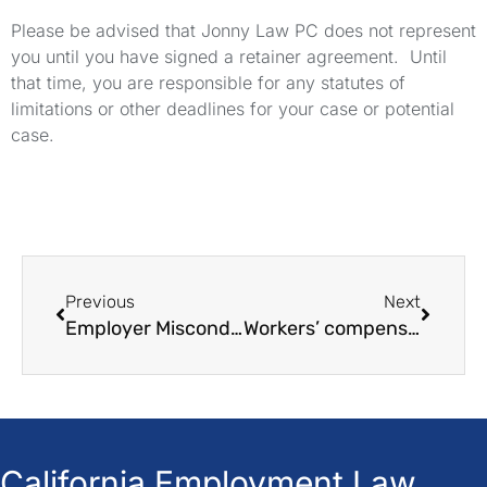
Please be advised that Jonny Law PC does not represent
you until you have signed a retainer agreement. Until
that time, you are responsible for any statutes of
limitations or other deadlines for your case or potential
case.
Previous
Next
Employer Misconduct and Legal Issues in the workplace
Workers’ compensation insurance: Everything you need to know
California Employment Law