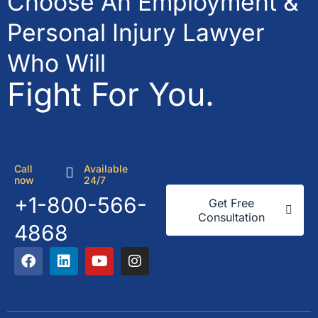
Choose An Employment &
Personal Injury Lawyer
Who Will
Fight For You.
Call
Available
now
24/7
+1-800-566-
Get Free
Consultation
4868