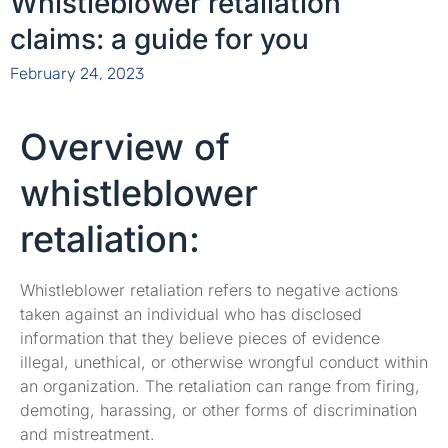
Whistleblower retaliation
claims: a guide for you
February 24, 2023
Overview of
whistleblower
retaliation:
Whistleblower retaliation refers to negative actions
taken against an individual who has disclosed
information that they believe pieces of evidence
illegal, unethical, or otherwise wrongful conduct within
an organization. The retaliation can range from firing,
demoting, harassing, or other forms of discrimination
and mistreatment.