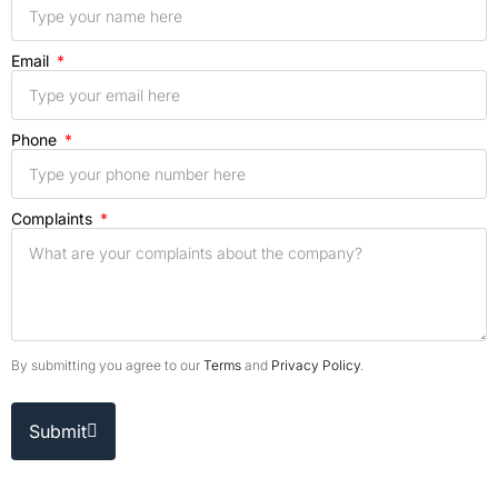
Email
Phone
Complaints
By submitting you agree to our
Terms
and
Privacy Policy
.
Submit