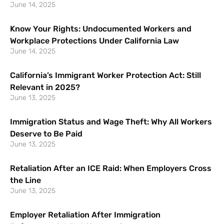
June 14, 2025
Know Your Rights: Undocumented Workers and
Workplace Protections Under California Law
June 14, 2025
California’s Immigrant Worker Protection Act: Still
Relevant in 2025?
June 13, 2025
Immigration Status and Wage Theft: Why All Workers
Deserve to Be Paid
June 13, 2025
Retaliation After an ICE Raid: When Employers Cross
the Line
June 13, 2025
Employer Retaliation After Immigration