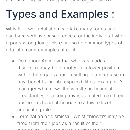
Types and Examples :
Whistleblower retaliation can take many forms and
can have serious consequences for the individual who
reports wrongdoing. Here are some common types of
retaliation and examples of each:
Demotion:
An individual who has made a
disclosure may be demoted to a lower position
within the organization, resulting in a decrease in
pay, benefits, or job responsibilities.
Example:
A
manager who blows the whistle on financial
irregularities at a company is demoted from their
position as head of finance to a lower-level
accounting role.
Termination or dismissal:
Whistleblowers may be
fired from their jobs as a result of their