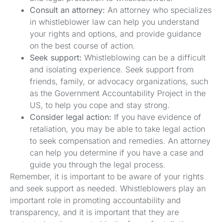
Consult an attorney:
An attorney who specializes
in whistleblower law can help you understand
your rights and options, and provide guidance
on the best course of action.
Seek support:
Whistleblowing can be a difficult
and isolating experience. Seek support from
friends, family, or advocacy organizations, such
as the Government Accountability Project in the
US, to help you cope and stay strong.
Consider legal action:
If you have evidence of
retaliation, you may be able to take legal action
to seek compensation and remedies. An attorney
can help you determine if you have a case and
guide you through the legal process.
Remember, it is important to be aware of your rights
and seek support as needed. Whistleblowers play an
important role in promoting accountability and
transparency, and it is important that they are