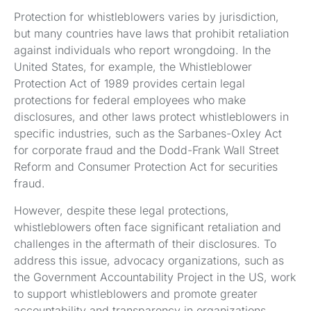
Protection for whistleblowers varies by jurisdiction,
but many countries have laws that prohibit retaliation
against individuals who report wrongdoing. In the
United States, for example, the Whistleblower
Protection Act of 1989 provides certain legal
protections for federal employees who make
disclosures, and other laws protect whistleblowers in
specific industries, such as the Sarbanes-Oxley Act
for corporate fraud and the Dodd-Frank Wall Street
Reform and Consumer Protection Act for securities
fraud.
However, despite these legal protections,
whistleblowers often face significant retaliation and
challenges in the aftermath of their disclosures. To
address this issue, advocacy organizations, such as
the Government Accountability Project in the US, work
to support whistleblowers and promote greater
accountability and transparency in organizations.