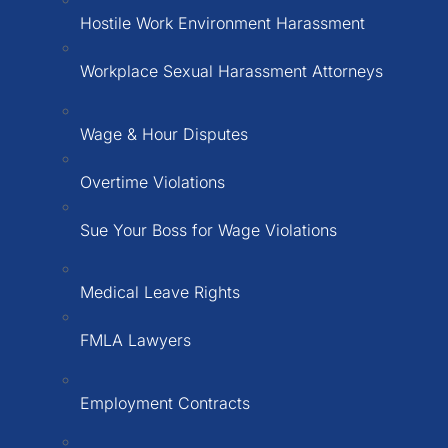
Hostile Work Environment Harassment
Workplace Sexual Harassment Attorneys
Wage & Hour Disputes
Overtime Violations
Sue Your Boss for Wage Violations
Medical Leave Rights
FMLA Lawyers
Employment Contracts