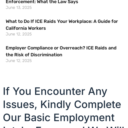
Enforcement: What the Law Says
June 13, 2025
What to Do If ICE Raids Your Workplace: A Guide for
California Workers
June 12, 2025
Employer Compliance or Overreach? ICE Raids and
the Risk of Discrimination
June 12, 2025
If You Encounter Any
Issues, Kindly Complete
Our Basic Employment