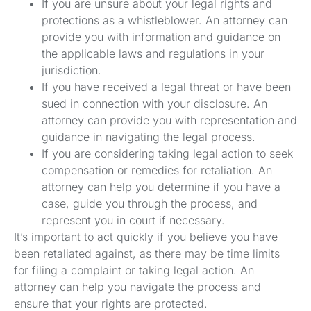
If you are unsure about your legal rights and
protections as a whistleblower. An attorney can
provide you with information and guidance on
the applicable laws and regulations in your
jurisdiction.
If you have received a legal threat or have been
sued in connection with your disclosure. An
attorney can provide you with representation and
guidance in navigating the legal process.
If you are considering taking legal action to seek
compensation or remedies for retaliation. An
attorney can help you determine if you have a
case, guide you through the process, and
represent you in court if necessary.
It’s important to act quickly if you believe you have
been retaliated against, as there may be time limits
for filing a complaint or taking legal action. An
attorney can help you navigate the process and
ensure that your rights are protected.