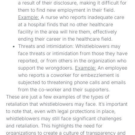
a result of their disclosure, making it difficult for
them to find new employment in their field.
Example:
A nurse who reports inadequate care
at a hospital finds that no other healthcare
facility in the area will hire them, effectively
ending their career in the healthcare field.
Threats and intimidation: Whistleblowers may
face threats or intimidation from those they have
reported, or from others in the organization who
support the wrongdoers.
Example:
An employee
who reports a coworker for embezzlement is
subjected to threatening phone calls and emails
from the co-worker and their supporters.
These are just a few examples of the types of
retaliation that whistleblowers may face. It’s important
to note that, even with legal protections in place,
whistleblowers may still face significant challenges
and retaliation. This highlights the need for
organizations to create a culture of transparency and