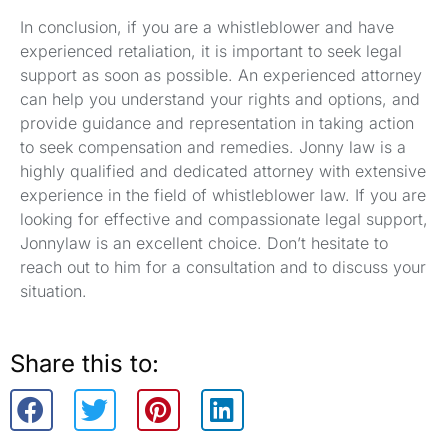
In conclusion, if you are a whistleblower and have
experienced retaliation, it is important to seek legal
support as soon as possible. An experienced attorney
can help you understand your rights and options, and
provide guidance and representation in taking action
to seek compensation and remedies. Jonny law is a
highly qualified and dedicated attorney with extensive
experience in the field of whistleblower law. If you are
looking for effective and compassionate legal support,
Jonnylaw is an excellent choice. Don’t hesitate to
reach out to him for a consultation and to discuss your
situation.
Share this to: