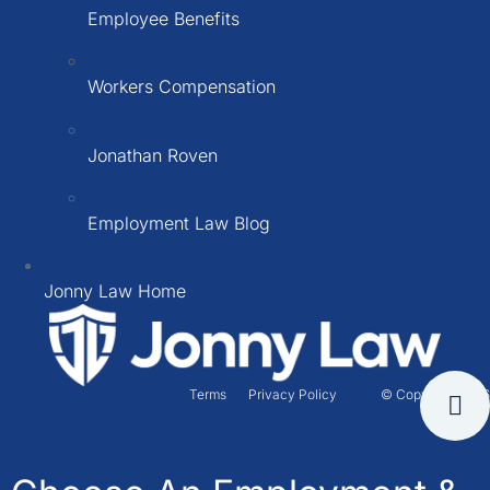
Employee Benefits
Workers Compensation
Jonathan Roven
Employment Law Blog
Jonny Law Home
Terms
Privacy Policy
© Copyright 2026