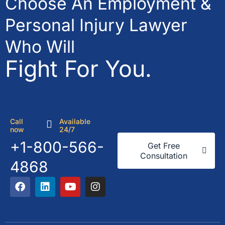
Choose An Employment &
Personal Injury Lawyer
Who Will
Fight For You.
Call
Available
now
24/7
+1-800-566-
Get Free
Consultation
4868