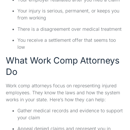
Your injury is serious, permanent, or keeps you
from working
There is a disagreement over medical treatment
You receive a settlement offer that seems too
low
What Work Comp Attorneys
Do
Work comp attorneys focus on representing injured
employees. They know the laws and how the system
works in your state. Here’s how they can help:
Gather medical records and evidence to support
your claim
Appeal denied claims and represent you in