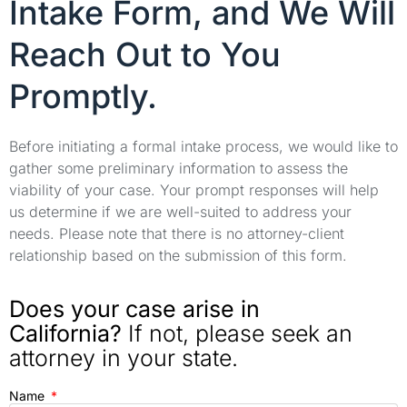
Intake Form, and We Will
Reach Out to You
Promptly.
Before initiating a formal intake process, we would like to
gather some preliminary information to assess the
viability of your case. Your prompt responses will help
us determine if we are well-suited to address your
needs. Please note that there is no attorney-client
relationship based on the submission of this form.
Does your case arise in
California?
If not, please seek an
attorney in your state.
Name