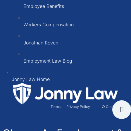
Employee Benefits
Workers Compensation
Jonathan Roven
Employment Law Blog
Jonny Law Home
Terms
Privacy Policy
© Copyright 2026