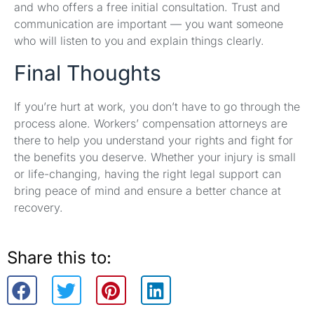
and who offers a free initial consultation. Trust and
communication are important — you want someone
who will listen to you and explain things clearly.
Final Thoughts
If you’re hurt at work, you don’t have to go through the
process alone. Workers’ compensation attorneys are
there to help you understand your rights and fight for
the benefits you deserve. Whether your injury is small
or life-changing, having the right legal support can
bring peace of mind and ensure a better chance at
recovery.
Share this to: