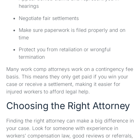
hearings
Negotiate fair settlements
Make sure paperwork is filed properly and on
time
Protect you from retaliation or wrongful
termination
Many work comp attorneys work on a contingency fee
basis. This means they only get paid if you win your
case or receive a settlement, making it easier for
injured workers to afford legal help.
Choosing the Right Attorney
Finding the right attorney can make a big difference in
your case. Look for someone with experience in
workers’ compensation law, good reviews or referrals,