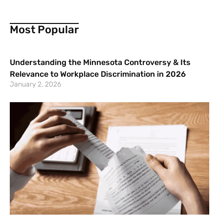
Most Popular
Understanding the Minnesota Controversy & Its
Relevance to Workplace Discrimination in 2026
January 2, 2026