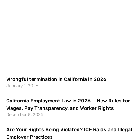
Wrongful termination in California in 2026
January 1, 2026
California Employment Law in 2026 — New Rules for
Wages, Pay Transparency, and Worker Rights
December 8, 2025
Are Your Rights Being Violated? ICE Raids and Illegal
Employer Practices