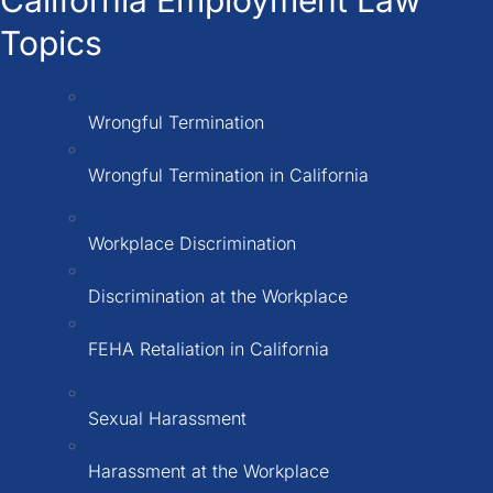
Topics
Wrongful Termination
Wrongful Termination in California
Workplace Discrimination
Discrimination at the Workplace
FEHA Retaliation in California
Sexual Harassment
Harassment at the Workplace