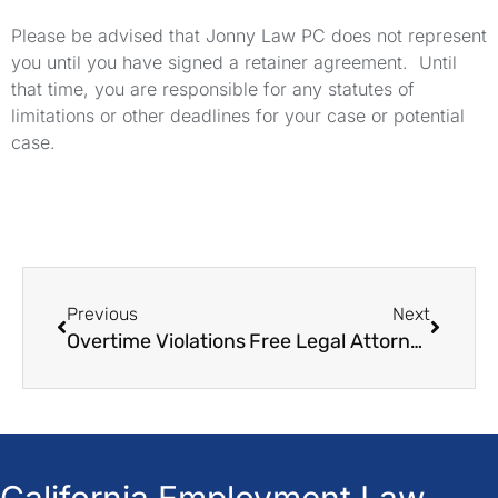
Please be advised that Jonny Law PC does not represent
you until you have signed a retainer agreement. Until
that time, you are responsible for any statutes of
limitations or other deadlines for your case or potential
case.
Previous
Next
Overtime Violations
Free Legal Attorneys
California Employment Law