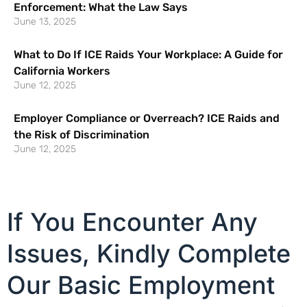
Enforcement: What the Law Says
June 13, 2025
What to Do If ICE Raids Your Workplace: A Guide for
California Workers
June 12, 2025
Employer Compliance or Overreach? ICE Raids and
the Risk of Discrimination
June 12, 2025
If You Encounter Any
Issues, Kindly Complete
Our Basic Employment