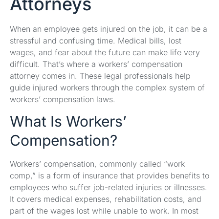
Attorneys
When an employee gets injured on the job, it can be a
stressful and confusing time. Medical bills, lost
wages, and fear about the future can make life very
difficult. That’s where a workers’ compensation
attorney comes in. These legal professionals help
guide injured workers through the complex system of
workers’ compensation laws.
What Is Workers’
Compensation?
Workers’ compensation, commonly called “work
comp,” is a form of insurance that provides benefits to
employees who suffer job-related injuries or illnesses.
It covers medical expenses, rehabilitation costs, and
part of the wages lost while unable to work. In most