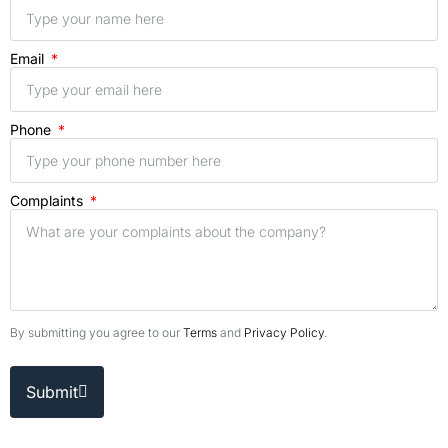
Email
Phone
Complaints
By submitting you agree to our
Terms
and
Privacy Policy
.
Submit