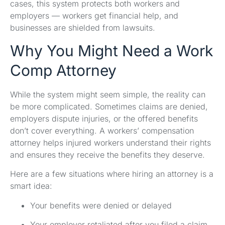
cases, this system protects both workers and
employers — workers get financial help, and
businesses are shielded from lawsuits.
Why You Might Need a Work
Comp Attorney
While the system might seem simple, the reality can
be more complicated. Sometimes claims are denied,
employers dispute injuries, or the offered benefits
don’t cover everything. A workers’ compensation
attorney helps injured workers understand their rights
and ensures they receive the benefits they deserve.
Here are a few situations where hiring an attorney is a
smart idea:
Your benefits were denied or delayed
Your employer retaliated after you filed a claim