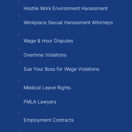
Hostile Work Environment Harassment
Workplace Sexual Harassment Attorneys
Wage & Hour Disputes
Overtime Violations
Sue Your Boss for Wage Violations
Medical Leave Rights
FMLA Lawyers
Employment Contracts