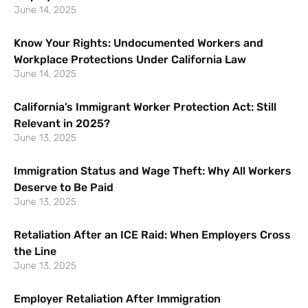
June 14, 2025
Know Your Rights: Undocumented Workers and
Workplace Protections Under California Law
June 14, 2025
California’s Immigrant Worker Protection Act: Still
Relevant in 2025?
June 13, 2025
Immigration Status and Wage Theft: Why All Workers
Deserve to Be Paid
June 13, 2025
Retaliation After an ICE Raid: When Employers Cross
the Line
June 13, 2025
Employer Retaliation After Immigration