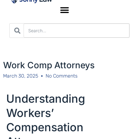
Worker’s Compensation
Work Comp Attorneys
March 30, 2025
No Comments
Understanding
Workers’
Compensation