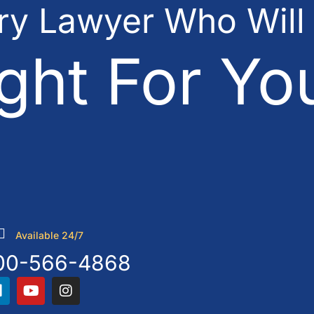
ury Lawyer Who Will
ght For Yo
Available 24/7
00-566-4868