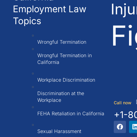
Inj
Employment Law
Topics
Fi
Wrongful Termination
Wrongful Termination in
California
Workplace Discrimination
Discrimination at the
Workplace
Call now
+1-8
FEHA Retaliation in California
Sexual Harassment