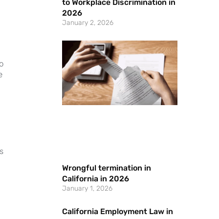
to Workplace Discrimination in
2026
January 2, 2026
o
e
s
Wrongful termination in
California in 2026
January 1, 2026
California Employment Law in