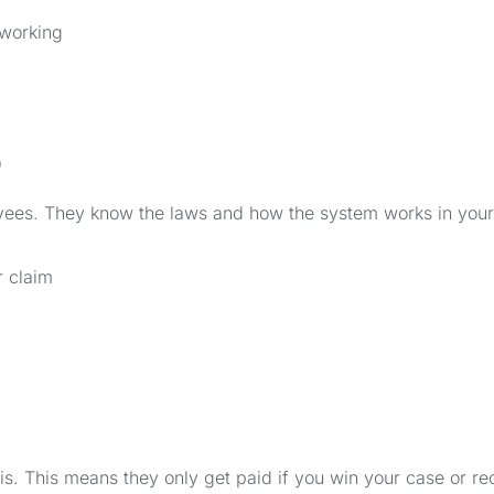
 working
o
yees. They know the laws and how the system works in your
r claim
. This means they only get paid if you win your case or re