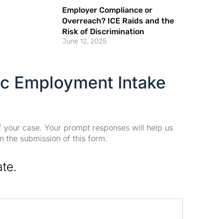
Employer Compliance or
Overreach? ICE Raids and the
Risk of Discrimination
June 12, 2025
ic Employment Intake
of your case. Your prompt responses will help us
n the submission of this form.
ate.