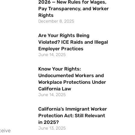
2026 — New Rules for Wages,
Pay Transparency, and Worker
Rights
December 8, 2025
Are Your Rights Being
Violated? ICE Raids and Illegal
Employer Practices
June 14, 2025
Know Your Rights:
Undocumented Workers and
Workplace Protections Under
California Law
June 14, 2025
California’s Immigrant Worker
Protection Act: Still Relevant
in 2025?
June 13, 2025
ceive