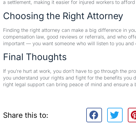
a settlement, making it easier for injured workers to afford
Choosing the Right Attorney
Finding the right attorney can make a big difference in y
compensation law, good reviews or referrals, and who offer
important — you want someone who will listen to you and e
Final Thoughts
If you’re hurt at work, you don’t have to go through the p
you understand your rights and fight for the benefits you d
right legal support can bring peace of mind and ensure a 
Share this to: