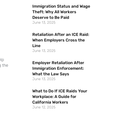
Immigration Status and Wage
Theft: Why All Workers
Deserve to Be Paid
June 13, 2025
Retaliation After an ICE Raid:
When Employers Cross the
Line
June 13, 2025
elp
Employer Retaliation After
g the
Immigration Enforcement:
What the Law Says
June 13, 2025
What to Do If ICE Raids Your
Workplace: A Guide for
California Workers
June 12, 2025