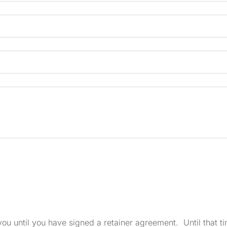
u until you have signed a retainer agreement. Until that tim