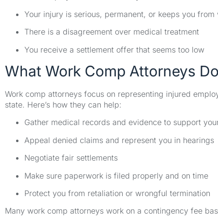
Your injury is serious, permanent, or keeps you from
There is a disagreement over medical treatment
You receive a settlement offer that seems too low
What Work Comp Attorneys D
Work comp attorneys focus on representing injured emplo
state. Here’s how they can help:
Gather medical records and evidence to support you
Appeal denied claims and represent you in hearings
Negotiate fair settlements
Make sure paperwork is filed properly and on time
Protect you from retaliation or wrongful termination
Many work comp attorneys work on a contingency fee basis