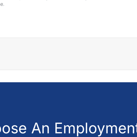
se.
ose An Employment