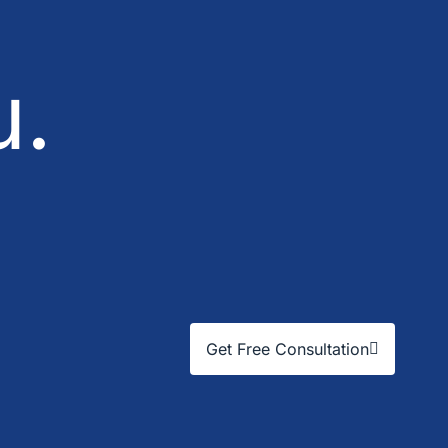
u.
Get Free Consultation