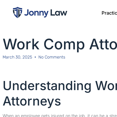
Practi
Work Comp Atto
March 30, 2025
No Comments
Understanding Wo
Attorneys
When an employee gets injured on the job, it can be a stre