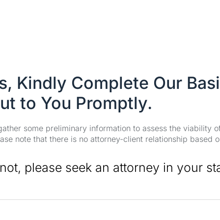
es, Kindly Complete Our Bas
ut to You Promptly.
 gather some preliminary information to assess the viability 
se note that there is no attorney-client relationship based o
 not, please seek an attorney in your st