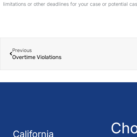
limitations or other deadlines for your case or potential ca
Previous
Overtime Violations
Cho
California