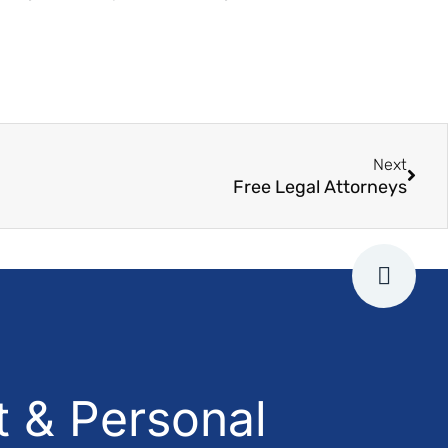
Next
Free Legal Attorneys
 & Personal