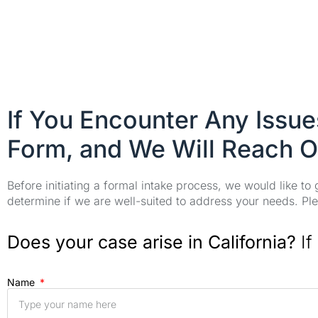
If You Encounter Any Issu
Form, and We Will Reach O
Before initiating a formal intake process, we would like to
determine if we are well-suited to address your needs. Plea
Does your case arise in California?
If
Name