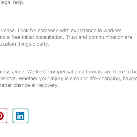
 legal help.
our case. Look for someone with experience in workers’
s a free initial consultation. Trust and communication are
xplain things clearly.
rocess alone. Workers’ compensation attorneys are there to h
eserve. Whether your injury is small or life-changing, havin
better chance at recovery.