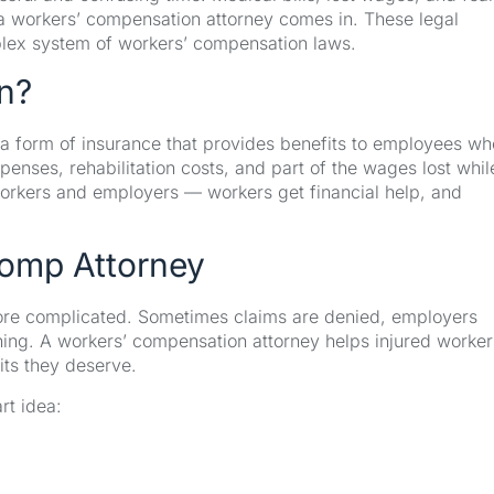
e a workers’ compensation attorney comes in. These legal
plex system of workers’ compensation laws.
n?
a form of insurance that provides benefits to employees wh
expenses, rehabilitation costs, and part of the wages lost whil
workers and employers — workers get financial help, and
omp Attorney
more complicated. Sometimes claims are denied, employers
ything. A workers’ compensation attorney helps injured worker
its they deserve.
rt idea: