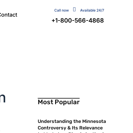
Call now
Available 24/7
Contact
+1-800-566-4868
n
Most Popular
Understanding the Minnesota
Controversy & Its Relevance
r