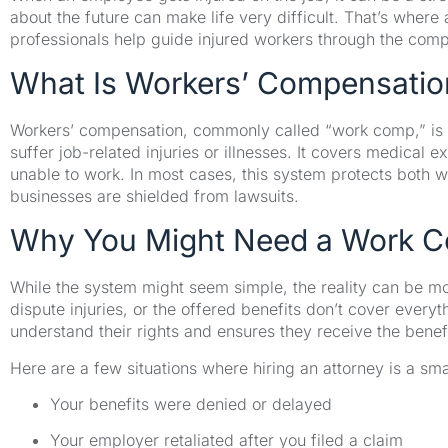
about the future can make life very difficult. That’s wher
professionals help guide injured workers through the com
What Is Workers’ Compensatio
Workers’ compensation, commonly called “work comp,” is 
suffer job-related injuries or illnesses. It covers medical 
unable to work. In most cases, this system protects both 
businesses are shielded from lawsuits.
Why You Might Need a Work C
While the system might seem simple, the reality can be 
dispute injuries, or the offered benefits don’t cover ever
understand their rights and ensures they receive the benef
Here are a few situations where hiring an attorney is a sma
Your benefits were denied or delayed
Your employer retaliated after you filed a claim