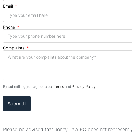
Email
Phone
Complaints
By submitting you agree to our
Terms
and
Privacy Policy
.
Submit
Please be advised that Jonny Law PC does not represent yo