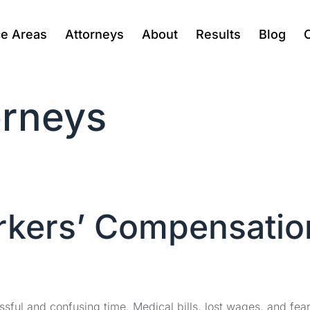
ce Areas
Attorneys
About
Results
Blog
rneys
rkers’ Compensatio
ssful and confusing time. Medical bills, lost wages, and fea