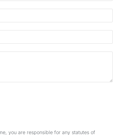
e, you are responsible for any statutes of