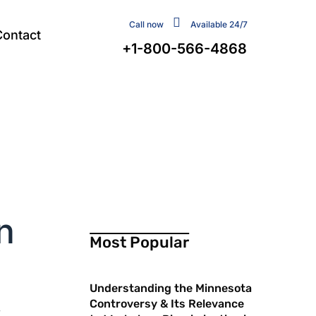
Call now
Available 24/7
Contact
+1-800-566-4868
n
Most Popular
Understanding the Minnesota
Controversy & Its Relevance
r