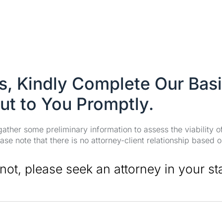
es, Kindly Complete Our Bas
ut to You Promptly.
 gather some preliminary information to assess the viability 
se note that there is no attorney-client relationship based o
 not, please seek an attorney in your st