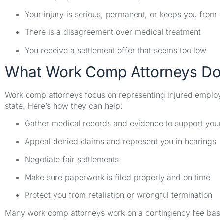
Your injury is serious, permanent, or keeps you from
There is a disagreement over medical treatment
You receive a settlement offer that seems too low
What Work Comp Attorneys D
Work comp attorneys focus on representing injured emplo
state. Here’s how they can help:
Gather medical records and evidence to support you
Appeal denied claims and represent you in hearings
Negotiate fair settlements
Make sure paperwork is filed properly and on time
Protect you from retaliation or wrongful termination
Many work comp attorneys work on a contingency fee basis