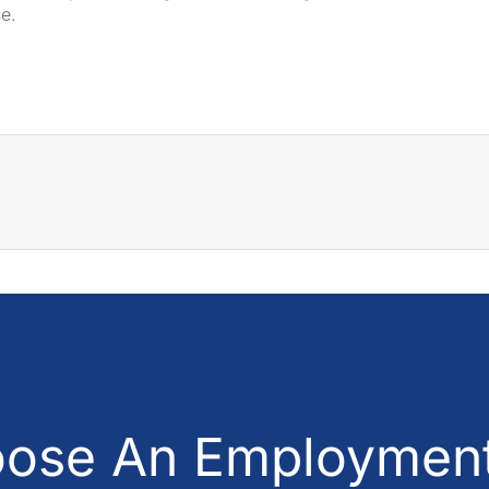
se.
ose An Employment