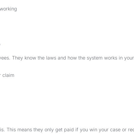
 working
o
yees. They know the laws and how the system works in your
r claim
. This means they only get paid if you win your case or re