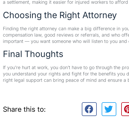
a settlement, making it easier for injured workers to afford
Choosing the Right Attorney
Finding the right attorney can make a big difference in y
compensation law, good reviews or referrals, and who offer
important — you want someone who will listen to you and e
Final Thoughts
If you’re hurt at work, you don’t have to go through the p
you understand your rights and fight for the benefits you d
right legal support can bring peace of mind and ensure a 
Share this to: