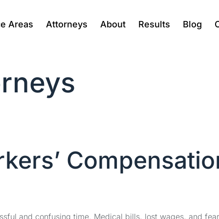
ce Areas
Attorneys
About
Results
Blog
rneys
rkers’ Compensatio
ssful and confusing time. Medical bills, lost wages, and fea