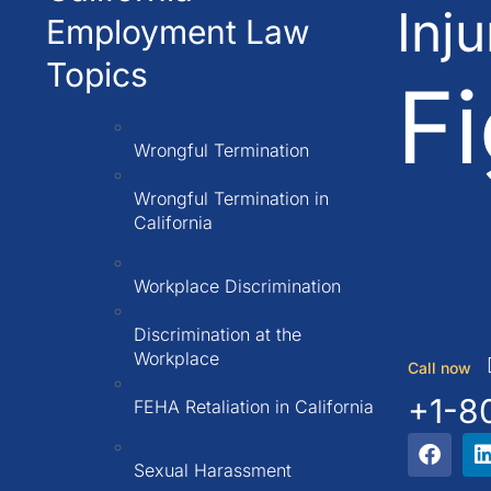
Inj
Employment Law
Topics
Fi
Wrongful Termination
Wrongful Termination in
California
Workplace Discrimination
Discrimination at the
Workplace
Call now
+1-8
FEHA Retaliation in California
Sexual Harassment