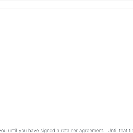
u until you have signed a retainer agreement. Until that tim