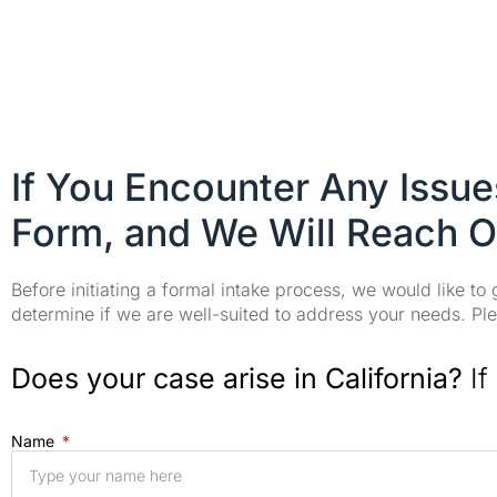
If You Encounter Any Issu
Form, and We Will Reach O
Before initiating a formal intake process, we would like to
determine if we are well-suited to address your needs. Plea
Does your case arise in California?
If
Name