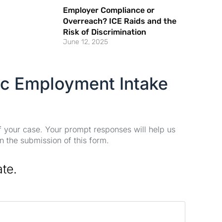
Employer Compliance or
Overreach? ICE Raids and the
Risk of Discrimination
June 12, 2025
ic Employment Intake
of your case. Your prompt responses will help us
n the submission of this form.
ate.