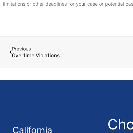
limitations or other deadlines for your case or potential ca
Previous
Overtime Violations
Cho
California