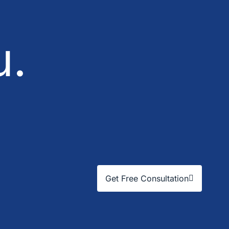
u.
Get Free Consultation