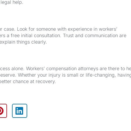
 legal help.
our case. Look for someone with experience in workers’
s a free initial consultation. Trust and communication are
xplain things clearly.
rocess alone. Workers’ compensation attorneys are there to h
eserve. Whether your injury is small or life-changing, havin
better chance at recovery.