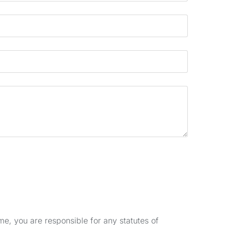
e, you are responsible for any statutes of