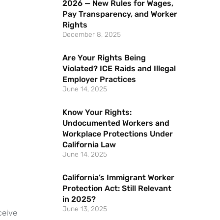
2026 — New Rules for Wages,
Pay Transparency, and Worker
Rights
December 8, 2025
Are Your Rights Being
Violated? ICE Raids and Illegal
Employer Practices
June 14, 2025
Know Your Rights:
Undocumented Workers and
Workplace Protections Under
California Law
June 14, 2025
California’s Immigrant Worker
Protection Act: Still Relevant
in 2025?
June 13, 2025
ceive