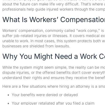
about the future can make life very difficult. That’s wher
professionals help guide injured workers through the com
What Is Workers’ Compensatio
Workers’ compensation, commonly called “work comp,” is 
suffer job-related injuries or illnesses. It covers medical 
unable to work. In most cases, this system protects both 
businesses are shielded from lawsuits.
Why You Might Need a Work C
While the system might seem simple, the reality can be 
dispute injuries, or the offered benefits don’t cover ever
understand their rights and ensures they receive the benef
Here are a few situations where hiring an attorney is a sma
Your benefits were denied or delayed
Your employer retaliated after you filed a claim