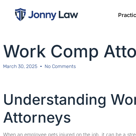
Practi
Work Comp Atto
March 30, 2025
No Comments
Understanding Wo
Attorneys
When an employee gets injured on the job, it can be a stre