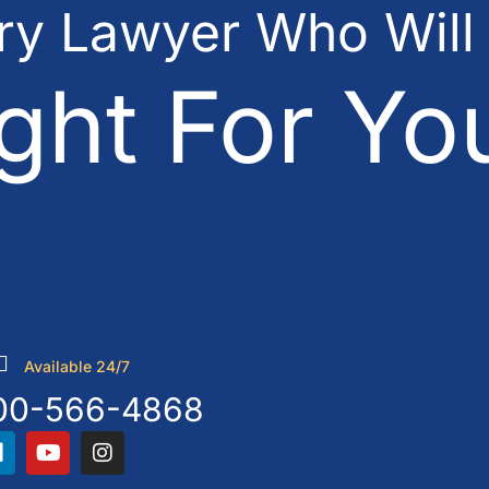
ury Lawyer Who Will
ght For Yo
Available 24/7
00-566-4868