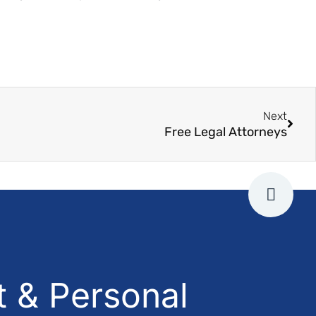
Next
Free Legal Attorneys
 & Personal