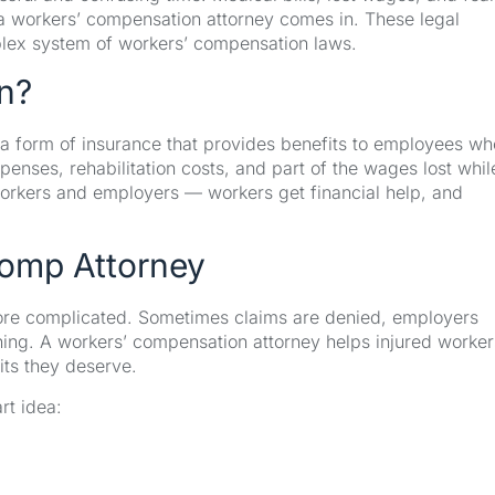
e a workers’ compensation attorney comes in. These legal
plex system of workers’ compensation laws.
n?
a form of insurance that provides benefits to employees wh
expenses, rehabilitation costs, and part of the wages lost whil
workers and employers — workers get financial help, and
omp Attorney
more complicated. Sometimes claims are denied, employers
ything. A workers’ compensation attorney helps injured worker
its they deserve.
rt idea: