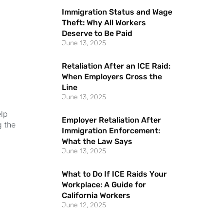
Immigration Status and Wage
Theft: Why All Workers
Deserve to Be Paid
June 13, 2025
Retaliation After an ICE Raid:
When Employers Cross the
Line
June 13, 2025
elp
Employer Retaliation After
g the
Immigration Enforcement:
What the Law Says
June 13, 2025
What to Do If ICE Raids Your
Workplace: A Guide for
California Workers
June 12, 2025