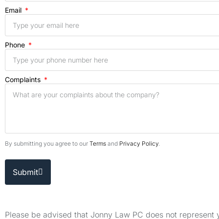
Email
Phone
Complaints
By submitting you agree to our
Terms
and
Privacy Policy
.
Submit
Please be advised that Jonny Law PC does not represent yo