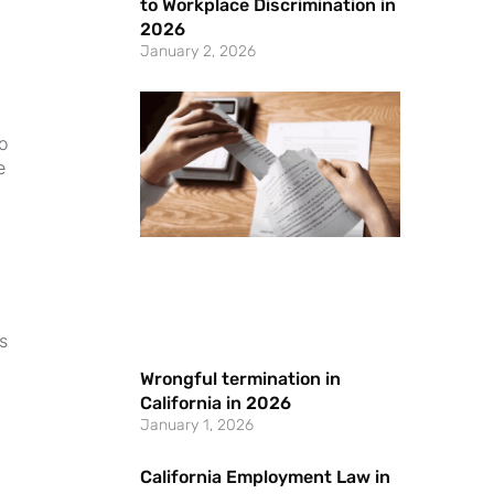
to Workplace Discrimination in
2026
January 2, 2026
o
e
s
Wrongful termination in
California in 2026
January 1, 2026
California Employment Law in