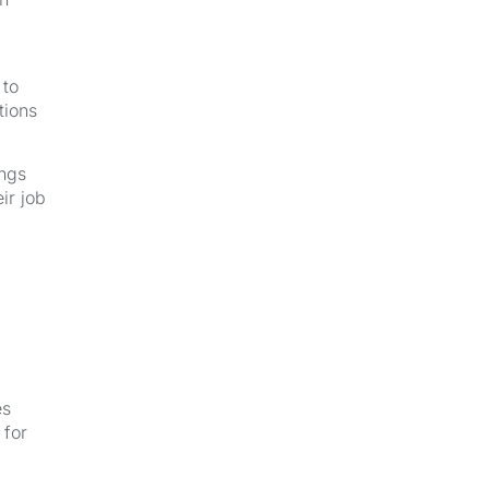
 to
tions
ings
ir job
es
 for