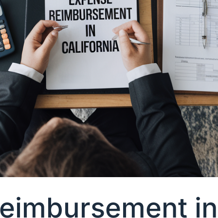
imbursement in 