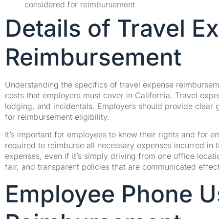
considered for reimbursement.
Details of Travel 
Reimbursement
Understanding the specifics of travel expense reimbursement
costs that employers must cover in California. Travel expen
lodging, and incidentals. Employers should provide clear
for reimbursement eligibility.
It’s important for employees to know their rights and for e
required to reimburse all necessary expenses incurred in t
expenses, even if it’s simply driving from one office loca
fair, and transparent policies that are communicated effect
Employee Phone U