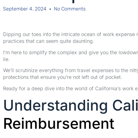
September 4, 2024
No Comments
Dipping our toes into the intricate ocean of work expense 
practices that can seem quite daunting.
I’m here to simplify the complex and give you the lowdow
lie.
We’ll scrutinize everything from travel expenses to the nitty
protections that ensure you’re not left out of pocket.
Ready for a deep dive into the world of California’s work 
Understanding Cal
Reimbursement