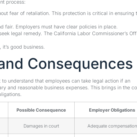
nt process:
 fear of retaliation. This protection is critical in ensuring 
 fair. Employers must have clear policies in place.
seek legal remedy. The California Labor Commissioner’s Off
 it’s good business.
s and Consequences
 to understand that employees can take legal action if an
ry and reasonable business expenses. This brings in the c
ligations.
Possible Consequence
Employer Obligations
Damages in court
Adequate compensation