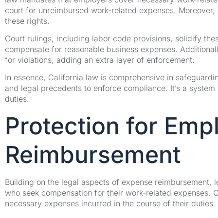
court for unreimbursed work-related expenses. Moreover, th
these rights.
Court rulings, including labor code provisions, solidify the
compensate for reasonable business expenses. Additionally
for violations, adding an extra layer of enforcement.
In essence, California law is comprehensive in safeguardi
and legal precedents to enforce compliance. It’s a system th
duties.
Protection for Emp
Reimbursement
Building on the legal aspects of expense reimbursement, l
who seek compensation for their work-related expenses. C
necessary expenses incurred in the course of their duties.