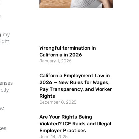
y
n
ng my
ight
Wrongful termination in
California in 2026
January 1, 2026
California Employment Law in
2026 — New Rules for Wages,
penses
Pay Transparency, and Worker
ctly
Rights
December 8, 2025
se
Are Your Rights Being
Violated? ICE Raids and Illegal
ses.
Employer Practices
June 14, 2025