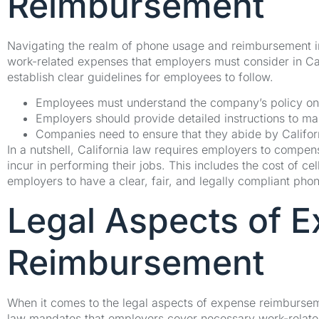
Reimbursement
Navigating the realm of phone usage and reimbursement in 
work-related expenses that employers must consider in C
establish clear guidelines for employees to follow.
Employees must understand the company’s policy o
Employers should provide detailed instructions to ma
Companies need to ensure that they abide by Califor
In a nutshell, California law requires employers to compen
incur in performing their jobs. This includes the cost of cel
employers to have a clear, fair, and legally compliant pho
Legal Aspects of 
Reimbursement
When it comes to the legal aspects of expense reimburseme
law mandates that employers cover necessary work-relate