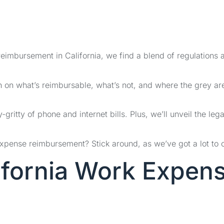
reimbursement in California, we find a blend of regulations 
n on what’s reimbursable, what’s not, and where the grey ar
-gritty of phone and internet bills. Plus, we’ll unveil the lega
expense reimbursement? Stick around, as we’ve got a lot to 
ifornia Work Expen