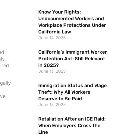
Know Your Rights:
Undocumented Workers and
Workplace Protections Under
California Law
June 14, 2025
California’s Immigrant Worker
ed
Protection Act: Still Relevant
ls,
in 2025?
ired
June 13, 2025
gally
Immigration Status and Wage
Theft: Why All Workers
ive,
Deserve to Be Paid
June 13, 2025
Retaliation After an ICE Raid:
When Employers Cross the
Line