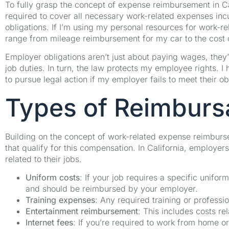
To fully grasp the concept of expense reimbursement in Cali
required to cover all necessary work-related expenses incu
obligations. If I’m using my personal resources for work-
range from mileage reimbursement for my car to the cost
Employer obligations aren’t just about paying wages, they’r
job duties. In turn, the law protects my employee rights. I
to pursue legal action if my employer fails to meet their ob
Types of Reimburs
Building on the concept of work-related expense reimbursem
that qualify for this compensation. In California, employ
related to their jobs.
Uniform costs
: If your job requires a specific unifo
and should be reimbursed by your employer.
Training expenses
: Any required training or professi
Entertainment reimbursement
: This includes costs re
Internet fees
: If you’re required to work from home or