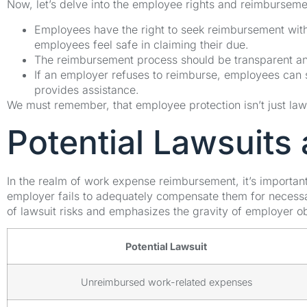
Now, let’s delve into the employee rights and reimburseme
Employees have the right to seek reimbursement without
employees feel safe in claiming their due.
The reimbursement process should be transparent and
If an employer refuses to reimburse, employees can 
provides assistance.
We must remember, that employee protection isn’t just law,
Potential Lawsuit
In the realm of work expense reimbursement, it’s important
employer fails to adequately compensate them for necessa
of lawsuit risks and emphasizes the gravity of employer ob
Potential Lawsuit
Unreimbursed work-related expenses