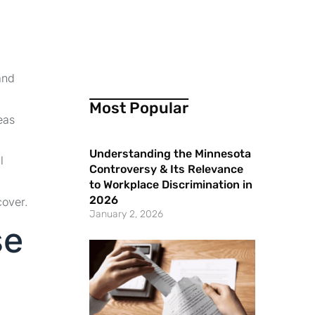
and
Most Popular
eas
Understanding the Minnesota
l
Controversy & Its Relevance
to Workplace Discrimination in
2026
cover.
January 2, 2026
se