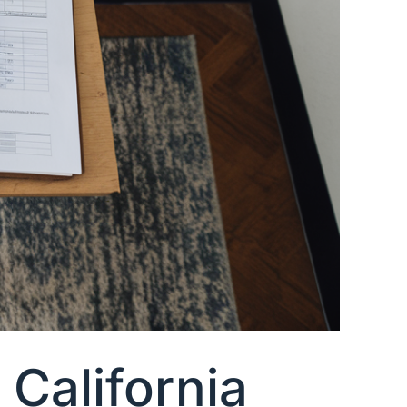
California