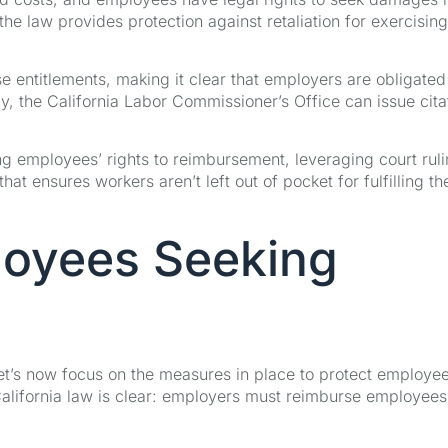
e law provides protection against retaliation for exercising
se entitlements, making it clear that employers are obligated
, the California Labor Commissioner’s Office can issue cita
ng employees’ rights to reimbursement, leveraging court rul
at ensures workers aren’t left out of pocket for fulfilling the
loyees Seeking
et’s now focus on the measures in place to protect employe
alifornia law is clear: employers must reimburse employees