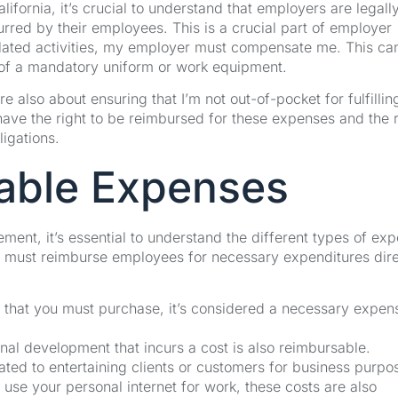
fornia, it’s crucial to understand that employers are legall
rred by their employees. This is a crucial part of employer
related activities, my employer must compensate me. This ca
 of a mandatory uniform or work equipment.
e also about ensuring that I’m not out-of-pocket for fulfilli
 have the right to be reimbursed for these expenses and the r
ligations.
able Expenses
ent, it’s essential to understand the different types of ex
ers must reimburse employees for necessary expenditures dire
rm that you must purchase, it’s considered a necessary expen
onal development that incurs a cost is also reimbursable.
lated to entertaining clients or customers for business purpo
 use your personal internet for work, these costs are also