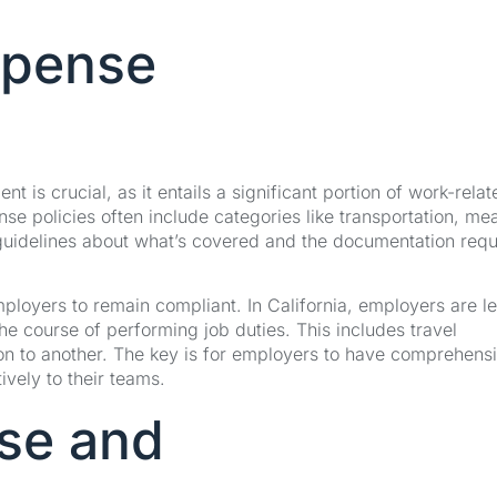
Expense
 is crucial, as it entails a significant portion of work-relat
se policies often include categories like transportation, mea
 guidelines about what’s covered and the documentation requ
mployers to remain compliant. In California, employers are le
he course of performing job duties. This includes travel
tion to another. The key is for employers to have comprehens
ively to their teams.
se and