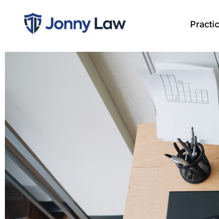
Practi