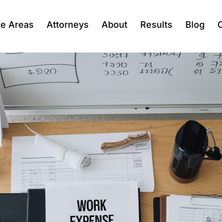
ce Areas
Attorneys
About
Results
Blog