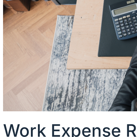
Work Expense Re