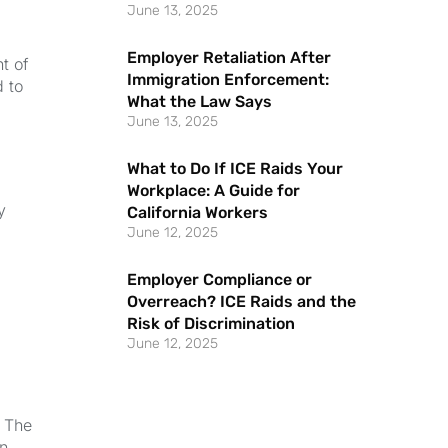
June 13, 2025
Employer Retaliation After
t of
Immigration Enforcement:
 to
What the Law Says
June 13, 2025
What to Do If ICE Raids Your
Workplace: A Guide for
y
California Workers
June 12, 2025
Employer Compliance or
Overreach? ICE Raids and the
Risk of Discrimination
June 12, 2025
. The
in