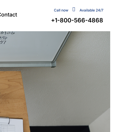
Call now
Available 24/7
Contact
+1-800-566-4868