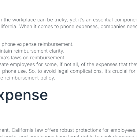
the workplace can be tricky, yet it’s an essential componen
alifornia. When it comes to phone expenses, companies need
n phone expense reimbursement.
intain reimbursement clarity.
nia’s laws on reimbursement.
sate employees for some, if not all, of the expenses that the
l phone use. So, to avoid legal complications, it’s crucial for
ne reimbursement policy.
Expense
nt, California law offers robust protections for employees
d costs, and employees have legal rights to seek damages 