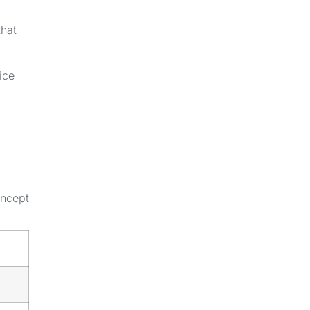
that
ice
oncept