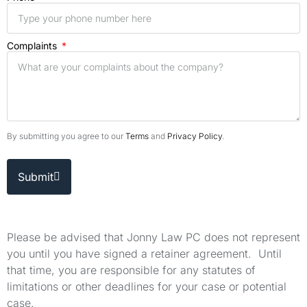
Complaints
By submitting you agree to our
Terms
and
Privacy Policy
.
Submit
Please be advised that Jonny Law PC does not represent
you until you have signed a retainer agreement. Until
that time, you are responsible for any statutes of
limitations or other deadlines for your case or potential
case.