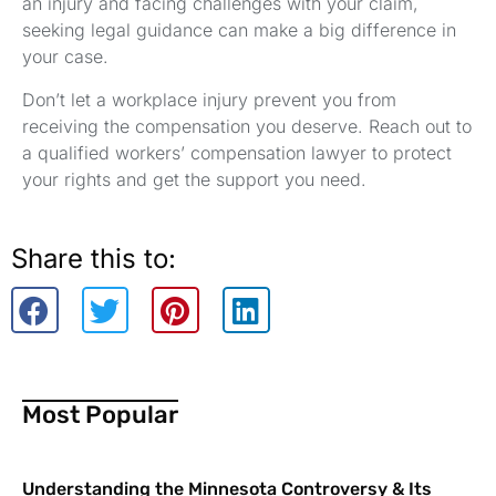
an injury and facing challenges with your claim,
seeking legal guidance can make a big difference in
your case.
Don’t let a workplace injury prevent you from
receiving the compensation you deserve. Reach out to
a qualified workers’ compensation lawyer to protect
your rights and get the support you need.
Share this to:
Most Popular
Understanding the Minnesota Controversy & Its