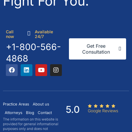
Fight For You.
Call
Available
now
24/7
+1-800-566-
Get Free
Consultation
4868
Practice Areas
About us
5.0
Google Reviews
Attorneys
Blog
Contact
The information on this website is
provided for general informational
purposes only and does not