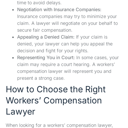
time to avoid delays.
Negotiation with Insurance Companies:
Insurance companies may try to minimize your
claim. A lawyer will negotiate on your behalf to
secure fair compensation.
Appealing a Denied Claim:
If your claim is
denied, your lawyer can help you appeal the
decision and fight for your rights.
Representing You in Court:
In some cases, your
claim may require a court hearing. A workers’
compensation lawyer will represent you and
present a strong case.
How to Choose the Right
Workers’ Compensation
Lawyer
When looking for a workers’ compensation lawyer,