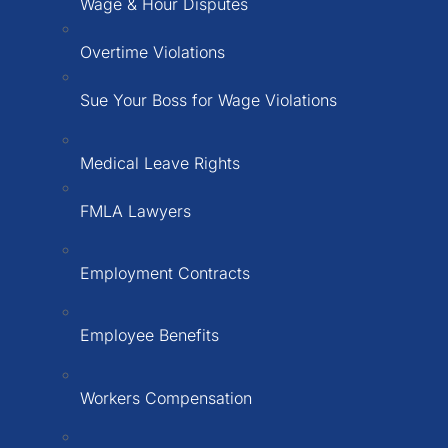
Wage & Hour Disputes
Overtime Violations
Sue Your Boss for Wage Violations
Medical Leave Rights
FMLA Lawyers
Employment Contracts
Employee Benefits
Workers Compensation