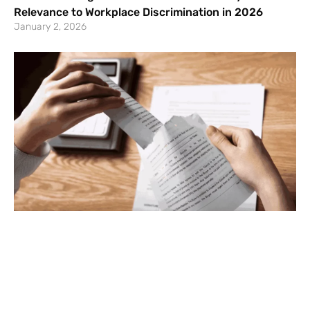
Relevance to Workplace Discrimination in 2026
January 2, 2026