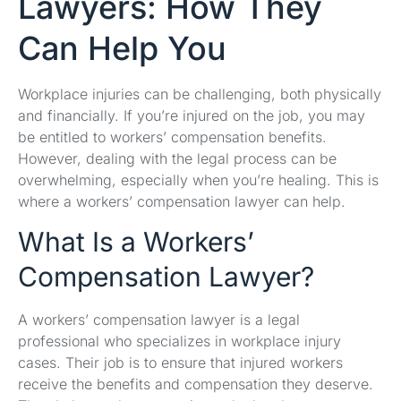
Lawyers: How They
Can Help You
Workplace injuries can be challenging, both physically
and financially. If you’re injured on the job, you may
be entitled to workers’ compensation benefits.
However, dealing with the legal process can be
overwhelming, especially when you’re healing. This is
where a workers’ compensation lawyer can help.
What Is a Workers’
Compensation Lawyer?
A workers’ compensation lawyer is a legal
professional who specializes in workplace injury
cases. Their job is to ensure that injured workers
receive the benefits and compensation they deserve.