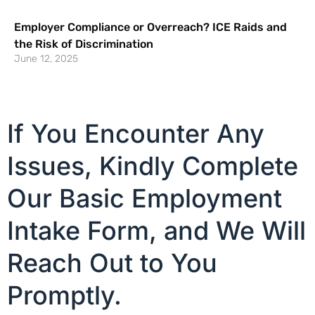
Employer Compliance or Overreach? ICE Raids and
the Risk of Discrimination
June 12, 2025
If You Encounter Any
Issues, Kindly Complete
Our Basic Employment
Intake Form, and We Will
Reach Out to You
Promptly.