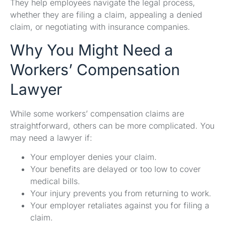
They help employees navigate the legal process,
whether they are filing a claim, appealing a denied
claim, or negotiating with insurance companies.
Why You Might Need a
Workers’ Compensation
Lawyer
While some workers’ compensation claims are
straightforward, others can be more complicated. You
may need a lawyer if:
Your employer denies your claim.
Your benefits are delayed or too low to cover
medical bills.
Your injury prevents you from returning to work.
Your employer retaliates against you for filing a
claim.