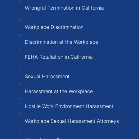
Wrongful Termination in California
Workplace Discrimination
Discrimination at the Workplace
FEHA Retaliation in California
Sexual Harassment
Harassment at the Workplace
Hostile Work Environment Harassment
Workplace Sexual Harassment Attorneys