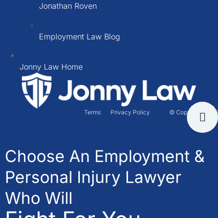
Jonathan Roven
Employment Law Blog
Jonny Law Home
Terms
Privacy Policy
© Copyright 2026
Choose An Employment &
Personal Injury Lawyer
Who Will