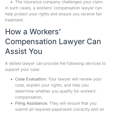
The insurance company challenges your claim.
In such cases, a workers’ compensation lawyer can
help protect your rights and ensure you receive fair
treatment.
How a Workers’
Compensation Lawyer Can
Assist You
A skilled lawyer can provide the following services to
support your case:
Case Evaluation:
Your lawyer will review your
case, explain your rights, and help you
determine whether you qualify for workers’
compensation.
Filing Assistance:
They will ensure that you
submit all required paperwork correctly and on