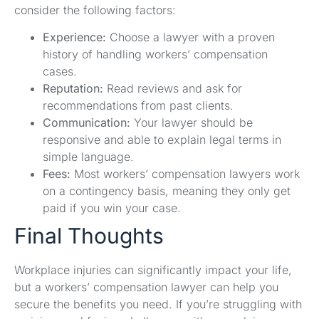
consider the following factors:
Experience:
Choose a lawyer with a proven
history of handling workers’ compensation
cases.
Reputation:
Read reviews and ask for
recommendations from past clients.
Communication:
Your lawyer should be
responsive and able to explain legal terms in
simple language.
Fees:
Most workers’ compensation lawyers work
on a contingency basis, meaning they only get
paid if you win your case.
Final Thoughts
Workplace injuries can significantly impact your life,
but a workers’ compensation lawyer can help you
secure the benefits you need. If you’re struggling with