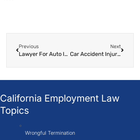
Previous
Next
Lawyer For Auto Insurance Claim
Car Accident Injury Attorneys
California Employment Law
Topics
Wrongful Termination