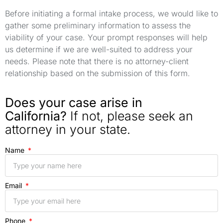
Before initiating a formal intake process, we would like to
gather some preliminary information to assess the
viability of your case. Your prompt responses will help
us determine if we are well-suited to address your
needs. Please note that there is no attorney-client
relationship based on the submission of this form.
Does your case arise in
California?
If not, please seek an
attorney in your state.
Name
Email
Phone