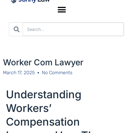
Worker’s Compensation
Worker Com Lawyer
March 17, 2025
No Comments
Understanding
Workers’
Compensation