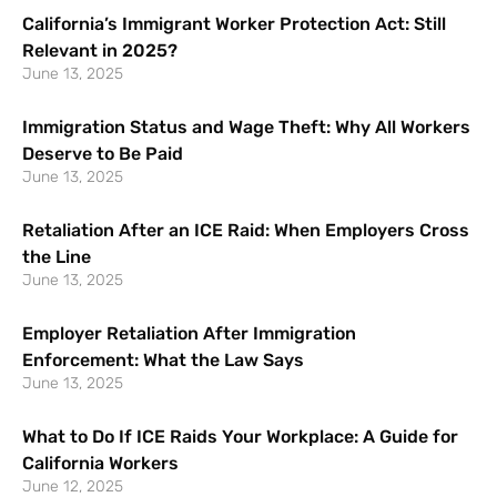
California’s Immigrant Worker Protection Act: Still
Relevant in 2025?
June 13, 2025
Immigration Status and Wage Theft: Why All Workers
Deserve to Be Paid
June 13, 2025
Retaliation After an ICE Raid: When Employers Cross
the Line
June 13, 2025
Employer Retaliation After Immigration
Enforcement: What the Law Says
June 13, 2025
What to Do If ICE Raids Your Workplace: A Guide for
California Workers
June 12, 2025