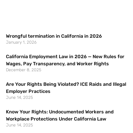
Wrongful termination in California in 2026
January 1, 2026
California Employment Law in 2026 — New Rules for
Wages, Pay Transparency, and Worker Rights
December 8, 2025
Are Your Rights Being Violated? ICE Raids and Illegal
Employer Practices
June 14, 2025
Know Your Rights: Undocumented Workers and
Workplace Protections Under California Law
June 14, 2025