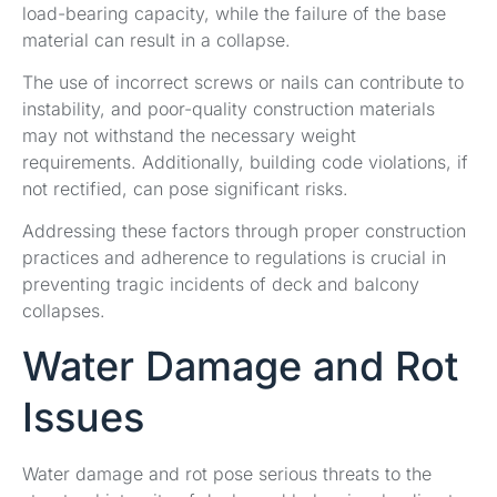
load-bearing capacity, while the failure of the base
material can result in a collapse.
The use of incorrect screws or nails can contribute to
instability, and poor-quality construction materials
may not withstand the necessary weight
requirements. Additionally, building code violations, if
not rectified, can pose significant risks.
Addressing these factors through proper construction
practices and adherence to regulations is crucial in
preventing tragic incidents of deck and balcony
collapses.
Water Damage and Rot
Issues
Water damage and rot pose serious threats to the