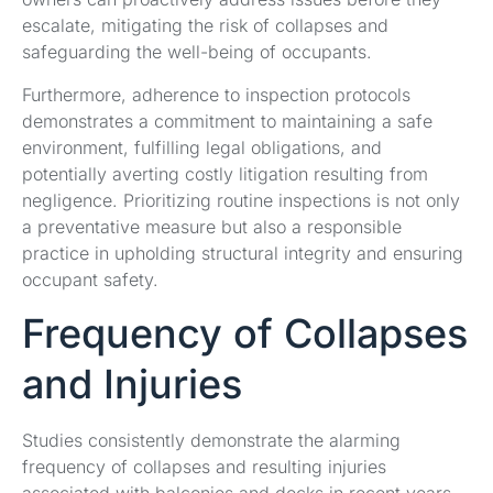
escalate, mitigating the risk of collapses and
safeguarding the well-being of occupants.
Furthermore, adherence to inspection protocols
demonstrates a commitment to maintaining a safe
environment, fulfilling legal obligations, and
potentially averting costly litigation resulting from
negligence. Prioritizing routine inspections is not only
a preventative measure but also a responsible
practice in upholding structural integrity and ensuring
occupant safety.
Frequency of Collapses
and Injuries
Studies consistently demonstrate the alarming
frequency of collapses and resulting injuries