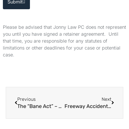
Submit
Please be advised that Jonny Law PC does not represent
you until you have signed a retainer agreement. Until
that time, you are responsible for any statutes of
limitations or other deadlines for your case or potential
case.
Previous
Next
The “Bane Act” – How to Bring a Civil Rights Lawsuit
Freeway Accident Due to Bad Lighting Who Is Liable?