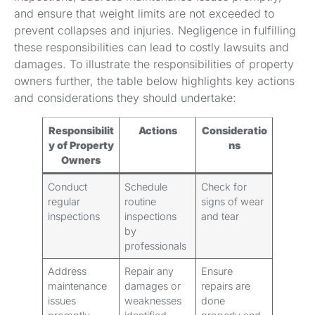
and ensure that weight limits are not exceeded to
prevent collapses and injuries. Negligence in fulfilling
these responsibilities can lead to costly lawsuits and
damages. To illustrate the responsibilities of property
owners further, the table below highlights key actions
and considerations they should undertake:
Responsibilit
Actions
Consideratio
y of Property
ns
Owners
Conduct
Schedule
Check for
regular
routine
signs of wear
inspections
inspections
and tear
by
professionals
Address
Repair any
Ensure
maintenance
damages or
repairs are
issues
weaknesses
done