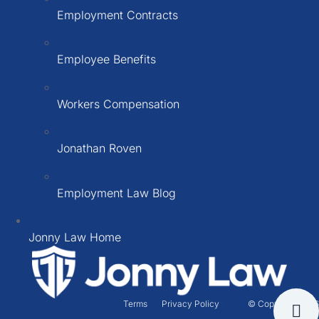
Employment Contracts
Employee Benefits
Workers Compensation
Jonathan Roven
Employment Law Blog
Jonny Law Home
Terms
Privacy Policy
© Copyright 2026