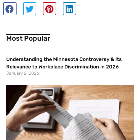
Most Popular
Understanding the Minnesota Controversy & Its
Relevance to Workplace Discrimination in 2026
January 2, 2026