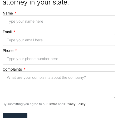
attorney in your state.
Name
Email
Phone
Complaints
By submitting you agree to our
Terms
and
Privacy Policy
.