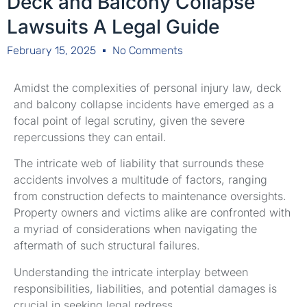
Deck and Balcony Collapse
Lawsuits A Legal Guide
February 15, 2025
No Comments
Amidst the complexities of personal injury law, deck
and balcony collapse incidents have emerged as a
focal point of legal scrutiny, given the severe
repercussions they can entail.
The intricate web of liability that surrounds these
accidents involves a multitude of factors, ranging
from construction defects to maintenance oversights.
Property owners and victims alike are confronted with
a myriad of considerations when navigating the
aftermath of such structural failures.
Understanding the intricate interplay between
responsibilities, liabilities, and potential damages is
crucial in seeking legal redress.