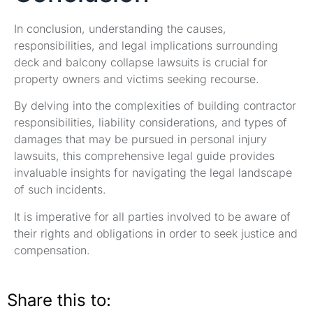
In conclusion, understanding the causes,
responsibilities, and legal implications surrounding
deck and balcony collapse lawsuits is crucial for
property owners and victims seeking recourse.
By delving into the complexities of building contractor
responsibilities, liability considerations, and types of
damages that may be pursued in personal injury
lawsuits, this comprehensive legal guide provides
invaluable insights for navigating the legal landscape
of such incidents.
It is imperative for all parties involved to be aware of
their rights and obligations in order to seek justice and
compensation.
Share this to: