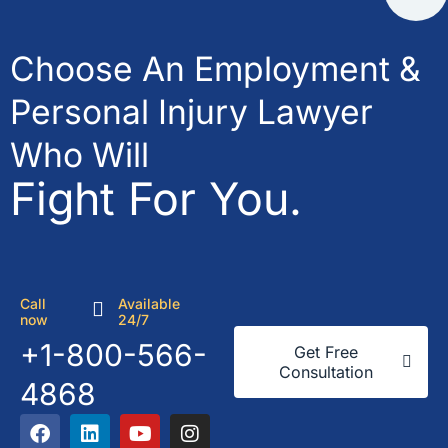
Choose An Employment &
Personal Injury Lawyer
Who Will
Fight For You.
Call
Available
now
24/7
+1-800-566-
Get Free
Consultation
4868