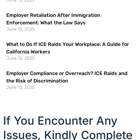
June 13, 2025
Employer Retaliation After Immigration
Enforcement: What the Law Says
June 13, 2025
What to Do If ICE Raids Your Workplace: A Guide for
California Workers
June 12, 2025
Employer Compliance or Overreach? ICE Raids and
the Risk of Discrimination
June 12, 2025
If You Encounter Any
Issues, Kindly Complete