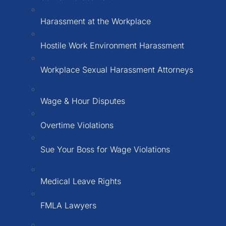
Harassment at the Workplace
Hostile Work Environment Harassment
Workplace Sexual Harassment Attorneys
Wage & Hour Disputes
Overtime Violations
Sue Your Boss for Wage Violations
Medical Leave Rights
FMLA Lawyers