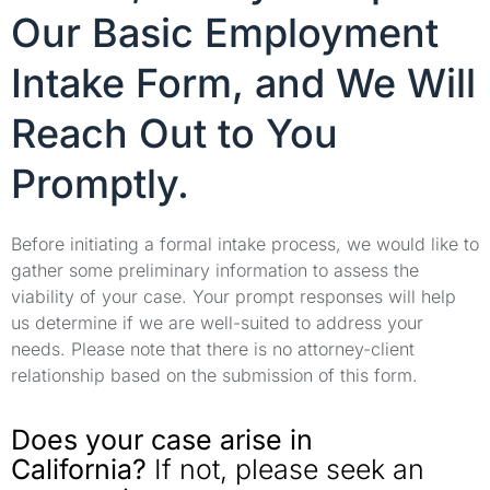
Our Basic Employment
Intake Form, and We Will
Reach Out to You
Promptly.
Before initiating a formal intake process, we would like to
gather some preliminary information to assess the
viability of your case. Your prompt responses will help
us determine if we are well-suited to address your
needs. Please note that there is no attorney-client
relationship based on the submission of this form.
Does your case arise in
California?
If not, please seek an