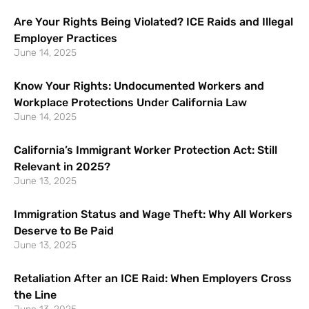
Are Your Rights Being Violated? ICE Raids and Illegal
Employer Practices
June 14, 2025
Know Your Rights: Undocumented Workers and
Workplace Protections Under California Law
June 14, 2025
California’s Immigrant Worker Protection Act: Still
Relevant in 2025?
June 13, 2025
Immigration Status and Wage Theft: Why All Workers
Deserve to Be Paid
June 13, 2025
Retaliation After an ICE Raid: When Employers Cross
the Line