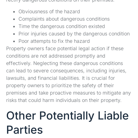
Obviousness of the hazard
Complaints about dangerous conditions
Time the dangerous condition existed
Prior injuries caused by the dangerous condition
Poor attempts to fix the hazard
Property owners face potential legal action if these
conditions are not addressed promptly and
effectively. Neglecting these dangerous conditions
can lead to severe consequences, including injuries,
lawsuits, and financial liabilities. It is crucial for
property owners to prioritize the safety of their
premises and take proactive measures to mitigate any
risks that could harm individuals on their property.
Other Potentially Liable
Parties