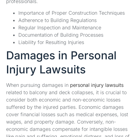
professionals.
Importance of Proper Construction Techniques
Adherence to Building Regulations
Regular Inspection and Maintenance
Documentation of Building Processes
Liability for Resulting Injuries
Damages in Personal
Injury Lawsuits
When pursuing damages in
personal injury lawsuits
related to balcony and deck collapses, it is crucial to
consider both economic and non-economic losses
suffered by the injured parties. Economic damages
cover financial losses such as medical expenses, lost
wages, and property damage. Conversely, non-
economic damages compensate for intangible losses
like pain and suffering, emotional distress, and loss of