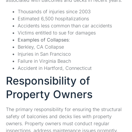
associated with balconies and decks in recent years.
Thousands of injuries since 2003
Estimated 6,500 hospitalizations
Accidents less common than car accidents
Victims entitled to sue for damages
Examples of Collapses
:
Berkley, CA Collapse
Injuries in San Francisco
Failure in Virginia Beach
Accident in Hartford, Connecticut
Responsibility of
Property Owners
The primary responsibility for ensuring the structural
safety of balconies and decks lies with property
owners. Property owners must conduct regular
inspections, address maintenance issues promptly,