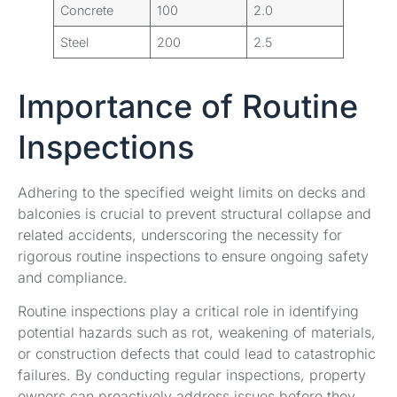
Concrete
100
2.0
Steel
200
2.5
Importance of Routine
Inspections
Adhering to the specified weight limits on decks and
balconies is crucial to prevent structural collapse and
related accidents, underscoring the necessity for
rigorous routine inspections to ensure ongoing safety
and compliance.
Routine inspections play a critical role in identifying
potential hazards such as rot, weakening of materials,
or construction defects that could lead to catastrophic
failures. By conducting regular inspections, property
owners can proactively address issues before they