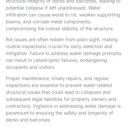
structural integrity of decks and balconies, leading to
potential collapse if left unaddressed. Water
infiltration can cause wood to rot, weaken supporting
beams, and corrode metal components,
compromising the overall stability of the structure.
Rot issues are often hidden from plain sight, making
routine inspections crucial for early detection and
mitigation. Failure to address water damage promptly
can result in catastrophic failures, endangering
occupants and visitors.
Proper maintenance, timely repairs, and regular
inspections are essential to prevent water-related
structural issues that could lead to collapses and
subsequent legal liabilities for property owners and
contractors. Vigilance in addressing water damage is
paramount to ensuring the safety and longevity of
decks and balconies.