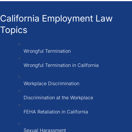
California Employment Law
Topics
Wrongful Termination
Wrongful Termination in California
Workplace Discrimination
Discrimination at the Workplace
FEHA Retaliation in California
Sexual Harassment