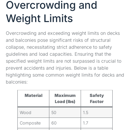
Overcrowding and
Weight Limits
Overcrowding and exceeding weight limits on decks
and balconies pose significant risks of structural
collapse, necessitating strict adherence to safety
guidelines and load capacities. Ensuring that the
specified weight limits are not surpassed is crucial to
prevent accidents and injuries. Below is a table
highlighting some common weight limits for decks and
balconies:
Material
Maximum
Safety
Load (lbs)
Factor
Wood
50
1.5
Composite
60
1.7