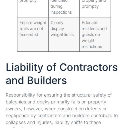
promptly
identified
properly and
during
promptly
inspections
Ensure weight
Clearly
Educate
limits are not
display
residents and
exceeded
weight limits
guests on
weight
restrictions
Liability of Contractors
and Builders
Responsibility for ensuring the structural safety of
balconies and decks primarily falls on property
owners; however, when construction defects or
negligence by contractors and builders contribute to
collapses and injuries, liability shifts to these