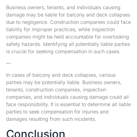
Business owners, tenants, and individuals causing
damage may be liable for balcony and deck collapses
due to negligence. Construction companies could face
liability for improper practices, while inspection
companies might be held accountable for overlooking
safety hazards. Identifying all potentially liable parties
is crucial for seeking compensation in such cases.
—
In cases of balcony and deck collapses, various
parties may be potentially liable. Business owners,
tenants, construction companies, inspection
companies, and individuals causing damage could all
face responsibility. It is essential to determine all liable
parties to seek compensation for injuries and
damages resulting from such incidents.
Conclusion