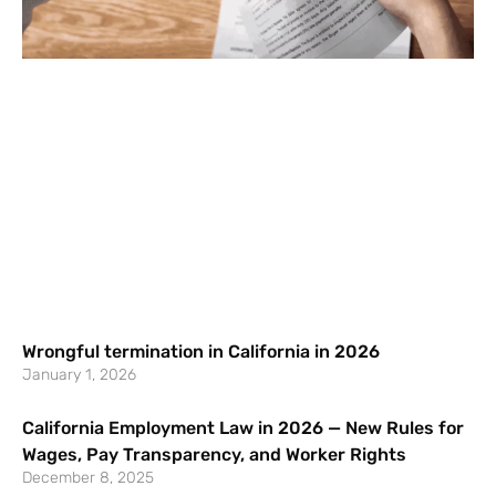
Wrongful termination in California in 2026
January 1, 2026
California Employment Law in 2026 — New Rules for
Wages, Pay Transparency, and Worker Rights
December 8, 2025