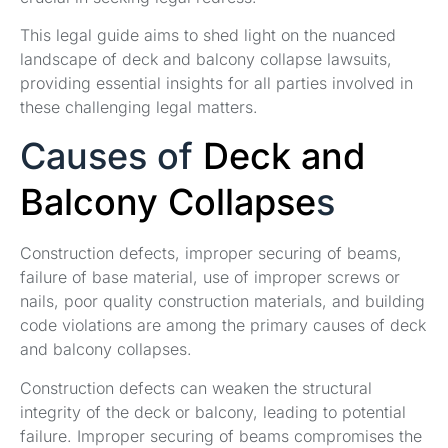
This legal guide aims to shed light on the nuanced
landscape of deck and balcony collapse lawsuits,
providing essential insights for all parties involved in
these challenging legal matters.
Causes of
Deck and
Balcony Collapse
s
Construction defects, improper securing of beams,
failure of base material, use of improper screws or
nails, poor quality construction materials, and building
code violations are among the primary causes of deck
and balcony collapses.
Construction defects can weaken the structural
integrity of the deck or balcony, leading to potential
failure. Improper securing of beams compromises the