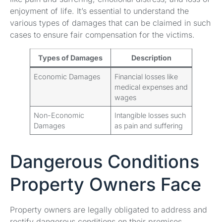
enjoyment of life. It’s essential to understand the
various types of damages that can be claimed in such
cases to ensure fair compensation for the victims.
Types of Damages
Description
Economic Damages
Financial losses like
medical expenses and
wages
Non-Economic
Intangible losses such
Damages
as pain and suffering
Dangerous Conditions
Property Owners Face
Property owners are legally obligated to address and
rectify dangerous conditions on their premises.