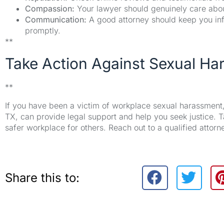
Compassion:
Your lawyer should genuinely care about 
Communication:
A good attorney should keep you in
promptly.
**
Take Action Against Sexual H
**
If you have been a victim of workplace sexual harassment, 
TX, can provide legal support and help you seek justice. Ta
safer workplace for others. Reach out to a qualified attor
Share this to: