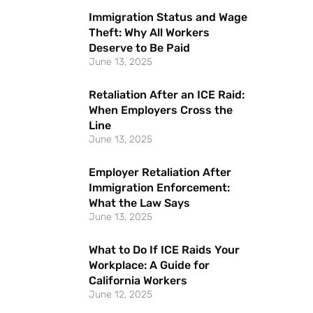
Immigration Status and Wage
Theft: Why All Workers
Deserve to Be Paid
June 13, 2025
Retaliation After an ICE Raid:
When Employers Cross the
Line
June 13, 2025
Employer Retaliation After
Immigration Enforcement:
What the Law Says
June 13, 2025
What to Do If ICE Raids Your
Workplace: A Guide for
California Workers
June 12, 2025