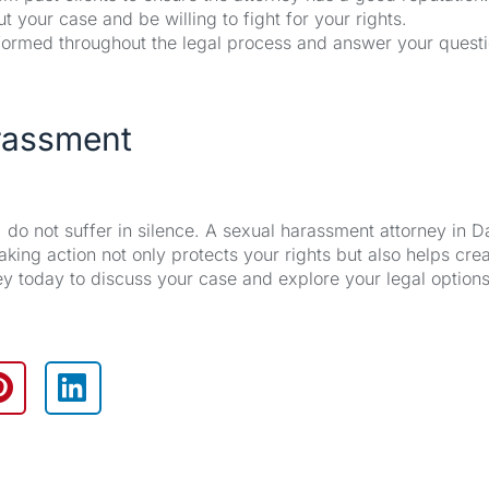
your case and be willing to fight for your rights.
formed throughout the legal process and answer your quest
arassment
do not suffer in silence. A sexual harassment attorney in Da
king action not only protects your rights but also helps cre
ney today to discuss your case and explore your legal options