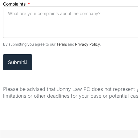
Complaints
By submitting you agree to our
Terms
and
Privacy Policy
.
Submit
Please be advised that Jonny Law PC does not represent yo
limitations or other deadlines for your case or potential ca