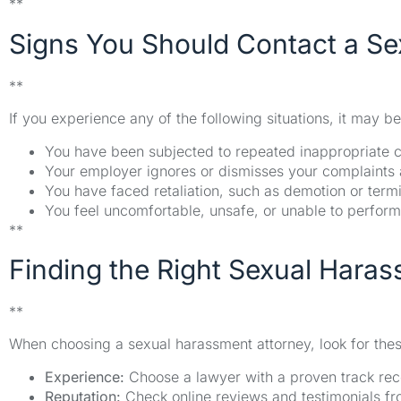
**
Signs You Should Contact a Se
**
If you experience any of the following situations, it may be
You have been subjected to repeated inappropriate 
Your employer ignores or dismisses your complaints
You have faced retaliation, such as demotion or termi
You feel uncomfortable, unsafe, or unable to perfor
**
Finding the Right Sexual Haras
**
When choosing a sexual harassment attorney, look for these
Experience:
Choose a lawyer with a proven track rec
Reputation:
Check online reviews and testimonials fro