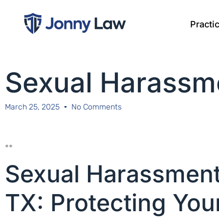
Practi
Sexual Harassme
March 25, 2025
No Comments
**
Sexual Harassment 
TX: Protecting You