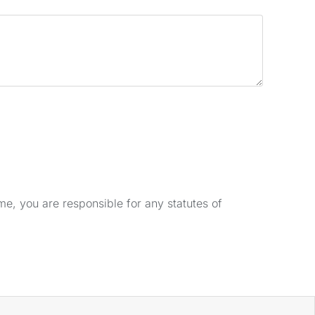
e, you are responsible for any statutes of