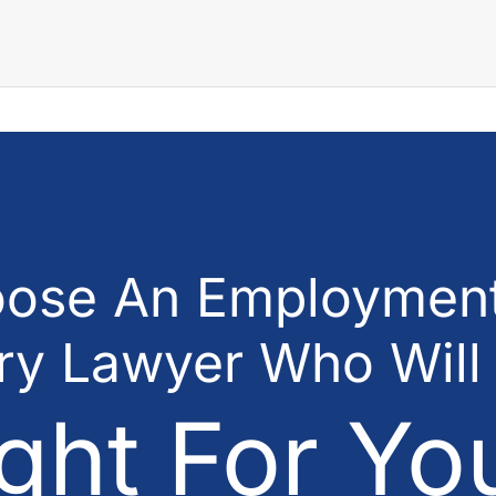
ose An Employment
ury Lawyer Who Will
ght For Yo