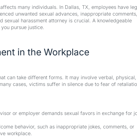
 affects many individuals. In Dallas, TX, employees have leg
erienced unwanted sexual advances, inappropriate comments,
ed sexual harassment attorney is crucial. A knowledgeable
 you pursue justice.
ent in the Workplace
t can take different forms. It may involve verbal, physical,
any cases, victims suffer in silence due to fear of retaliatio
visor or employer demands sexual favors in exchange for j
ome behavior, such as inappropriate jokes, comments, or
ive workplace.