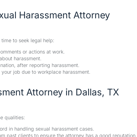
xual Harassment Attorney
 time to seek legal help:
comments or actions at work.
 about harassment.
nation, after reporting harassment.
m your job due to workplace harassment.
sment Attorney in Dallas, TX
 qualities:
ord in handling sexual harassment cases.
m past clients to ensure the attorney has a good reputation.