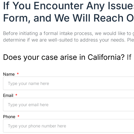
If You Encounter Any Issu
Form, and We Will Reach O
Before initiating a formal intake process, we would like to
determine if we are well-suited to address your needs. Plea
Does your case arise in California?
If
Name
Email
Phone