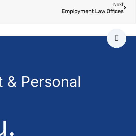
Next
Employment Law Offices
 & Personal
u.