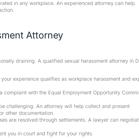
lerated in any workplace. An experienced attorney can help
action.
sment Attorney
nally draining. A qualified sexual harassment attorney in D
f your experience qualifies as workplace harassment and ex
ng a complaint with the Equal Employment Opportunity Commi
 challenging. An attorney will help collect and present
 or other documentation.
s are resolved through settlements. A lawyer can negotiat
nt you in court and fight for your rights.