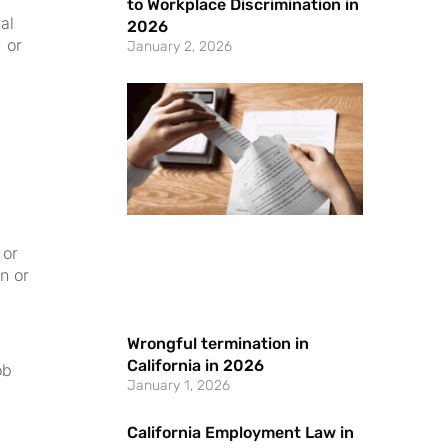
to Workplace Discrimination in
al
2026
 or
January 2, 2026
 or
n or
Wrongful termination in
California in 2026
ob
January 1, 2026
California Employment Law in