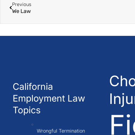
Previous
We Law
Cho
California
Inj
Employment Law
Topics
Fi
Wrongful Termination