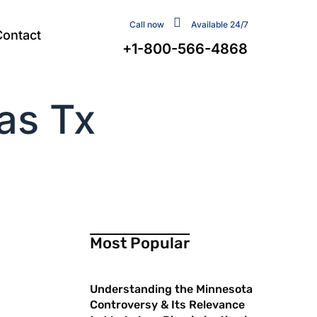
Call now
Available 24/7
Contact
+1-800-566-4868
as Tx
Most Popular
Understanding the Minnesota
Controversy & Its Relevance