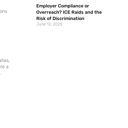
Employer Compliance or
ions
Overreach? ICE Raids and the
Risk of Discrimination
June 12, 2025
llas,
ate a
.