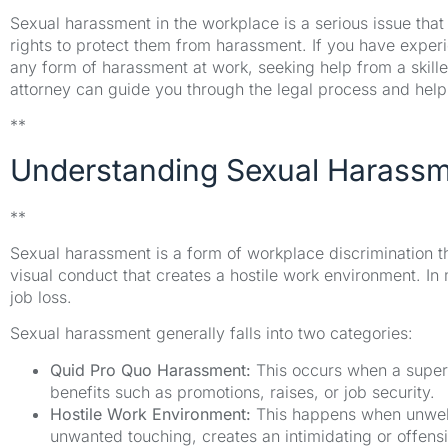
Sexual harassment in the workplace is a serious issue that
rights to protect them from harassment. If you have exp
any form of harassment at work, seeking help from a skill
attorney can guide you through the legal process and help
**
Understanding Sexual Harassm
**
Sexual harassment is a form of workplace discrimination tha
visual conduct that creates a hostile work environment. In m
job loss.
Sexual harassment generally falls into two categories:
Quid Pro Quo Harassment:
This occurs when a super
benefits such as promotions, raises, or job security.
Hostile Work Environment:
This happens when unwelc
unwanted touching, creates an intimidating or offens