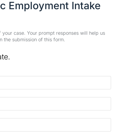
ic Employment Intake
of your case. Your prompt responses will help us
n the submission of this form.
ate.