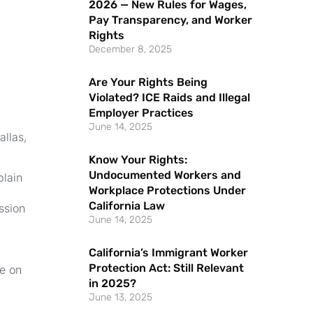
2026 — New Rules for Wages,
Pay Transparency, and Worker
Rights
December 8, 2025
Are Your Rights Being
Violated? ICE Raids and Illegal
Employer Practices
June 14, 2025
allas,
Know Your Rights:
Undocumented Workers and
plain
Workplace Protections Under
California Law
ssion
June 14, 2025
California’s Immigrant Worker
Protection Act: Still Relevant
e on
in 2025?
June 13, 2025