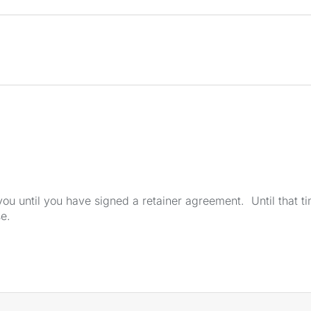
u until you have signed a retainer agreement. Until that tim
se.