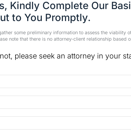
es, Kindly Complete Our Bas
ut to You Promptly.
 gather some preliminary information to assess the viability 
se note that there is no attorney-client relationship based o
 not, please seek an attorney in your st