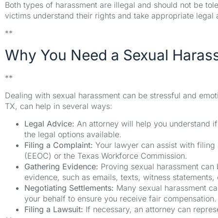
Both types of harassment are illegal and should not be to
victims understand their rights and take appropriate legal 
**
Why You Need a Sexual Haras
**
Dealing with sexual harassment can be stressful and emotio
TX, can help in several ways:
Legal Advice:
An attorney will help you understand i
the legal options available.
Filing a Complaint:
Your lawyer can assist with fili
(EEOC) or the Texas Workforce Commission.
Gathering Evidence:
Proving sexual harassment can be
evidence, such as emails, texts, witness statements,
Negotiating Settlements:
Many sexual harassment case
your behalf to ensure you receive fair compensation.
Filing a Lawsuit:
If necessary, an attorney can represe