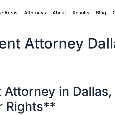
ce Areas
Attorneys
About
Results
Blog
nt Attorney Dall
Attorney in Dallas,
r Rights**