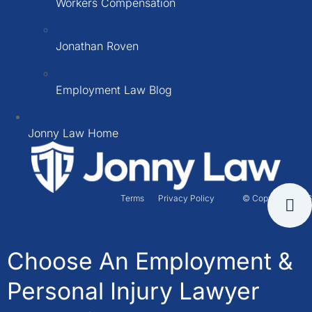
Workers Compensation
Jonathan Roven
Employment Law Blog
Jonny Law Home
Terms
Privacy Policy
© Copyright 2026
Choose An Employment &
Personal Injury Lawyer