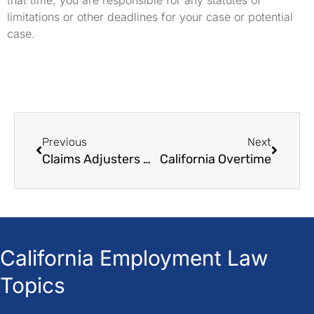
that time, you are responsible for any statutes of
limitations or other deadlines for your case or potential
case.
Previous
Next
Claims Adjusters Are Not Your Friends
California Overtime
California Employment Law
Topics