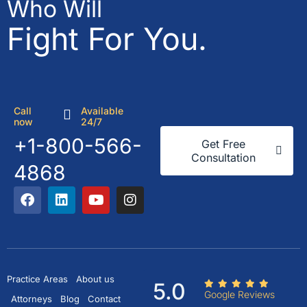
Who Will
Fight For You.
Call
Available
now
24/7
+1-800-566-
Get Free
Consultation
4868
Practice Areas
About us
5.0
Google Reviews
Attorneys
Blog
Contact