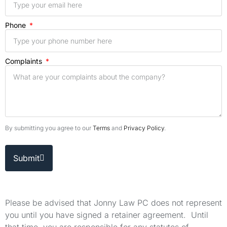
Phone
Complaints
By submitting you agree to our
Terms
and
Privacy Policy
.
Submit
Please be advised that Jonny Law PC does not represent
you until you have signed a retainer agreement. Until