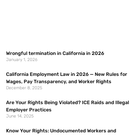
Wrongful termination in California in 2026
January 1, 2026
California Employment Law in 2026 — New Rules for
Wages, Pay Transparency, and Worker Rights
December 8, 2025
Are Your Rights Being Violated? ICE Raids and Illegal
Employer Practices
June 14, 2025
Know Your Rights: Undocumented Workers and