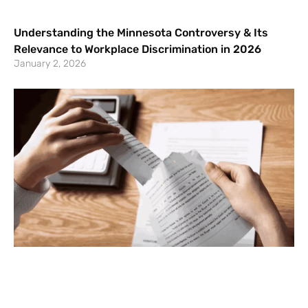
Understanding the Minnesota Controversy & Its
Relevance to Workplace Discrimination in 2026
January 2, 2026