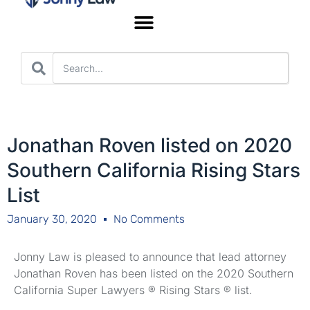
Worker’s Compensation
Jonathan Roven listed on 2020
Southern California Rising Stars
List
January 30, 2020
No Comments
Jonny Law is pleased to announce that lead attorney
Jonathan Roven has been listed on the 2020 Southern
California Super Lawyers ® Rising Stars ® list.