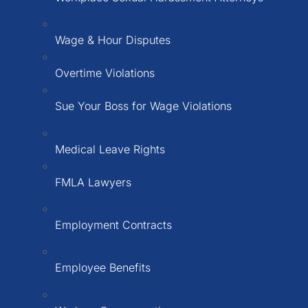
Wage & Hour Disputes
Overtime Violations
Sue Your Boss for Wage Violations
Medical Leave Rights
FMLA Lawyers
Employment Contracts
Employee Benefits