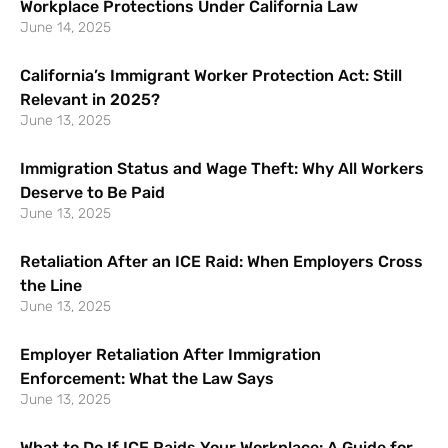
Workplace Protections Under California Law
June 14, 2025
California’s Immigrant Worker Protection Act: Still
Relevant in 2025?
June 13, 2025
Immigration Status and Wage Theft: Why All Workers
Deserve to Be Paid
June 13, 2025
Retaliation After an ICE Raid: When Employers Cross
the Line
June 13, 2025
Employer Retaliation After Immigration
Enforcement: What the Law Says
June 13, 2025
What to Do If ICE Raids Your Workplace: A Guide for