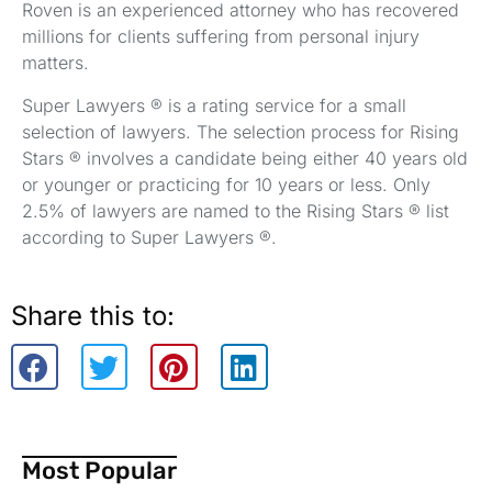
Roven is an experienced attorney who has recovered
millions for clients suffering from personal injury
matters.
Super Lawyers ® is a rating service for a small
selection of lawyers. The selection process for Rising
Stars ® involves a candidate being either 40 years old
or younger or practicing for 10 years or less. Only
2.5% of lawyers are named to the Rising Stars ® list
according to Super Lawyers ®.
Share this to:
Most Popular