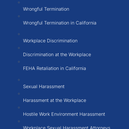
Wrongful Termination
Wrongful Termination in California
Workplace Discrimination
Discrimination at the Workplace
FEHA Retaliation in California
Sexual Harassment
Harassment at the Workplace
Hostile Work Environment Harassment
Workplace Sexual Harassment Attorneys