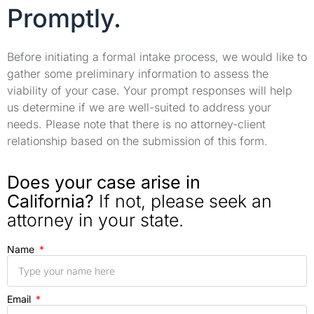
Promptly.
Before initiating a formal intake process, we would like to
gather some preliminary information to assess the
viability of your case. Your prompt responses will help
us determine if we are well-suited to address your
needs. Please note that there is no attorney-client
relationship based on the submission of this form.
Does your case arise in
California?
If not, please seek an
attorney in your state.
Name
Email