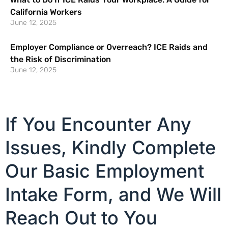
California Workers
June 12, 2025
Employer Compliance or Overreach? ICE Raids and
the Risk of Discrimination
June 12, 2025
If You Encounter Any
Issues, Kindly Complete
Our Basic Employment
Intake Form, and We Will
Reach Out to You