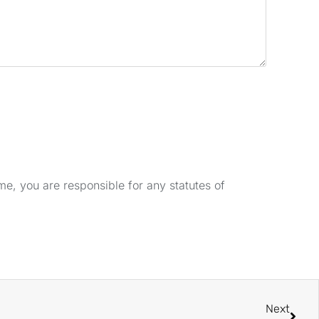
e, you are responsible for any statutes of
Next