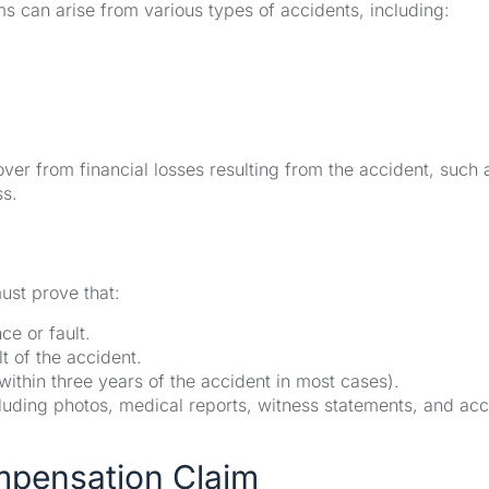
s can arise from various types of accidents, including:
ver from financial losses resulting from the accident, such 
ss.
ust prove that:
e or fault.
lt of the accident.
 within three years of the accident in most cases).
cluding photos, medical reports, witness statements, and acc
ompensation Claim