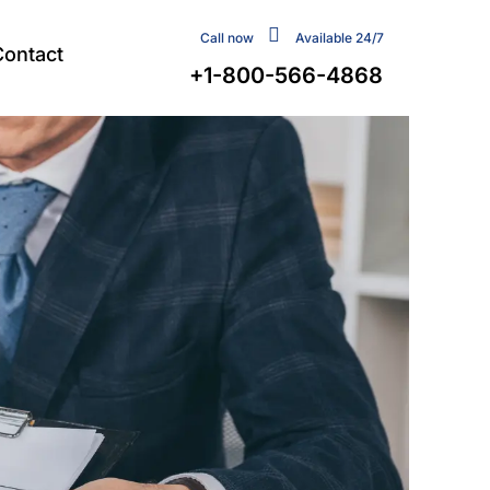
Call now
Available 24/7
Contact
+1-800-566-4868