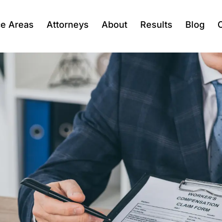
ce Areas
Attorneys
About
Results
Blog