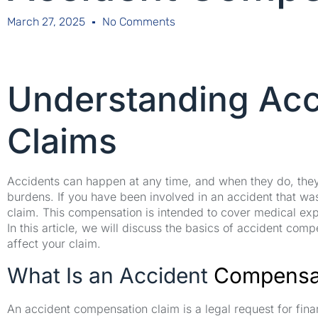
March 27, 2025
No Comments
Understanding Ac
Claims
Accidents can happen at any time, and when they do, they m
burdens. If you have been involved in an accident that wa
claim. This compensation is intended to cover medical ex
In this article, we will discuss the basics of accident compe
affect your claim.
What Is an Accident
Compensat
An accident compensation claim is a legal request for fi