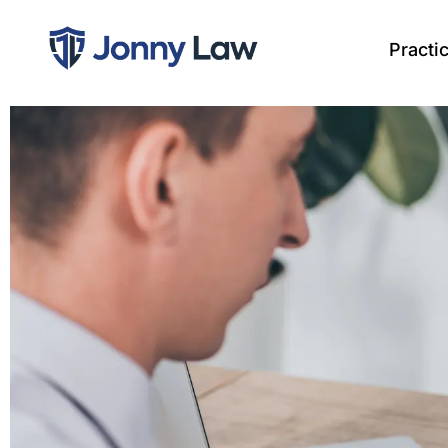
Practi