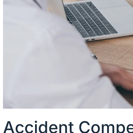
Accident Compe