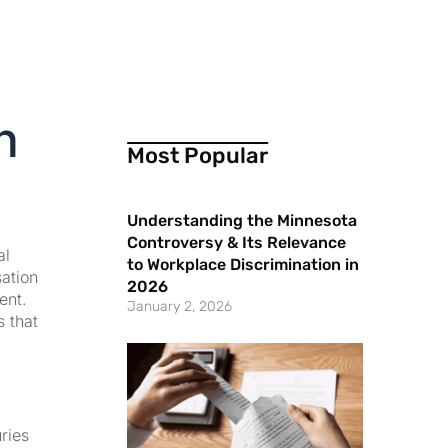
n
Most Popular
Understanding the Minnesota
Controversy & Its Relevance
al
to Workplace Discrimination in
sation
2026
ent.
January 2, 2026
s that
ries