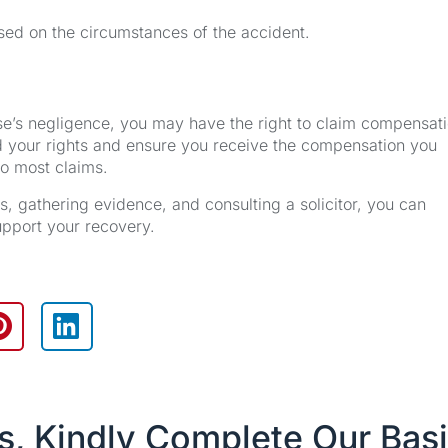
sed on the circumstances of the accident.
se’s negligence, you may have the right to claim compensati
d your rights and ensure you receive the compensation you
to most claims.
 gathering evidence, and consulting a solicitor, you can
upport your recovery.
es, Kindly Complete Our Bas