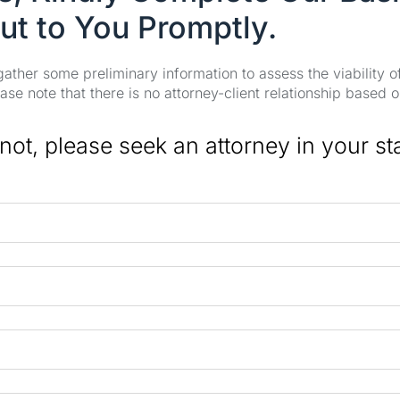
ut to You Promptly.
 gather some preliminary information to assess the viability 
se note that there is no attorney-client relationship based o
 not, please seek an attorney in your st