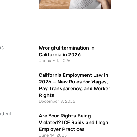
as
Wrongful termination in
California in 2026
January 1, 2026
California Employment Law in
2026 — New Rules for Wages,
Pay Transparency, and Worker
Rights
December 8, 2025
ident
Are Your Rights Being
Violated? ICE Raids and Illegal
Employer Practices
June 14, 2025