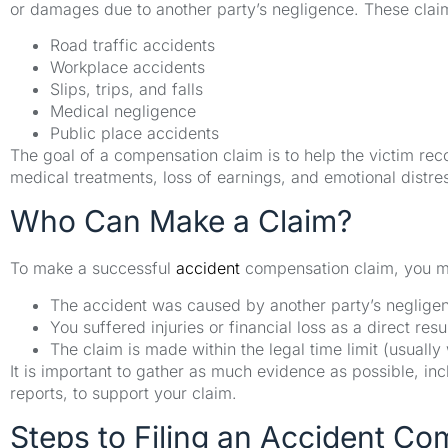
or damages due to another party’s negligence. These claim
Road traffic accidents
Workplace accidents
Slips, trips, and falls
Medical negligence
Public place accidents
The goal of a compensation claim is to help the victim reco
medical treatments, loss of earnings, and emotional distre
Who Can Make a Claim?
To make a successful
accident
compensation claim, you m
The accident was caused by another party’s negligenc
You suffered injuries or financial loss as a direct resu
The claim is made within the legal time limit (usually
It is important to gather as much evidence as possible, in
reports, to support your claim.
Steps to Filing an Accident C