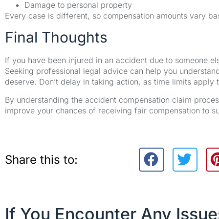
Damage to personal property
Every case is different, so compensation amounts vary ba
Final Thoughts
If you have been injured in an accident due to someone el
Seeking professional legal advice can help you understan
deserve. Don’t delay in taking action, as time limits apply 
By understanding the accident compensation claim process,
improve your chances of receiving fair compensation to s
Share this to:
If You Encounter Any Issu