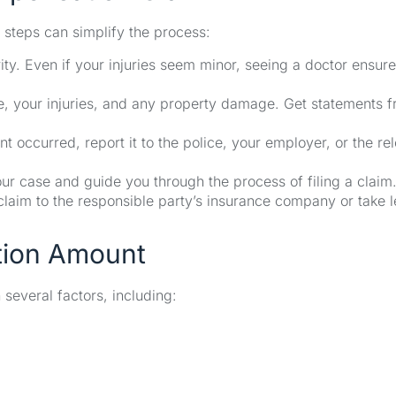
 steps can simplify the process:
ity. Even if your injuries seem minor, seeing a doctor ensur
e, your injuries, and any property damage. Get statements 
occurred, report it to the police, your employer, or the re
ur case and guide you through the process of filing a claim
 claim to the responsible party’s insurance company or take l
tion Amount
everal factors, including: