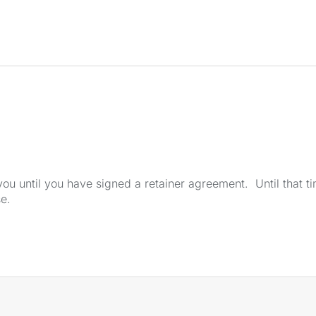
u until you have signed a retainer agreement. Until that tim
se.