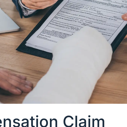
nsation Claim