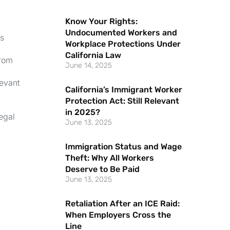
Know Your Rights:
Undocumented Workers and
es
Workplace Protections Under
California Law
from
June 14, 2025
levant
California’s Immigrant Worker
Protection Act: Still Relevant
.
in 2025?
egal
June 13, 2025
Immigration Status and Wage
Theft: Why All Workers
Deserve to Be Paid
June 13, 2025
Retaliation After an ICE Raid:
When Employers Cross the
Line