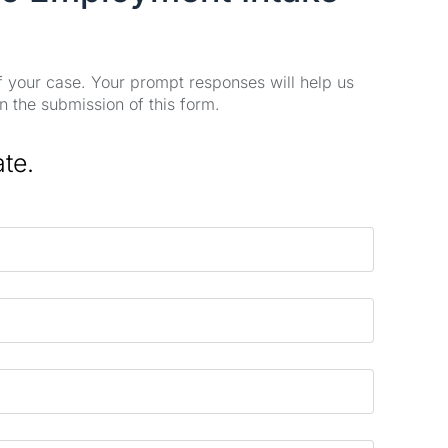
of your case. Your prompt responses will help us
n the submission of this form.
ate.