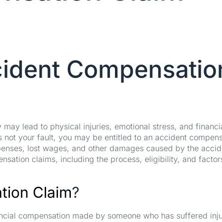
cident Compensatio
ay lead to physical injuries, emotional stress, and financi
s not your fault, you may be entitled to an accident compen
penses, lost wages, and other damages caused by the accid
nsation claims, including the process, eligibility, and factor
ion Claim
?
nancial compensation made by someone who has suffered inju