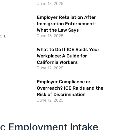
June 13, 2025
Employer Retaliation After
Immigration Enforcement:
What the Law Says
on.
June 13, 2025
What to Do If ICE Raids Your
Workplace: A Guide for
California Workers
June 12, 2025
Employer Compliance or
Overreach? ICE Raids and the
Risk of Discrimination
June 12, 2025
ic Employment Intake