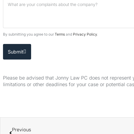
By submitting you agree to our
Terms
and
Privacy Policy
.
Submit
Please be advised that Jonny Law PC does not represent yo
limitations or other deadlines for your case or potential ca
Previous