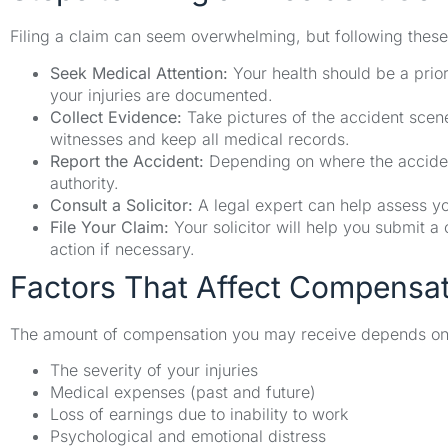
Filing a claim can seem overwhelming, but following these
Seek Medical Attention:
Your health should be a prior
your injuries are documented.
Collect Evidence:
Take pictures of the accident scen
witnesses and keep all medical records.
Report the Accident:
Depending on where the accident 
authority.
Consult a Solicitor:
A legal expert can help assess yo
File Your Claim:
Your solicitor will help you submit a
action if necessary.
Factors That Affect Compensa
The amount of compensation you may receive depends on s
The severity of your injuries
Medical expenses (past and future)
Loss of earnings due to inability to work
Psychological and emotional distress