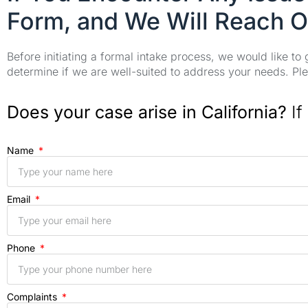
Form, and We Will Reach O
Before initiating a formal intake process, we would like to
determine if we are well-suited to address your needs. Plea
Does your case arise in California?
If
Name
Email
Phone
Complaints