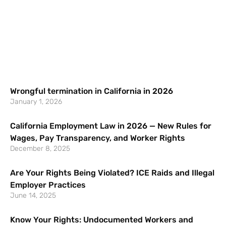
Wrongful termination in California in 2026
January 1, 2026
California Employment Law in 2026 — New Rules for
Wages, Pay Transparency, and Worker Rights
December 8, 2025
Are Your Rights Being Violated? ICE Raids and Illegal
Employer Practices
June 14, 2025
Know Your Rights: Undocumented Workers and