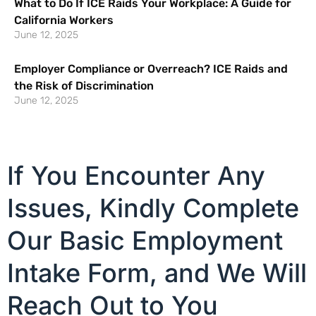
What to Do If ICE Raids Your Workplace: A Guide for
California Workers
June 12, 2025
Employer Compliance or Overreach? ICE Raids and
the Risk of Discrimination
June 12, 2025
If You Encounter Any
Issues, Kindly Complete
Our Basic Employment
Intake Form, and We Will
Reach Out to You