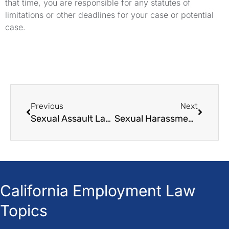
that time, you are responsible for any statutes of
limitations or other deadlines for your case or potential
case.
Previous
Next
Sexual Assault Lawyers For Defendants
Sexual Harassment Law
California Employment Law
Topics