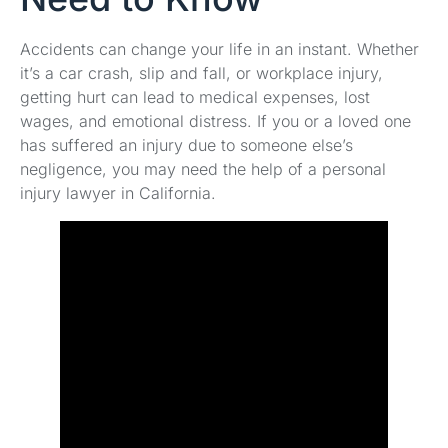
Accidents can change your life in an instant. Whether
it’s a car crash, slip and fall, or workplace injury,
getting hurt can lead to medical expenses, lost
wages, and emotional distress. If you or a loved one
has suffered an injury due to someone else’s
negligence, you may need the help of a personal
injury lawyer in California.