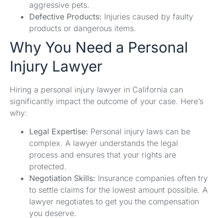
aggressive pets.
Defective Products:
Injuries caused by faulty
products or dangerous items.
Why You Need a Personal
Injury Lawyer
Hiring a personal injury lawyer in California can
significantly impact the outcome of your case. Here’s
why:
Legal Expertise:
Personal injury laws can be
complex. A lawyer understands the legal
process and ensures that your rights are
protected.
Negotiation Skills:
Insurance companies often try
to settle claims for the lowest amount possible. A
lawyer negotiates to get you the compensation
you deserve.