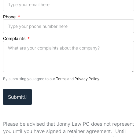
Phone
Complaints
By submitting you agree to our
Terms
and
Privacy Policy
.
Submit
Please be advised that Jonny Law PC does not represent
you until you have signed a retainer agreement. Until