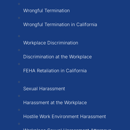
Wrongful Termination
Wrongful Termination in California
Workplace Discrimination
Discrimination at the Workplace
FEHA Retaliation in California
Sexual Harassment
Harassment at the Workplace
Hostile Work Environment Harassment