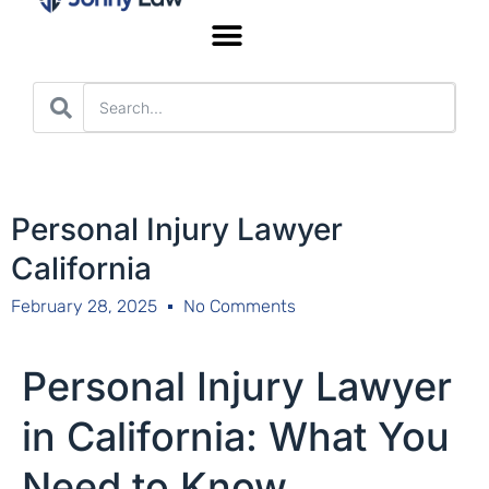
Worker’s Compensation
Personal Injury Lawyer
California
February 28, 2025
No Comments
Personal Injury Lawyer
in California: What You
Need to Know