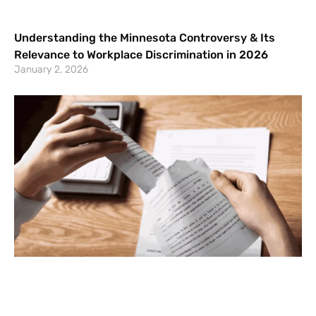
Understanding the Minnesota Controversy & Its
Relevance to Workplace Discrimination in 2026
January 2, 2026