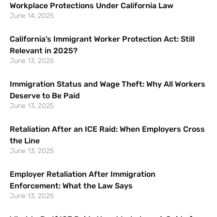
Workplace Protections Under California Law
June 14, 2025
California’s Immigrant Worker Protection Act: Still
Relevant in 2025?
June 13, 2025
Immigration Status and Wage Theft: Why All Workers
Deserve to Be Paid
June 13, 2025
Retaliation After an ICE Raid: When Employers Cross
the Line
June 13, 2025
Employer Retaliation After Immigration
Enforcement: What the Law Says
June 13, 2025