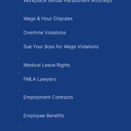
Workplace Sexual Harassment Attorneys
Wage & Hour Disputes
Overtime Violations
Sue Your Boss for Wage Violations
Medical Leave Rights
FMLA Lawyers
Employment Contracts
Employee Benefits