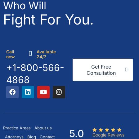
Who Will
Fight For You.
Call
Available
now
24/7
+1-800-566-
Get Free
Consultation
4868
Practice Areas
About us
5.0
Google Reviews
Attorneys
Blog
Contact