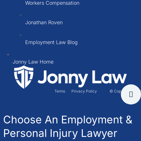
Workers Compensation
Jonathan Roven
Employment Law Blog
Jonny Law Home
Terms
Privacy Policy
© Copyright 2026
Choose An Employment &
Personal Injury Lawyer