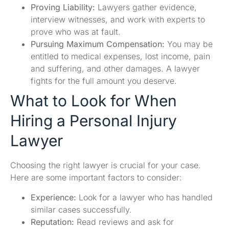
Proving Liability:
Lawyers gather evidence,
interview witnesses, and work with experts to
prove who was at fault.
Pursuing Maximum Compensation:
You may be
entitled to medical expenses, lost income, pain
and suffering, and other damages. A lawyer
fights for the full amount you deserve.
What to Look for When
Hiring a Personal Injury
Lawyer
Choosing the right lawyer is crucial for your case.
Here are some important factors to consider:
Experience:
Look for a lawyer who has handled
similar cases successfully.
Reputation:
Read reviews and ask for