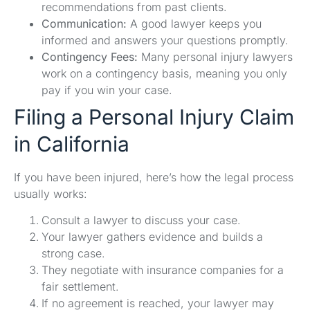
recommendations from past clients.
Communication:
A good lawyer keeps you
informed and answers your questions promptly.
Contingency Fees:
Many personal injury lawyers
work on a contingency basis, meaning you only
pay if you win your case.
Filing a Personal Injury Claim
in California
If you have been injured, here’s how the legal process
usually works:
Consult a lawyer to discuss your case.
Your lawyer gathers evidence and builds a
strong case.
They negotiate with insurance companies for a
fair settlement.
If no agreement is reached, your lawyer may