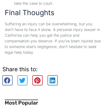
take the case to court.
Final Thoughts
Suffering an injury can be overwhelming, but you
don’t have to face it alone. A personal injury lawyer in
California can help you get the justice and
compensation you deserve. If you’ve been injured due
to someone else’s negligence, don’t hesitate to seek
legal help today.
Share this to:
Most Popular