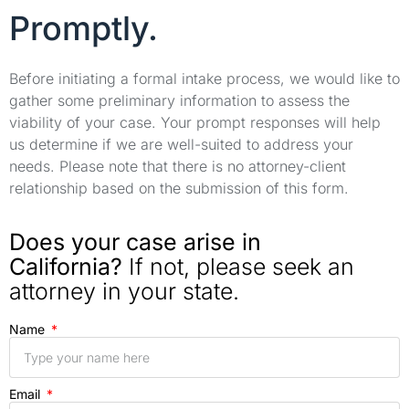
Promptly.
Before initiating a formal intake process, we would like to
gather some preliminary information to assess the
viability of your case. Your prompt responses will help
us determine if we are well-suited to address your
needs. Please note that there is no attorney-client
relationship based on the submission of this form.
Does your case arise in
California?
If not, please seek an
attorney in your state.
Name
Email