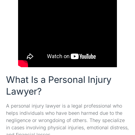
What Is a Personal Injury
Lawyer?
A personal injury lawyer is a legal professional who
helps individuals who have been harmed due to the
negligence or wrongdoing of others. They specialize
in cases involving physical injuries, emotional distress,
and financial losses.