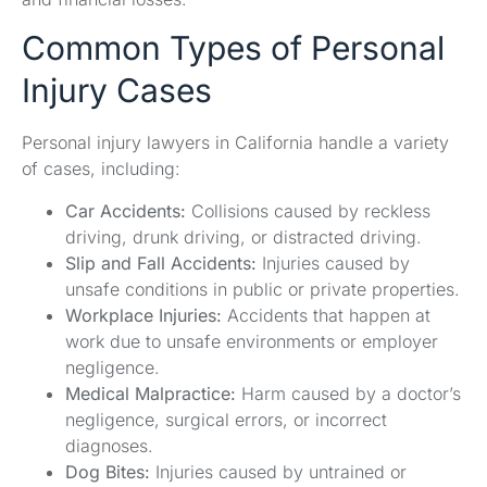
Common Types of Personal
Injury Cases
Personal injury lawyers in California handle a variety
of cases, including:
Car Accidents:
Collisions caused by reckless
driving, drunk driving, or distracted driving.
Slip and Fall Accidents:
Injuries caused by
unsafe conditions in public or private properties.
Workplace Injuries:
Accidents that happen at
work due to unsafe environments or employer
negligence.
Medical Malpractice:
Harm caused by a doctor’s
negligence, surgical errors, or incorrect
diagnoses.
Dog Bites:
Injuries caused by untrained or